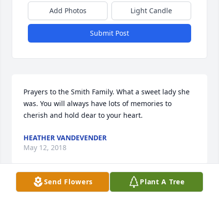
Add Photos
Light Candle
Submit Post
Prayers to the Smith Family. What a sweet lady she 
was. You will always have lots of memories to 
cherish and hold dear to your heart.
HEATHER VANDEVENDER
May 12, 2018
Send Flowers
Plant A Tree
I will miss here been neighbors for 
years, u use to think she was so mean 