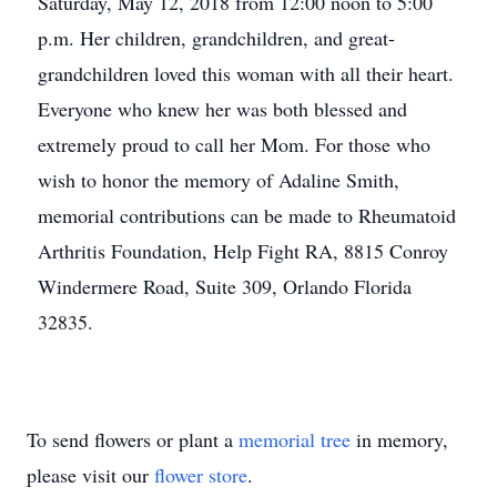
Saturday, May 12, 2018 from 12:00 noon to 5:00
p.m. Her children, grandchildren, and great-
grandchildren loved this woman with all their heart.
Everyone who knew her was both blessed and
extremely proud to call her Mom. For those who
wish to honor the memory of Adaline Smith,
memorial contributions can be made to Rheumatoid
Arthritis Foundation, Help Fight RA, 8815 Conroy
Windermere Road, Suite 309, Orlando Florida
32835.
To send flowers or plant a
memorial tree
in memory,
please visit our
flower store
.