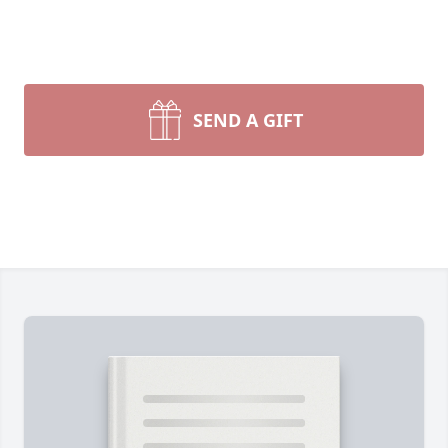
SEND A GIFT