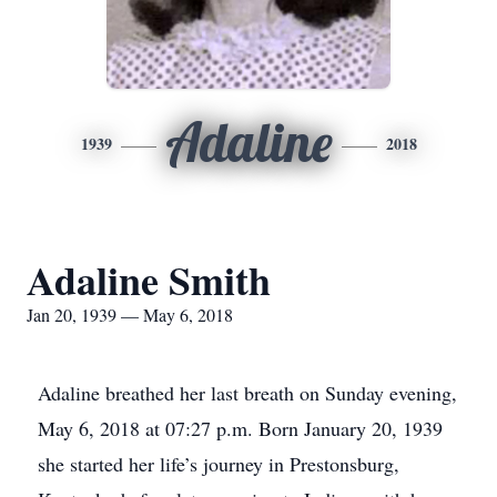
Adaline
1939
2018
Adaline Smith
Jan 20, 1939 — May 6, 2018
Adaline breathed her last breath on Sunday evening,
May 6, 2018 at 07:27 p.m. Born January 20, 1939
she started her life’s journey in Prestonsburg,