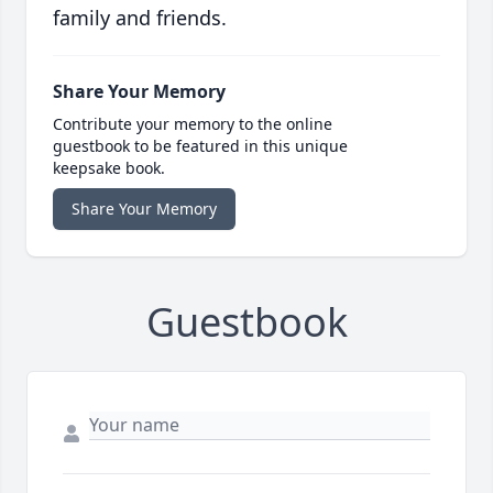
family and friends.
Share Your Memory
Contribute your memory to the online
guestbook to be featured in this unique
keepsake book.
Share Your Memory
Guestbook