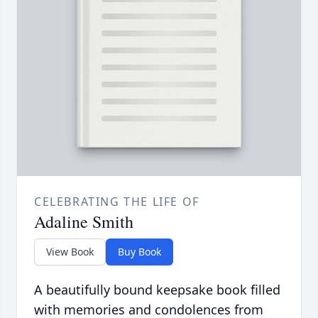
CELEBRATING THE LIFE OF
Adaline Smith
View Book
Buy Book
A beautifully bound keepsake book filled
with memories and condolences from