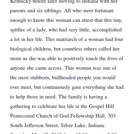
Kentucky before later moving to Indiana with her
parents and six siblings. All who were fortunate
enough to know this woman can attest that this tiny,
spitfire of a lady, who had very little, accomplished
a lot in her life. This matriarch of a woman had four
biological children, but countless others called her
mom as she was able to positively touch the lives of
anyone she came across. This woman was one of
the most stubborn, bullheaded people you would
ever meet, but continuously gave everything she had
to help those in need. The family is having a
gathering to celebrate her life at the Gospel Hill
Pentecostal Church of God Fellowship Hall, 303
South Jefferson Street, Silver Lake, Indiana