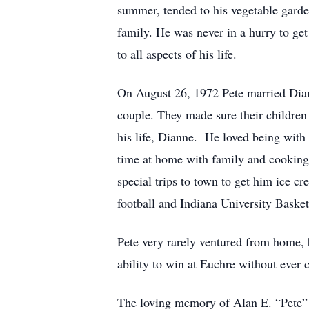
summer, tended to his vegetable garde
family. He was never in a hurry to get
to all aspects of his life.
On August 26, 1972 Pete married Diann
couple. They made sure their children
his life, Dianne. He loved being with
time at home with family and cooking
special trips to town to get him ice 
football and Indiana University Basket
Pete very rarely ventured from home, 
ability to win at Euchre without ever 
The loving memory of Alan E. “Pete” St