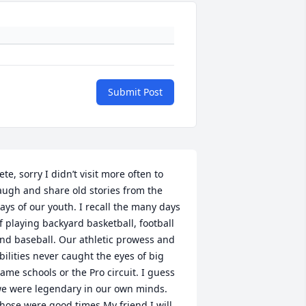
Submit Post
ete, sorry I didn’t visit more often to 
augh and share old stories from the 
ays of our youth. I recall the many days 
f playing backyard basketball, football 
nd baseball. Our athletic prowess and 
bilities never caught the eyes of big 
ame schools or the Pro circuit. I guess 
e were legendary in our own minds. 
hose were good times My friend I will 