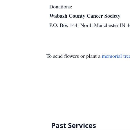
Donations:
Wabash County Cancer Society
P.O. Box 144, North Manchester IN 
To send flowers or plant a
memorial tre
Past Services