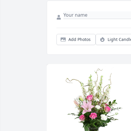
Add Photos
Light Candl