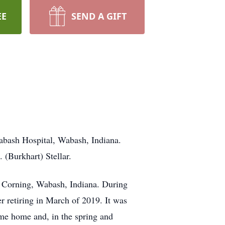
EE
SEND A GIFT
abash Hospital, Wabash, Indiana.
 (Burkhart) Stellar.
 Corning, Wabash, Indiana. During
er retiring in March of 2019. It was
ame home and, in the spring and