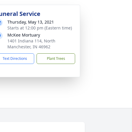
uneral Service
Thursday, May 13, 2021
Starts at 12:00 pm (Eastern time)
McKee Mortuary
1401 Indiana 114, North
Manchester, IN 46962
Text Directions
Plant Trees