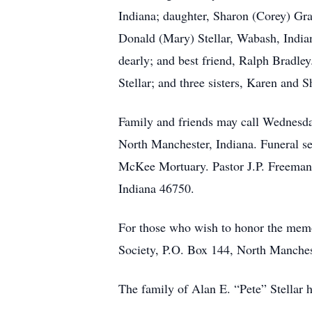
Indiana; daughter, Sharon (Corey) Gra
Donald (Mary) Stellar, Wabash, Indian
dearly; and best friend, Ralph Bradley
Stellar; and three sisters, Karen and
Family and friends may call Wednesd
North Manchester, Indiana. Funeral se
McKee Mortuary. Pastor J.P. Freeman w
Indiana 46750.
For those who wish to honor the memo
Society, P.O. Box 144, North Manches
The family of Alan E. “Pete” Stellar