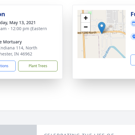
on
F
+
day, May 13, 2021
−
 am - 12:00 pm (Eastern
e Mortuary
Indiana 114, North
ester, IN 46962
ctions
Plant Trees