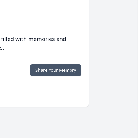
 filled with memories and
s.
Share Your Memory