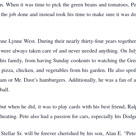
n. When it was time to pick the green beans and tomatoes, Pe
 the job done and instead took his time to make sure it was do
e Lynne West. During their nearly thirty-four years together
 were always taken care of and never needed anything. On July
 his family, from having Sunday cookouts to watching the Gree
 pizza, chicken, and vegetables from his garden. He also spo
cream or Mr. Dave’s hamburgers. Additionally, he was a fan o
ball.
but when he did, it was to play cards with his best friend, R
cheating. Pete also had a passion for cars, especially his Dod
ellar Sr. will be forever cherished by his son, Alan E. “Pete