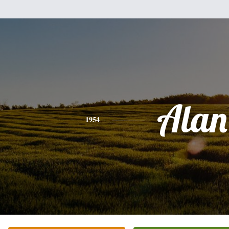
Alan
1954