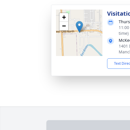
Visitati
+
Thurs
−
11:00
time)
McKe
1401 
Manch
Text Dire