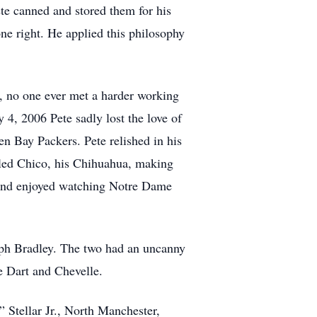
te canned and stored them for his
ne right. He applied this philosophy
, no one ever met a harder working
 4, 2006 Pete sadly lost the love of
n Bay Packers. Pete relished in his
iled Chico, his Chihuahua, making
f and enjoyed watching Notre Dame
alph Bradley. The two had an uncanny
ge Dart and Chevelle.
” Stellar Jr., North Manchester,