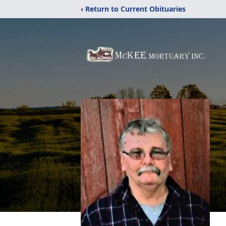
‹ Return to Current Obituaries