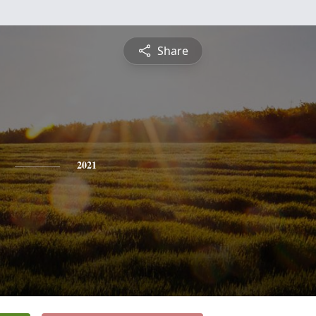
Share
2021