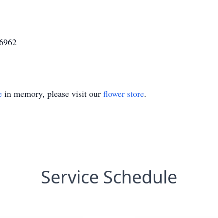
46962
e
in memory, please visit our
flower store
.
Service Schedule