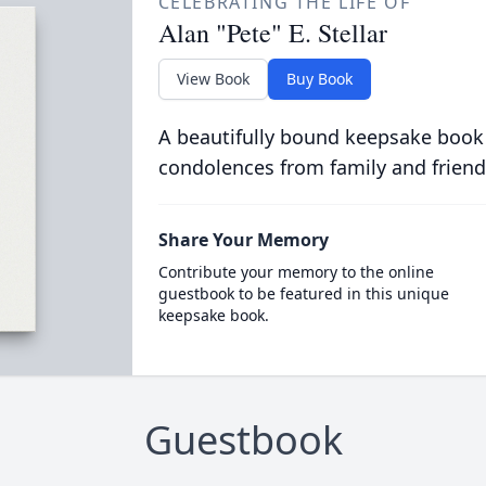
CELEBRATING THE LIFE OF
Alan "Pete" E. Stellar
View Book
Buy Book
A beautifully bound keepsake book
condolences from family and friend
Share Your Memory
Contribute your memory to the online
guestbook to be featured in this unique
keepsake book.
Guestbook