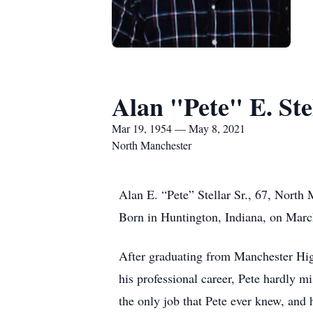
Alan "Pete" E. Ste
Mar 19, 1954 — May 8, 2021
North Manchester
Alan E. “Pete” Stellar Sr., 67, Nort
Born in Huntington, Indiana, on March
After graduating from Manchester Hi
his professional career, Pete hardly mi
the only job that Pete ever knew, and 