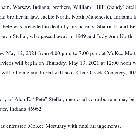
ham, Warsaw, Indiana; brothers, William “Bill” (Sandy) Stel
a; brother-in-law, Jackie North, North Manchester, Indiana; f
. Pete was preceded in death by his parents, Sharon F. and Be
 Sharon Stellar, who passed away in 1949 and Judy Ann North
ay, May 12, 2021 from 4:00 p.m. to 7:00 p.m. at McKee Mort
rvices will begin on Thursday, May 13, 2021 at 12:00 noon wi
ill officiate and burial will be at Clear Creek Cemetery, 4
ry of Alan E. “Pete” Stellar, memorial contributions may b
ter, Indiana 46962.
 has entrusted McKee Mortuary with final arrangements.