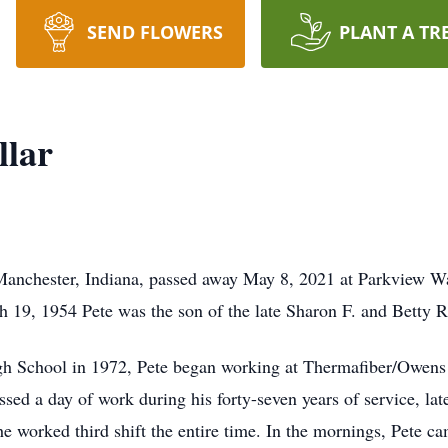
SEND FLOWERS
PLANT A TR
llar
h Manchester, Indiana, passed away May 8, 2021 at Parkview W
 19, 1954 Pete was the son of the late Sharon F. and Betty R.
gh School in 1972, Pete began working at Thermafiber/Owens
ssed a day of work during his forty-seven years of service, lat
he worked third shift the entire time. In the mornings, Pete c