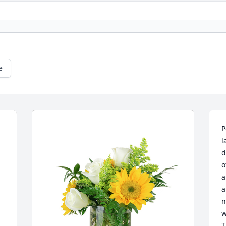
e
P
l
d
o
a
a
n
w
T