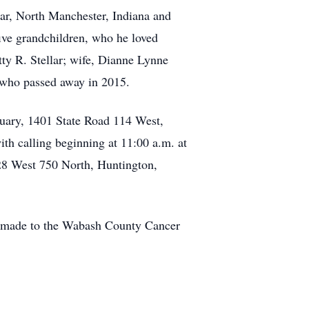
lar, North Manchester, Indiana and
ive grandchildren, who he loved
tty R. Stellar; wife, Dianne Lynne
, who passed away in 2015.
uary, 1401 State Road 114 West,
th calling beginning at 11:00 a.m. at
028 West 750 North, Huntington,
e made to the Wabash County Cancer