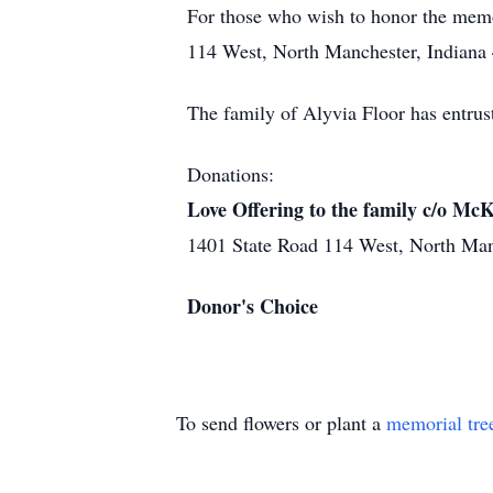
For those who wish to honor the mem
114 West, North Manchester, Indiana 
The family of Alyvia Floor has entru
Donations:
Love Offering to the family c/o M
1401 State Road 114 West, North Ma
Donor's Choice
To send flowers or plant a
memorial tre