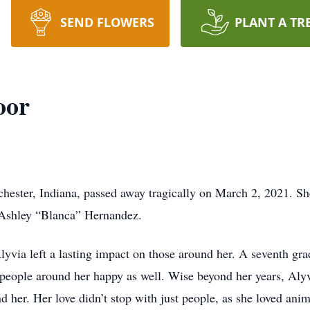
SEND FLOWERS
PLANT A TR
oor
hester, Indiana, passed away tragically on March 2, 2021. S
 Ashley “Blanca” Hernandez.
lyvia left a lasting impact on those around her. A seventh gr
eople around her happy as well. Wise beyond her years, Aly
d her. Her love didn’t stop with just people, as she loved ani