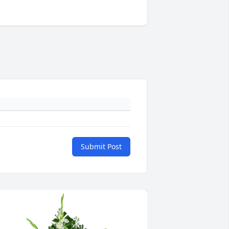
Submit Post