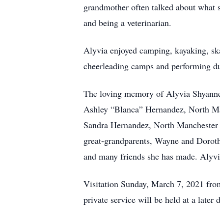
grandmother often talked about what 
and being a veterinarian.
Alyvia enjoyed camping, kayaking, ska
cheerleading camps and performing du
The loving memory of Alyvia Shyanne F
Ashley “Blanca” Hernandez, North Man
Sandra Hernandez, North Manchester 
great-grandparents, Wayne and Doroth
and many friends she has made. Alyvi
Visitation Sunday, March 7, 2021 fr
private service will be held at a late