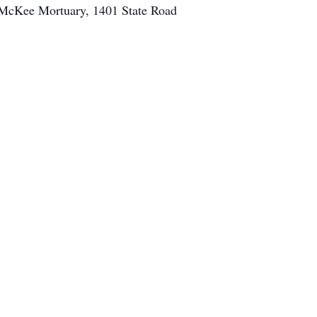
o McKee Mortuary, 1401 State Road