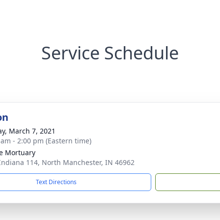
Service Schedule
on
y, March 7, 2021
 am - 2:00 pm (Eastern time)
e Mortuary
Indiana 114, North Manchester, IN 46962
Text Directions