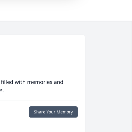
 filled with memories and
s.
Share Your Memory