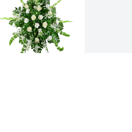
incerest thoughts was purchased for 
he family of Alyvia Shyanne Floor by 
ith love, The Blankenship’s .  You 
ouched so many hearts and your 
mpact is everlasting. RIP angel, you will 
e missed.With love, The Blankenship’s
ITH LOVE, THE BLANKENSHIP’S