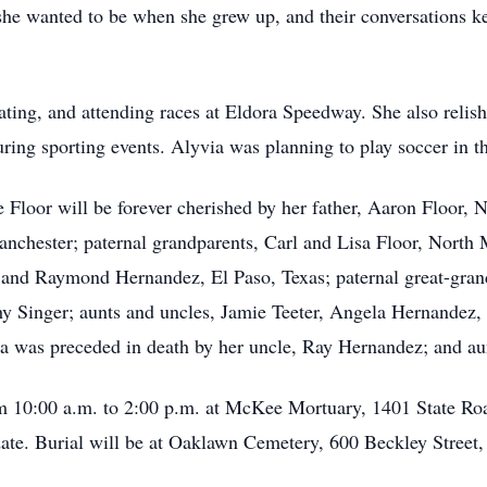
she wanted to be when she grew up, and their conversations k
ting, and attending races at Eldora Speedway. She also relish
ring sporting events. Alyvia was planning to play soccer in 
loor will be forever cherished by her father, Aaron Floor, 
chester; paternal grandparents, Carl and Lisa Floor, North 
and Raymond Hernandez, El Paso, Texas; paternal great-gran
y Singer; aunts and uncles, Jamie Teeter, Angela Hernandez,
a was preceded in death by her uncle, Ray Hernandez; and aun
om 10:00 a.m. to 2:00 p.m. at McKee Mortuary, 1401 State R
r date. Burial will be at Oaklawn Cemetery, 600 Beckley Street