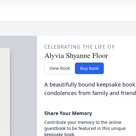
CELEBRATING THE LIFE OF
Alyvia Shyanne Floor
View Book
Buy Book
A beautifully bound keepsake book
condolences from family and friend
Share Your Memory
Contribute your memory to the online
guestbook to be featured in this unique
keepsake book.