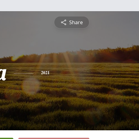
Share
a
2021