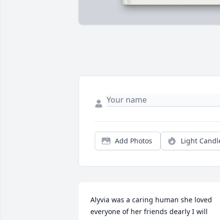
Add Photos
Light Candl
Alyvia was a caring human she loved 
everyone of her friends dearly I will 