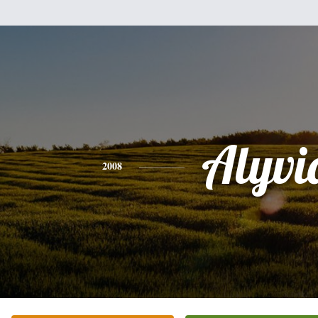
Alyvi
2008