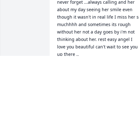
never forget ...always calling and her 
about my day seeing her smile even 
though it wasn't in real life I miss her s
muchhhh and sometimes its rough 
without her not a day goes by i'm not 
thinking about her. rest easy angel I 
love you beautiful can't wait to see you 
up there ..
OLIVIA ISON
Nov 09, 2021
Alyvia was a beautiful girl an such a 
good friend. She'd always be there for 
me no matter what situation we was in.
I will never forget her smile an her 
sassy attitude. I will always miss you so 