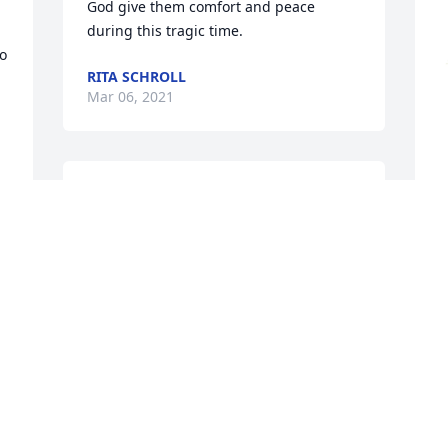
God give them comfort and peace 
during this tragic time.
o 
RITA SCHROLL
Mar 06, 2021
I will never forget her smile the way she 
laughed and always cared about others. 
She always made me laugh smile and 
would be funny and make sure people 
S
knew her true personality. When I heard 
t
what happened it didn't faze me l. I 
W
didn't think it was real it just never 
t
came to reality until I saw this post. To 
i
 
her family I am so sorry and her 
b
Grandmother. You guys can make it 
through this. I know I miss her and 
W