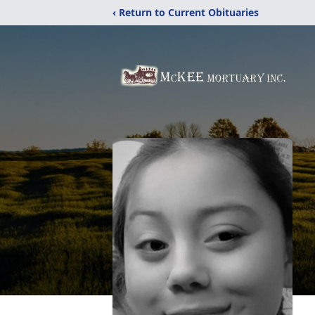
‹ Return to Current Obituaries