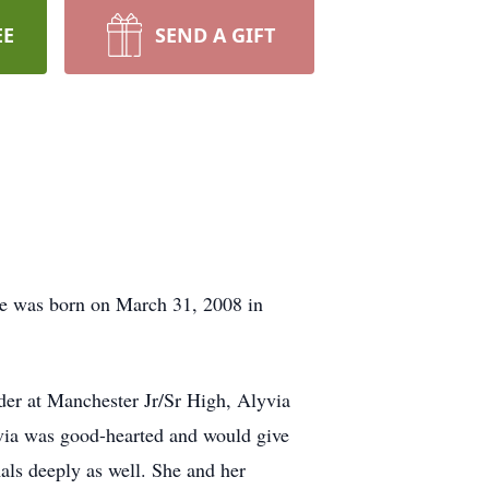
EE
SEND A GIFT
he was born on March 31, 2008 in
ader at Manchester Jr/Sr High, Alyvia
via was good-hearted and would give
mals deeply as well. She and her