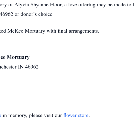
ory of Alyvia Shyanne Floor, a love offering may be made t
46962 or donor’s choice.
sted McKee Mortuary with final arrangements.
cKee Mortuary
nchester IN 46962
e
in memory, please visit our
flower store
.