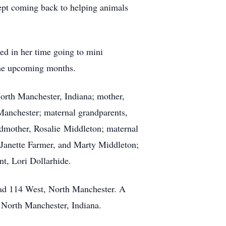
ept coming back to helping animals
ed in her time going to mini
the upcoming months.
North Manchester, Indiana; mother,
Manchester; maternal grandparents,
dmother, Rosalie Middleton; maternal
 Janette Farmer, and Marty Middleton;
t, Lori Dollarhide.
oad 114 West, North Manchester. A
, North Manchester, Indiana.