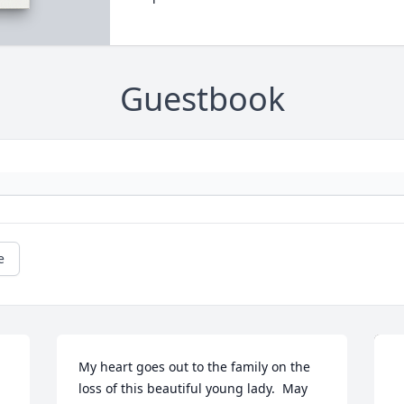
Guestbook
e
My heart goes out to the family on the 
loss of this beautiful young lady.  May 