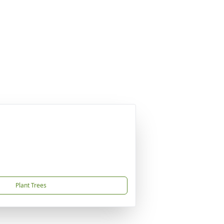
Plant Trees