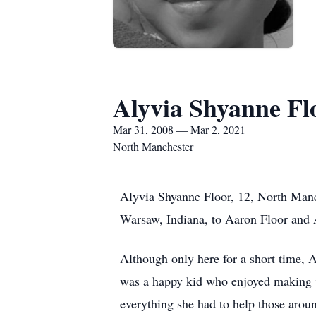
Alyvia Shyanne Fl
Mar 31, 2008 — Mar 2, 2021
North Manchester
Alyvia Shyanne Floor, 12, North Manc
Warsaw, Indiana, to Aaron Floor and
Although only here for a short time, A
was a happy kid who enjoyed making p
everything she had to help those aroun