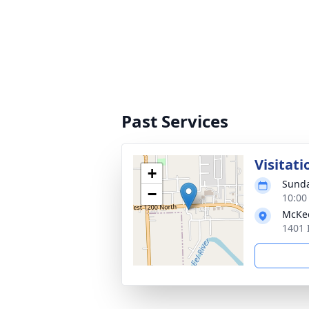
Past Services
Visitati
+
Sunda
−
10:00
McKe
1401 