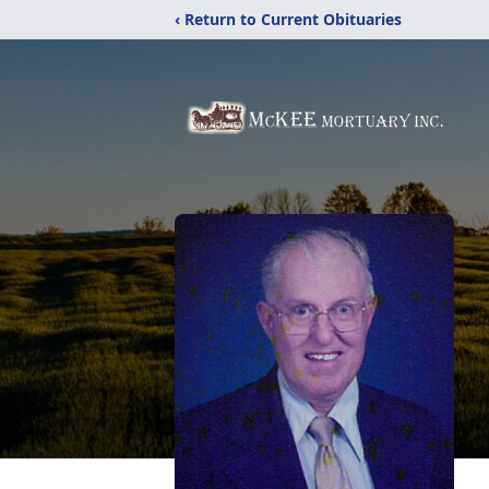
‹ Return to Current Obituaries