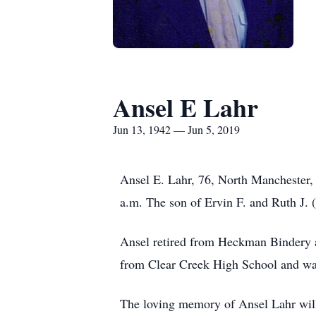
Ansel E Lahr
Jun 13, 1942 — Jun 5, 2019
Ansel E. Lahr, 76, North Manchester
a.m. The son of Ervin F. and Ruth J. 
Ansel retired from Heckman Bindery a
from Clear Creek High School and wa
The loving memory of Ansel Lahr will 