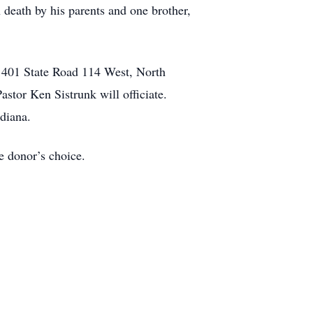
death by his parents and one brother,
 1401 State Road 114 West, North
stor Ken Sistrunk will officiate.
diana.
 donor’s choice.