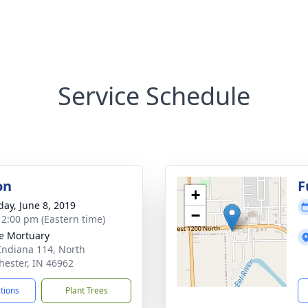
Service Schedule
on
F
+
day, June 8, 2019
−
- 2:00 pm (Eastern time)
e Mortuary
Indiana 114, North
ester, IN 46962
ctions
Plant Trees