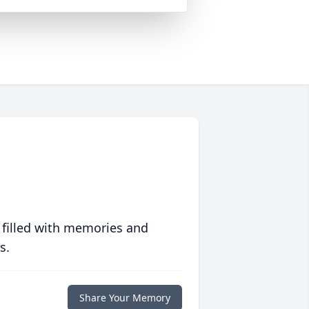
 filled with memories and
s.
Share Your Memory