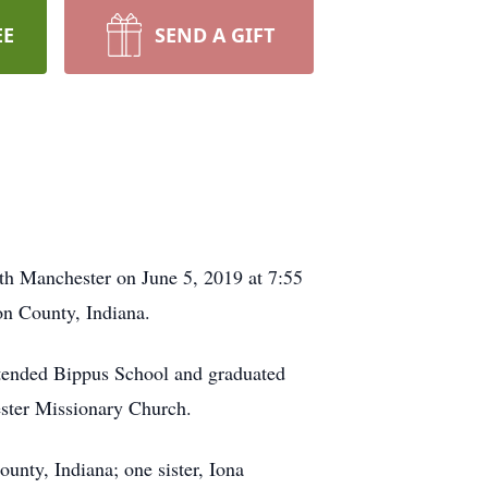
EE
SEND A GIFT
h Manchester on June 5, 2019 at 7:55
on County, Indiana.
ttended Bippus School and graduated
ster Missionary Church.
unty, Indiana; one sister, Iona