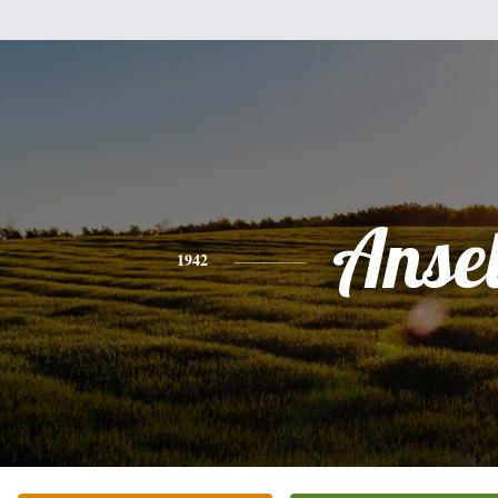
Anse
1942