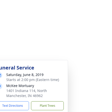
uneral Service
Saturday, June 8, 2019
Starts at 2:00 pm (Eastern time)
McKee Mortuary
1401 Indiana 114, North
Manchester, IN 46962
Text Directions
Plant Trees