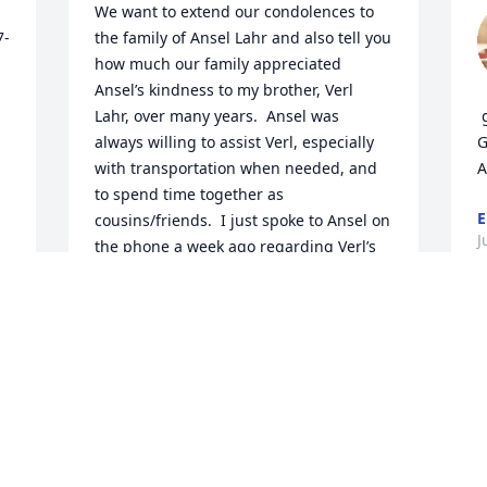
We want to extend our condolences to 
7-
the family of Ansel Lahr and also tell you 
how much our family appreciated 
Ansel’s kindness to my brother, Verl 
Lahr, over many years.  Ansel was 
 
always willing to assist Verl, especially 
G
with transportation when needed, and 
A
to spend time together as 
E
cousins/friends.  I just spoke to Ansel on 
J
the phone a week ago regarding Verl’s  
recent fall and broken hip and enjoyed 
a great conversation with him regarding 
the relationship of our families.  We 
were deeply saddened to learn of 
Ansel’s passing. On behalf of Verl Lahr 
and his family, we send our sincere 
sympathy and prayers.
MARILYN (LAHR) GEIST