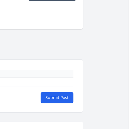
Submit Post