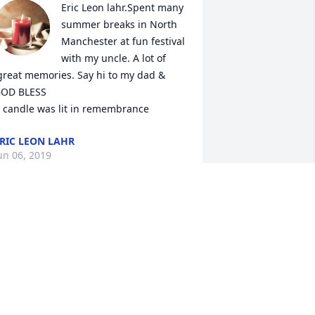
Eric Leon lahr.Spent many 
summer breaks in North 
Manchester at fun festival 
with my uncle. A lot of 
great memories. Say hi to my dad & 
OD BLESS

 candle was lit in remembrance
RIC LEON LAHR
un 06, 2019