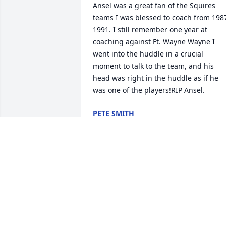
Ansel was a great fan of the Squires 
teams I was blessed to coach from 198
1991. I still remember one year at 
coaching against Ft. Wayne Wayne I 
went into the huddle in a crucial 
moment to talk to the team, and his 
head was right in the huddle as if he 
was one of the players!RIP Ansel.
PETE SMITH
Jun 26, 2019
It has been nice getting 
to know you the past 3 
years, going to miss you 
immensely

A candle was lit in remembrance