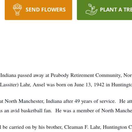
SEND FLOWERS
PLANT A TR
, Indiana passed away at Peabody Retirement Community, Nort
(Lassiter) Lahr, Ansel was born on June 13, 1942 in Huntingt
t North Manchester, Indiana after 49 years of service. He a
s an avid basketball fan. He was a member of North Manche
be carried on by his brother, Cleaman F. Lahr, Huntington Co