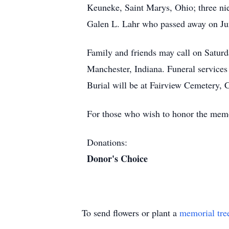
Keuneke, Saint Marys, Ohio; three nie
Galen L. Lahr who passed away on Ju
Family and friends may call on Satur
Manchester, Indiana. Funeral services 
Burial will be at Fairview Cemetery,
For those who wish to honor the memo
Donations:
Donor's Choice
To send flowers or plant a
memorial tre