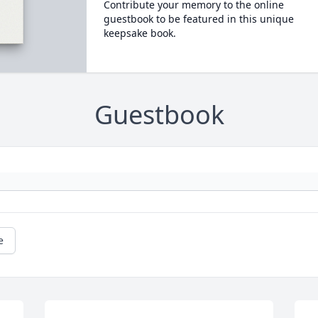
Contribute your memory to the online
guestbook to be featured in this unique
keepsake book.
Guestbook
e