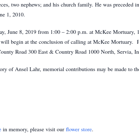
ces, two nephews; and his church family. He was preceded in 
ne 1, 2010.
day, June 8, 2019 from 1:00 – 2:00 p.m. at McKee Mortuary,
will begin at the conclusion of calling at McKee Mortuary. Pa
 County Road 300 East & Country Road 1000 North, Servia, In
ry of Ansel Lahr, memorial contributions may be made to the
e
in memory, please visit our
flower store
.