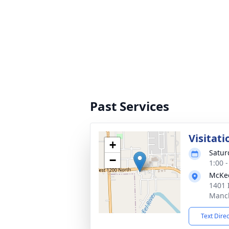
Past Services
Visitati
+
Satur
−
1:00 
McKe
1401 
Manch
Text Dire