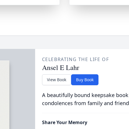
CELEBRATING THE LIFE OF
Ansel E Lahr
View Book
Buy Book
A beautifully bound keepsake book
condolences from family and friend
Share Your Memory