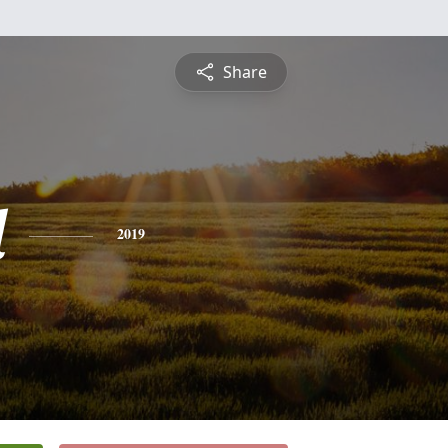
Share
l
2019