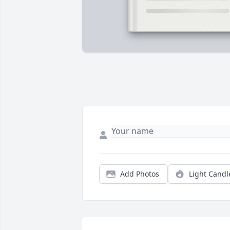
Add Photos
Light Candl