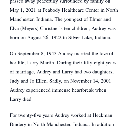
passed away peacefully surrounded by family on
May 1, 2021 at Peabody Healthcare Center in North
Manchester, Indiana. The youngest of Elmer and
Elva (Meyers) Christner’s ten children, Audrey was
born on August 26, 1922 in Silver Lake, Indiana.
On September 8, 1943 Audrey married the love of
her life, Larry Martin. During their fifty-eight years
of marriage, Audrey and Larry had two daughters,
Judy and Jo Ellen. Sadly, on November 14, 2001
Audrey experienced immense heartbreak when
Larry died.
For twenty-five years Audrey worked at Heckman
Bindery in North Manchester, Indiana. In addition