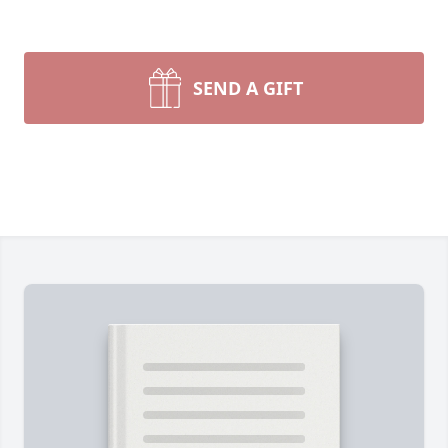
SEND A GIFT