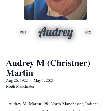
Audrey
1922
2021
Audrey M (Christner)
Martin
Aug 26, 1922 — May 1, 2021
North Manchester
Audrey M. Martin, 98, North Manchester, Indiana,