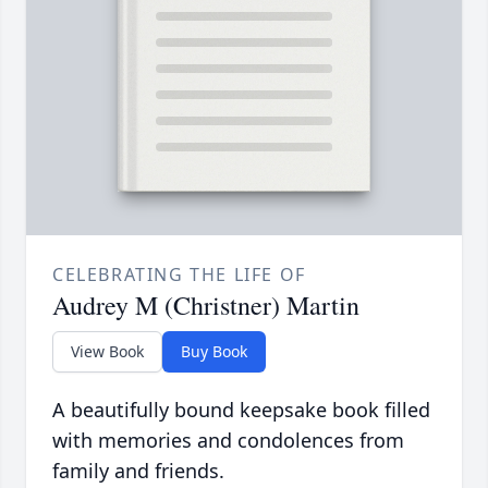
CELEBRATING THE LIFE OF
Audrey M (Christner) Martin
View Book
Buy Book
A beautifully bound keepsake book filled
with memories and condolences from
family and friends.