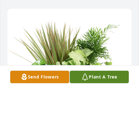
Send Flowers
Plant A Tree
Medium dish garden was purchased for the family 
of Barbara Ann Conley.  Our deepest sympathy , 
from Roseburg Church of God Congregation.                                        