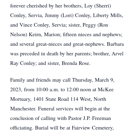
forever cherished by her brothers, Loy (Sherri)
Conley, Servia, Jimmy (Lori) Conley, Liberty Mills,
and Vince Conley, Servia; sister, Peggy (Ron
Nelson) Keirn, Marion; fifteen nieces and nephews;
and several great-nieces and great-nephews. Barbara
was preceded in death by her parents; brother, Arvel
Ray Conley; and sister, Brenda Rose.
Family and friends may call Thursday, March 9,
2023, from 10:00 a.m. to 12:00 noon at McKee
Mortuary, 1401 State Road 114 West, North
Manchester. Funeral services will begin at the
conclusion of calling with Pastor J.P. Freeman
officiating. Burial will be at Fairview Cemetery,