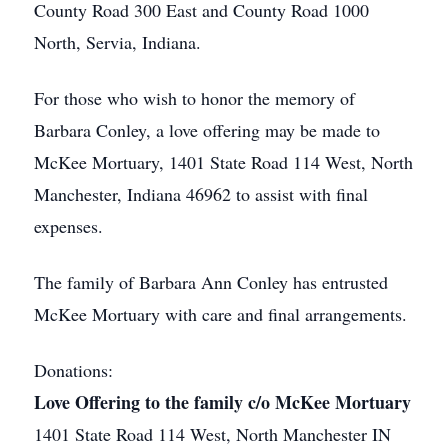
County Road 300 East and County Road 1000
North, Servia, Indiana.
For those who wish to honor the memory of
Barbara Conley, a love offering may be made to
McKee Mortuary, 1401 State Road 114 West, North
Manchester, Indiana 46962 to assist with final
expenses.
The family of Barbara Ann Conley has entrusted
McKee Mortuary with care and final arrangements.
Donations:
Love Offering to the family c/o McKee Mortuary
1401 State Road 114 West, North Manchester IN