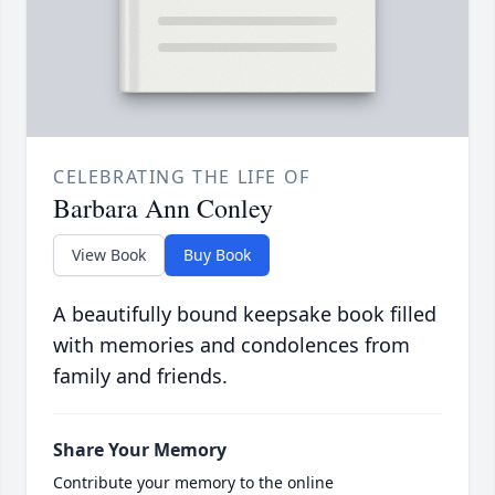
CELEBRATING THE LIFE OF
Barbara Ann Conley
View Book
Buy Book
A beautifully bound keepsake book filled
with memories and condolences from
family and friends.
Share Your Memory
Contribute your memory to the online