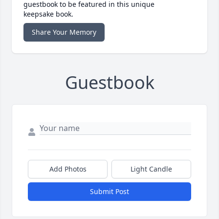
guestbook to be featured in this unique
keepsake book.
Share Your Memory
Guestbook
Add Photos
Light Candle
Submit Post