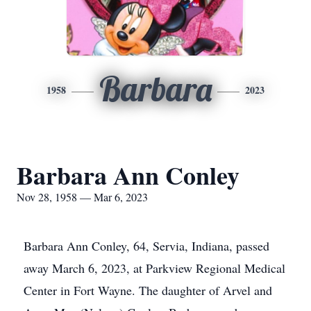
Barbara
1958
2023
Barbara Ann Conley
Nov 28, 1958 — Mar 6, 2023
Barbara Ann Conley, 64, Servia, Indiana, passed
away March 6, 2023, at Parkview Regional Medical
Center in Fort Wayne. The daughter of Arvel and