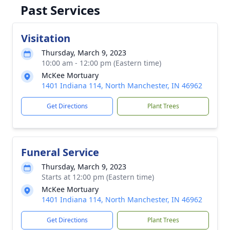
Past Services
Visitation
Thursday, March 9, 2023
10:00 am - 12:00 pm (Eastern time)
McKee Mortuary
1401 Indiana 114, North Manchester, IN 46962
Get Directions
Plant Trees
Funeral Service
Thursday, March 9, 2023
Starts at 12:00 pm (Eastern time)
McKee Mortuary
1401 Indiana 114, North Manchester, IN 46962
Get Directions
Plant Trees