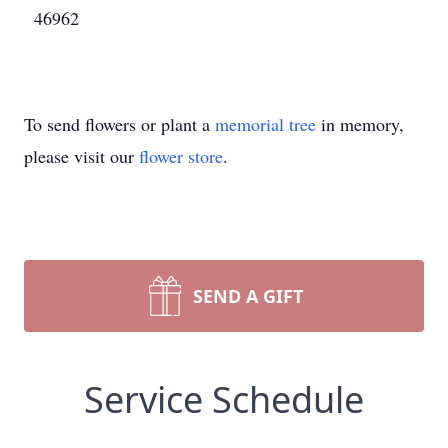
46962
To send flowers or plant a
memorial tree
in memory,
please visit our
flower store
.
SEND A GIFT
Service Schedule