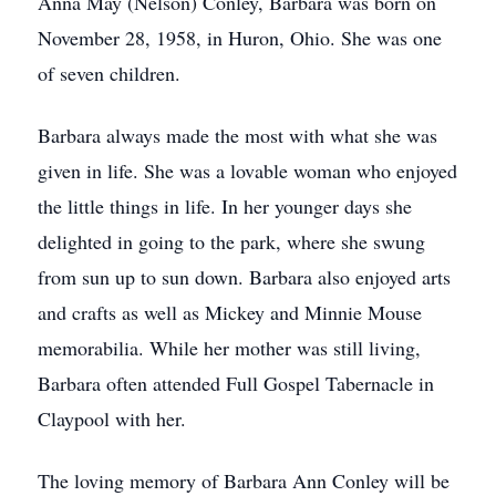
Anna May (Nelson) Conley, Barbara was born on
November 28, 1958, in Huron, Ohio. She was one
of seven children.
Barbara always made the most with what she was
given in life. She was a lovable woman who enjoyed
the little things in life. In her younger days she
delighted in going to the park, where she swung
from sun up to sun down. Barbara also enjoyed arts
and crafts as well as Mickey and Minnie Mouse
memorabilia. While her mother was still living,
Barbara often attended Full Gospel Tabernacle in
Claypool with her.
The loving memory of Barbara Ann Conley will be