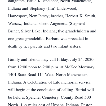
daughters, Paula K. Speicher, North Manchester,
Indiana and Stephany (Jim) Underwood,
Hainesport, New Jersey; brother, Herbert K. Smith,
Warsaw, Indiana; sister, Angenetta (Stephen)
Briner, Silver Lake, Indiana; five grandchildren and
one great-grandchild. Barbara was preceded in
death by her parents and two infant sisters.
Family and friends may call Friday, July 24, 2020
from 12:00 noon to 2:00 p.m. at McKee Mortuary,
1401 State Road 114 West, North Manchester,
Indiana. A Celebration of Life memorial service
will begin at the conclusion of calling. Burial will
be held at Speicher Cemetery, County Road 500
North, 1 ½ miles east of Urbana, Indiana. Pastor