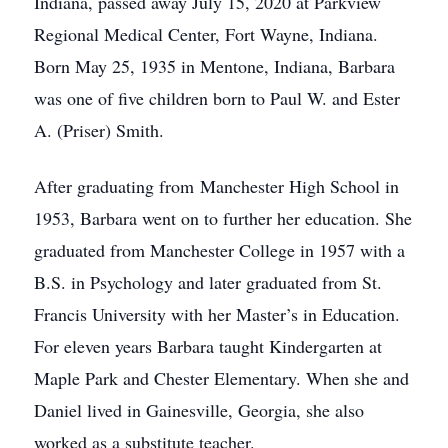
Indiana, passed away July 15, 2020 at Parkview
Regional Medical Center, Fort Wayne, Indiana.
Born May 25, 1935 in Mentone, Indiana, Barbara
was one of five children born to Paul W. and Ester
A. (Priser) Smith.
After graduating from Manchester High School in
1953, Barbara went on to further her education. She
graduated from Manchester College in 1957 with a
B.S. in Psychology and later graduated from St.
Francis University with her Master’s in Education.
For eleven years Barbara taught Kindergarten at
Maple Park and Chester Elementary. When she and
Daniel lived in Gainesville, Georgia, she also
worked as a substitute teacher.