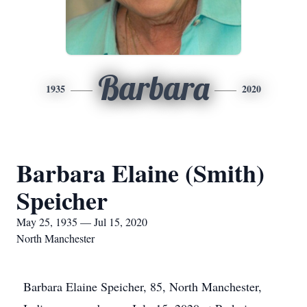
Barbara
1935
2020
Barbara Elaine (Smith)
Speicher
May 25, 1935 — Jul 15, 2020
North Manchester
Barbara Elaine Speicher, 85, North Manchester,