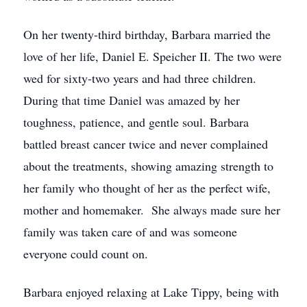
On her twenty-third birthday, Barbara married the
love of her life, Daniel E. Speicher II. The two were
wed for sixty-two years and had three children.
During that time Daniel was amazed by her
toughness, patience, and gentle soul. Barbara
battled breast cancer twice and never complained
about the treatments, showing amazing strength to
her family who thought of her as the perfect wife,
mother and homemaker. She always made sure her
family was taken care of and was someone
everyone could count on.
Barbara enjoyed relaxing at Lake Tippy, being with