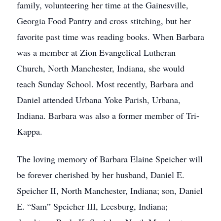
family, volunteering her time at the Gainesville,
Georgia Food Pantry and cross stitching, but her
favorite past time was reading books. When Barbara
was a member at Zion Evangelical Lutheran
Church, North Manchester, Indiana, she would
teach Sunday School. Most recently, Barbara and
Daniel attended Urbana Yoke Parish, Urbana,
Indiana. Barbara was also a former member of Tri-
Kappa.
The loving memory of Barbara Elaine Speicher will
be forever cherished by her husband, Daniel E.
Speicher II, North Manchester, Indiana; son, Daniel
E. “Sam” Speicher III, Leesburg, Indiana;