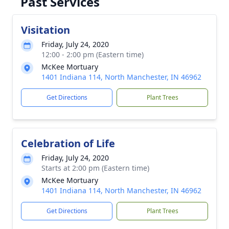
Past Services
Visitation
Friday, July 24, 2020
12:00 - 2:00 pm (Eastern time)
McKee Mortuary
1401 Indiana 114, North Manchester, IN 46962
Get Directions
Plant Trees
Celebration of Life
Friday, July 24, 2020
Starts at 2:00 pm (Eastern time)
McKee Mortuary
1401 Indiana 114, North Manchester, IN 46962
Get Directions
Plant Trees