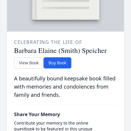
CELEBRATING THE LIFE OF
Barbara Elaine (Smith) Speicher
View Book
Buy Book
A beautifully bound keepsake book filled
with memories and condolences from
family and friends.
Share Your Memory
Contribute your memory to the online
guestbook to be featured in this unique