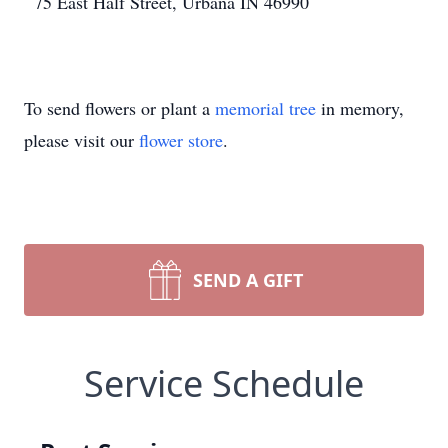
75 East Half Street, Urbana IN 46990
To send flowers or plant a
memorial tree
in memory,
please visit our
flower store
.
SEND A GIFT
Service Schedule