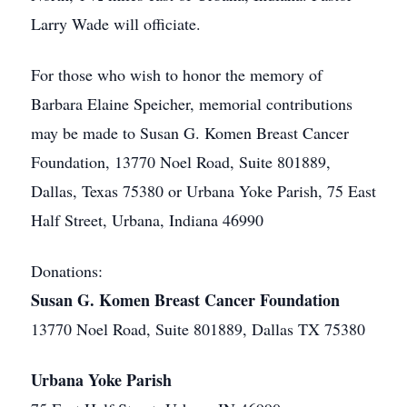
Larry Wade will officiate.
For those who wish to honor the memory of
Barbara Elaine Speicher, memorial contributions
may be made to Susan G. Komen Breast Cancer
Foundation, 13770 Noel Road, Suite 801889,
Dallas, Texas 75380 or Urbana Yoke Parish, 75 East
Half Street, Urbana, Indiana 46990
Donations:
Susan G. Komen Breast Cancer Foundation
13770 Noel Road, Suite 801889, Dallas TX 75380
Urbana Yoke Parish