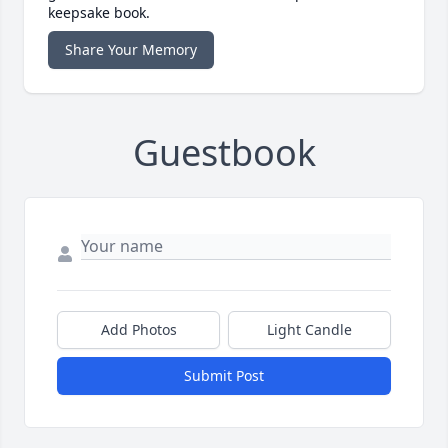
keepsake book.
Share Your Memory
Guestbook
Add Photos
Light Candle
Submit Post