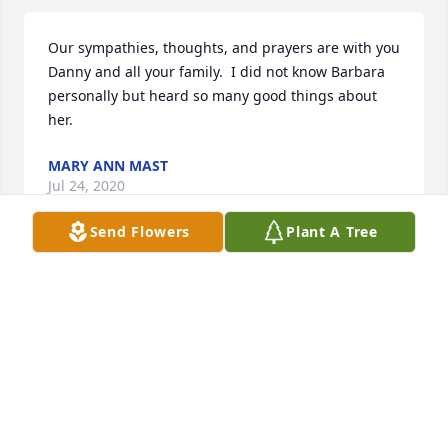
Our sympathies, thoughts, and prayers are with you 
Danny and all your family.  I did not know Barbara 
personally but heard so many good things about 
her.
MARY ANN MAST
Jul 24, 2020
Send Flowers
Plant A Tree
A gem, a jewel, and a love so true for her family.  An 
example to many.  The Bible says "He who finds a 
wife, finds a good thing."  So very true. Our 
sympathies are with you all.. JP & Michelle Freeman
JP FREEMAN
Jul 24, 2020