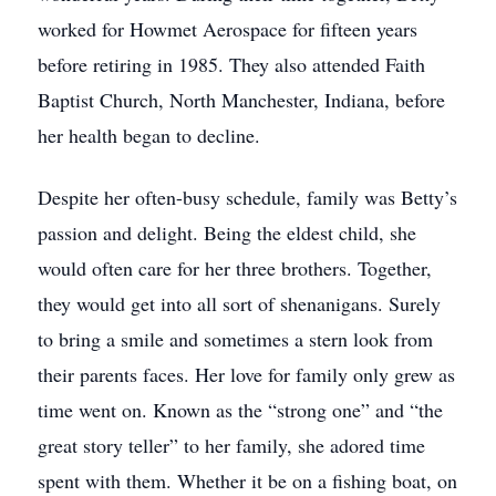
worked for Howmet Aerospace for fifteen years
before retiring in 1985. They also attended Faith
Baptist Church, North Manchester, Indiana, before
her health began to decline.
Despite her often-busy schedule, family was Betty’s
passion and delight. Being the eldest child, she
would often care for her three brothers. Together,
they would get into all sort of shenanigans. Surely
to bring a smile and sometimes a stern look from
their parents faces. Her love for family only grew as
time went on. Known as the “strong one” and “the
great story teller” to her family, she adored time
spent with them. Whether it be on a fishing boat, on