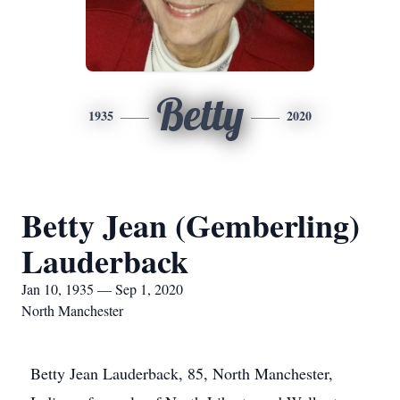
Betty
1935
2020
Betty Jean (Gemberling)
Lauderback
Jan 10, 1935 — Sep 1, 2020
North Manchester
Betty Jean Lauderback, 85, North Manchester,