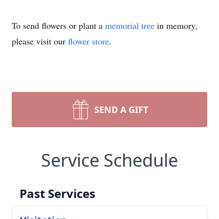
To send flowers or plant a
memorial tree
in memory,
please visit our
flower store
.
SEND A GIFT
Service Schedule
Past Services