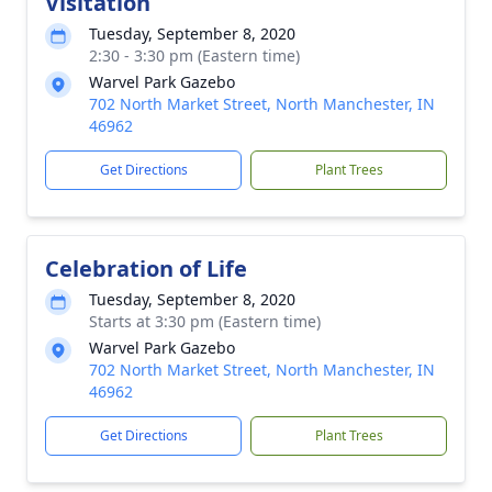
Visitation
Tuesday, September 8, 2020
2:30 - 3:30 pm (Eastern time)
Warvel Park Gazebo
702 North Market Street, North Manchester, IN
46962
Get Directions
Plant Trees
Celebration of Life
Tuesday, September 8, 2020
Starts at 3:30 pm (Eastern time)
Warvel Park Gazebo
702 North Market Street, North Manchester, IN
46962
Get Directions
Plant Trees