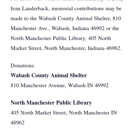
Jean Lauderback, memorial contributions may be
made to the Wabash County Animal Shelter, 810
Manchester Ave., Wabash, Indiana 46992 or the
North Manchester Public Library, 405 North
Market Street, North Manchester, Indiana 46962.
Donations:
Wabash County Animal Shelter
810 Manchester Avenue, Wabash IN 46992
North Manchester Public Library
405 North Market Street, North Manchester IN
46962