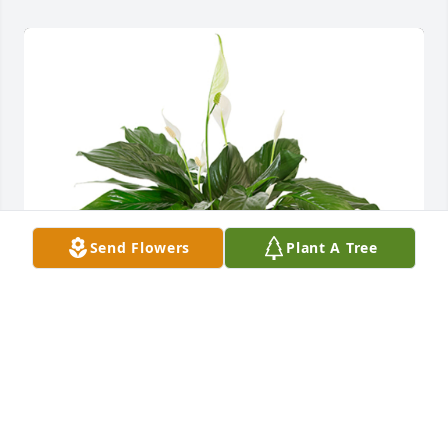
Send Flowers
Plant A Tree
Small spathiphyllum was purchased for the family 
of Betty Jean Lauderback by Brother 
Butch(Glenn),Karen and Tonya .  I’m sorry we 