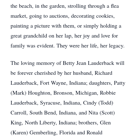
the beach, in the garden, strolling through a flea
market, going to auctions, decorating cookies,
painting a picture with them, or simply holding a
great grandchild on her lap, her joy and love for
family was evident. They were her life, her legacy.
The loving memory of Betty Jean Lauderback will
be forever cherished by her husband, Richard
Lauderback, Fort Wayne, Indiana; daughters, Patty
(Mark) Houghton, Bronson, Michigan, Robbie
Lauderback, Syracuse, Indiana, Cindy (Todd)
Carroll, South Bend, Indiana, and Nita (Scott)
King, North Liberty, Indiana; brothers, Glen
(Karen) Gemberling, Florida and Ronald