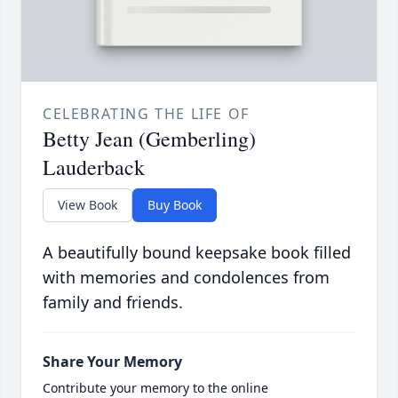
CELEBRATING THE LIFE OF
Betty Jean (Gemberling)
Lauderback
View Book
Buy Book
A beautifully bound keepsake book filled
with memories and condolences from
family and friends.
Share Your Memory
Contribute your memory to the online