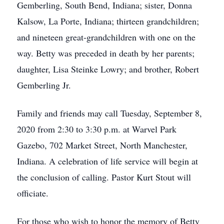
Gemberling, South Bend, Indiana; sister, Donna
Kalsow, La Porte, Indiana; thirteen grandchildren;
and nineteen great-grandchildren with one on the
way. Betty was preceded in death by her parents;
daughter, Lisa Steinke Lowry; and brother, Robert
Gemberling Jr.
Family and friends may call Tuesday, September 8,
2020 from 2:30 to 3:30 p.m. at Warvel Park
Gazebo, 702 Market Street, North Manchester,
Indiana. A celebration of life service will begin at
the conclusion of calling. Pastor Kurt Stout will
officiate.
For those who wish to honor the memory of Betty