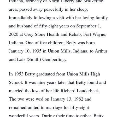
Indiana, formerly of North Liberty and Walkerton
area, passed away peacefully in her sleep,
immediately following a visit with her loving family
and husband of fifty-eight years on September 1,
2020 at Grey Stone Health and Rehab, Fort Wayne,
Indiana. One of five children, Betty was born
January 10, 1935 in Union Mills, Indiana, to Arthur
and Lois (Smith) Gemberling.
In 1953 Betty graduated from Union Mills High
School. It was nine years later that Betty found and
married the love of her life Richard Lauderback.
The two were wed on January 13, 1962 and
remained united in marriage for fifty-eight
wonderful years. During their time together, Betty