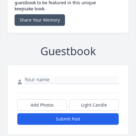
guestbook to be featured in this unique
keepsake book.
Share Your Memory
Guestbook
Add Photos
Light Candle
Submit Post