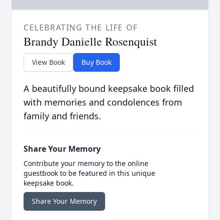
CELEBRATING THE LIFE OF
Brandy Danielle Rosenquist
View Book
Buy Book
A beautifully bound keepsake book filled
with memories and condolences from
family and friends.
Share Your Memory
Contribute your memory to the online
guestbook to be featured in this unique
keepsake book.
Share Your Memory