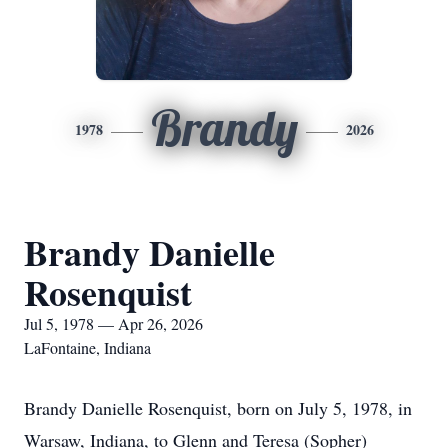
Brandy
1978
2026
Brandy Danielle
Rosenquist
Jul 5, 1978 — Apr 26, 2026
LaFontaine, Indiana
Brandy Danielle Rosenquist, born on July 5, 1978, in
Warsaw, Indiana, to Glenn and Teresa (Sopher)