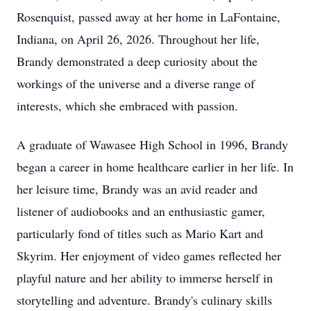
Rosenquist, passed away at her home in LaFontaine,
Indiana, on April 26, 2026. Throughout her life,
Brandy demonstrated a deep curiosity about the
workings of the universe and a diverse range of
interests, which she embraced with passion.
A graduate of Wawasee High School in 1996, Brandy
began a career in home healthcare earlier in her life. In
her leisure time, Brandy was an avid reader and
listener of audiobooks and an enthusiastic gamer,
particularly fond of titles such as Mario Kart and
Skyrim. Her enjoyment of video games reflected her
playful nature and her ability to immerse herself in
storytelling and adventure. Brandy's culinary skills