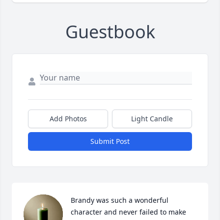
Guestbook
Add Photos
Light Candle
Submit Post
Brandy was such a wonderful 
character and never failed to make 