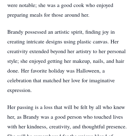
were notable; she was a good cook who enjoyed
preparing meals for those around her.
Brandy possessed an artistic spirit, finding joy in
creating intricate designs using plastic canvas. Her
creativity extended beyond her artistry to her personal
style; she enjoyed getting her makeup, nails, and hair
done. Her favorite holiday was Halloween, a
celebration that matched her love for imaginative
expression.
Her passing is a loss that will be felt by all who knew
her, as Brandy was a good person who touched lives
with her kindness, creativity, and thoughtful presence.