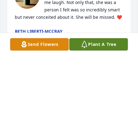
me laugh. Not only that, she was a 
person I felt was so incredibly smart 
but never conceited about it. She will be missed. ❤️
BETH LIBERTI-MCCRAY
May 27, 2026
Send Flowers
Plant A Tree
Brandy was a great friend.. I 
remember stayn at her house an her 
dad would chase us around with liver 
in his mouth.. Rip girl u will be 
missed but never forgotn until we meet again.
CORINA KAUFFMAN
May 18, 2026