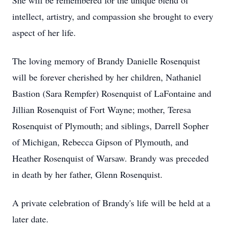
She will be remembered for the unique blend of
intellect, artistry, and compassion she brought to every
aspect of her life.
The loving memory of Brandy Danielle Rosenquist
will be forever cherished by her children, Nathaniel
Bastion (Sara Rempfer) Rosenquist of LaFontaine and
Jillian Rosenquist of Fort Wayne; mother, Teresa
Rosenquist of Plymouth; and siblings, Darrell Sopher
of Michigan, Rebecca Gipson of Plymouth, and
Heather Rosenquist of Warsaw. Brandy was preceded
in death by her father, Glenn Rosenquist.
A private celebration of Brandy's life will be held at a
later date.