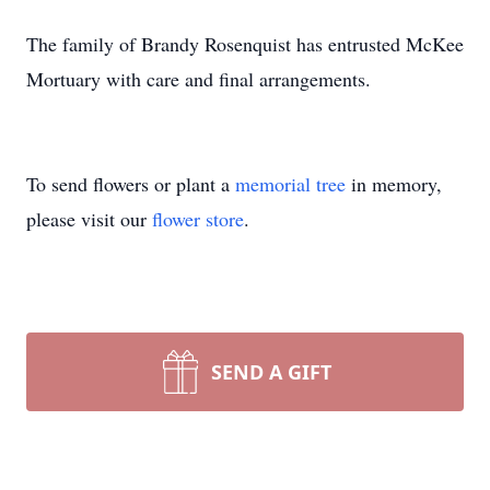
The family of Brandy Rosenquist has entrusted McKee
Mortuary with care and final arrangements.
To send flowers or plant a
memorial tree
in memory,
please visit our
flower store
.
SEND A GIFT