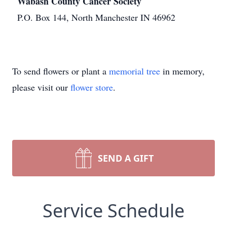
Wabash County Cancer Society
P.O. Box 144, North Manchester IN 46962
To send flowers or plant a
memorial tree
in memory,
please visit our
flower store
.
SEND A GIFT
Service Schedule