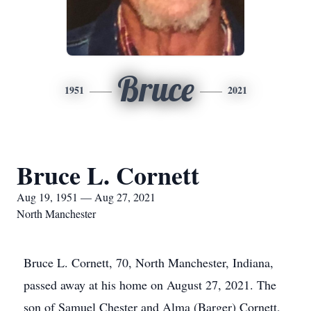
Bruce
1951
2021
Bruce L. Cornett
Aug 19, 1951 — Aug 27, 2021
North Manchester
Bruce L. Cornett, 70, North Manchester, Indiana,
passed away at his home on August 27, 2021. The
son of Samuel Chester and Alma (Barger) Cornett,