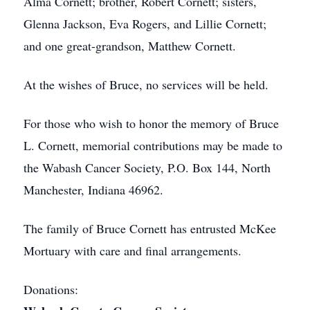
Alma Cornett; brother, Robert Cornett; sisters,
Glenna Jackson, Eva Rogers, and Lillie Cornett;
and one great-grandson, Matthew Cornett.
At the wishes of Bruce, no services will be held.
For those who wish to honor the memory of Bruce
L. Cornett, memorial contributions may be made to
the Wabash Cancer Society, P.O. Box 144, North
Manchester, Indiana 46962.
The family of Bruce Cornett has entrusted McKee
Mortuary with care and final arrangements.
Donations: