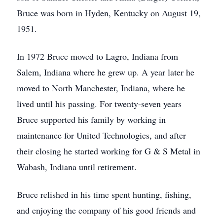
Bruce was born in Hyden, Kentucky on August 19,
1951.
In 1972 Bruce moved to Lagro, Indiana from
Salem, Indiana where he grew up. A year later he
moved to North Manchester, Indiana, where he
lived until his passing. For twenty-seven years
Bruce supported his family by working in
maintenance for United Technologies, and after
their closing he started working for G & S Metal in
Wabash, Indiana until retirement.
Bruce relished in his time spent hunting, fishing,
and enjoying the company of his good friends and