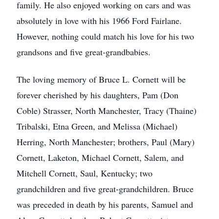
family. He also enjoyed working on cars and was
absolutely in love with his 1966 Ford Fairlane.
However, nothing could match his love for his two
grandsons and five great-grandbabies.
The loving memory of Bruce L. Cornett will be
forever cherished by his daughters, Pam (Don
Coble) Strasser, North Manchester, Tracy (Thaine)
Tribalski, Etna Green, and Melissa (Michael)
Herring, North Manchester; brothers, Paul (Mary)
Cornett, Laketon, Michael Cornett, Salem, and
Mitchell Cornett, Saul, Kentucky; two
grandchildren and five great-grandchildren. Bruce
was preceded in death by his parents, Samuel and