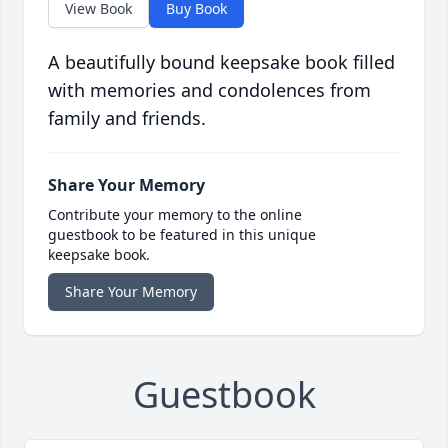
View Book
Buy Book
A beautifully bound keepsake book filled
with memories and condolences from
family and friends.
Share Your Memory
Contribute your memory to the online
guestbook to be featured in this unique
keepsake book.
Share Your Memory
Guestbook