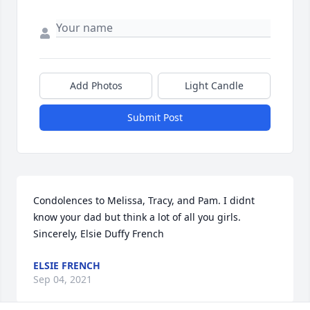
Add Photos
Light Candle
Submit Post
Condolences to Melissa, Tracy, and Pam. I didnt 
know your dad but think a lot of all you girls. 
Sincerely, Elsie Duffy French
ELSIE FRENCH
Sep 04, 2021