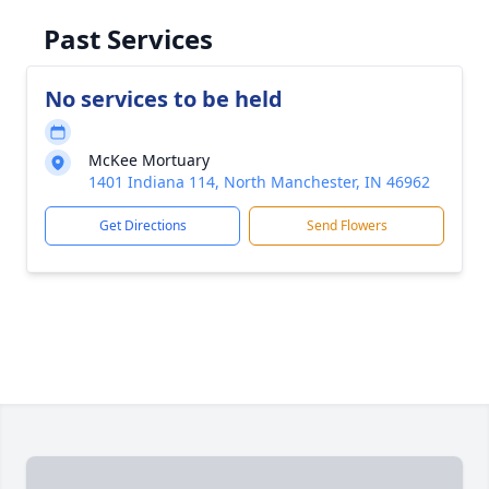
Past Services
No services to be held
McKee Mortuary
1401 Indiana 114, North Manchester, IN 46962
Get Directions
Send Flowers