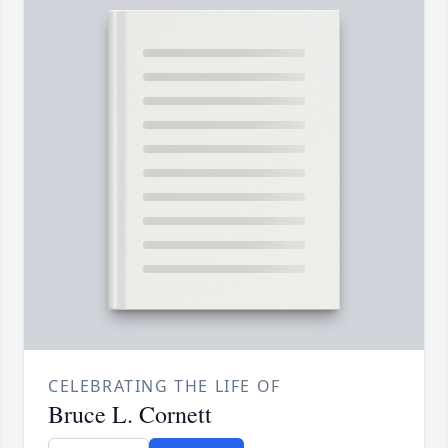
CELEBRATING THE LIFE OF
Bruce L. Cornett