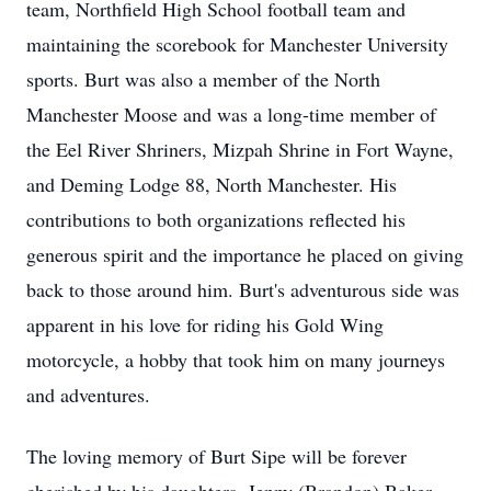
team, Northfield High School football team and
maintaining the scorebook for Manchester University
sports. Burt was also a member of the North
Manchester Moose and was a long-time member of
the Eel River Shriners, Mizpah Shrine in Fort Wayne,
and Deming Lodge 88, North Manchester. His
contributions to both organizations reflected his
generous spirit and the importance he placed on giving
back to those around him. Burt's adventurous side was
apparent in his love for riding his Gold Wing
motorcycle, a hobby that took him on many journeys
and adventures.
The loving memory of Burt Sipe will be forever