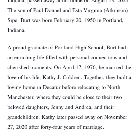
Indiana, passed away at his home on August 18, 2025.
The son of Paul Donnel and Esta Virginia (Atkinson)
Sipe, Burt was born February 20, 1950 in Portland,
Indiana.
A proud graduate of Portland High School, Burt had
an enriching life filled with personal connections and
cherished moments. On April 17, 1976, he married the
love of his life, Kathy J. Coldren. Together, they built a
loving home in Decatur before relocating to North
Manchester, where they could be close to their two
beloved daughters, Jenny and Andrea, and their
grandchildren. Kathy later passed away on November
27, 2020 after forty-four years of marriage.