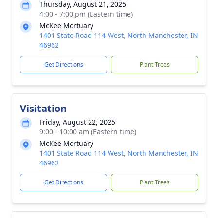
Thursday, August 21, 2025
4:00 - 7:00 pm (Eastern time)
McKee Mortuary
1401 State Road 114 West, North Manchester, IN
46962
Get Directions
Plant Trees
Visitation
Friday, August 22, 2025
9:00 - 10:00 am (Eastern time)
McKee Mortuary
1401 State Road 114 West, North Manchester, IN
46962
Get Directions
Plant Trees