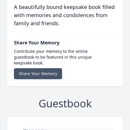
A beautifully bound keepsake book filled
with memories and condolences from
family and friends.
Share Your Memory
Contribute your memory to the online
guestbook to be featured in this unique
keepsake book.
Share Your Memory
Guestbook