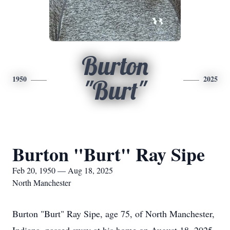
Burton
1950
2025
"Burt"
Burton "Burt" Ray Sipe
Feb 20, 1950 — Aug 18, 2025
North Manchester
Burton "Burt" Ray Sipe, age 75, of North Manchester,