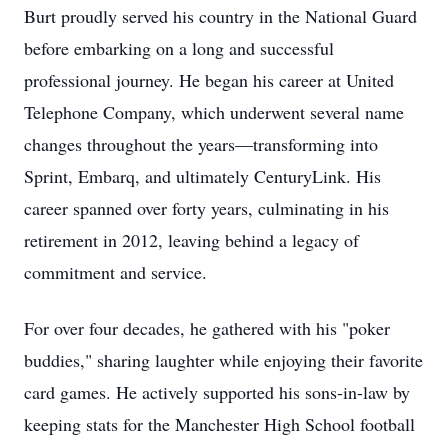
Burt proudly served his country in the National Guard
before embarking on a long and successful
professional journey. He began his career at United
Telephone Company, which underwent several name
changes throughout the years—transforming into
Sprint, Embarq, and ultimately CenturyLink. His
career spanned over forty years, culminating in his
retirement in 2012, leaving behind a legacy of
commitment and service.
For over four decades, he gathered with his "poker
buddies," sharing laughter while enjoying their favorite
card games. He actively supported his sons-in-law by
keeping stats for the Manchester High School football