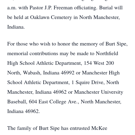
a.m. with Pastor J.P. Freeman officiating. Burial will
be held at Oaklawn Cemetery in North Manchester,
Indiana.
For those who wish to honor the memory of Burt Sipe,
memorial contributions may be made to Northfield
High School Athletic Department, 154 West 200
North, Wabash, Indiana 46992 or Manchester High
School Athletic Department, 1 Squire Drive, North
Manchester, Indiana 46962 or Manchester University
Baseball, 604 East College Ave., North Manchester,
Indiana 46962.
The family of Burt Sipe has entrusted McKee