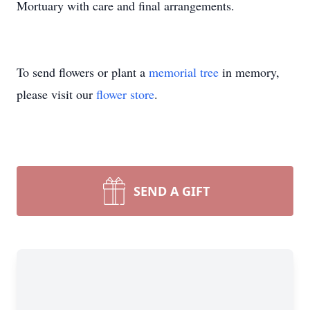
Mortuary with care and final arrangements.
To send flowers or plant a
memorial tree
in memory,
please visit our
flower store
.
SEND A GIFT