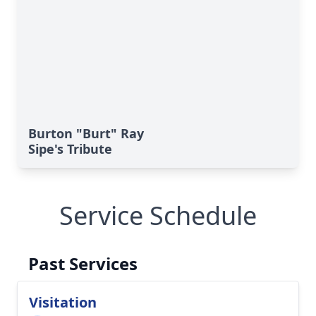
Burton "Burt" Ray
Sipe's Tribute
Service Schedule
Past Services
Visitation