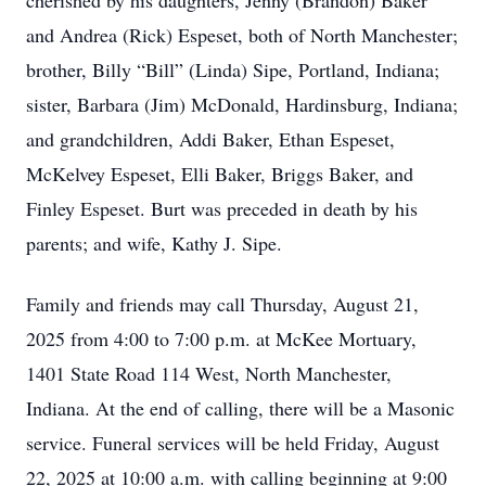
cherished by his daughters, Jenny (Brandon) Baker
and Andrea (Rick) Espeset, both of North Manchester;
brother, Billy “Bill” (Linda) Sipe, Portland, Indiana;
sister, Barbara (Jim) McDonald, Hardinsburg, Indiana;
and grandchildren, Addi Baker, Ethan Espeset,
McKelvey Espeset, Elli Baker, Briggs Baker, and
Finley Espeset. Burt was preceded in death by his
parents; and wife, Kathy J. Sipe.
Family and friends may call Thursday, August 21,
2025 from 4:00 to 7:00 p.m. at McKee Mortuary,
1401 State Road 114 West, North Manchester,
Indiana. At the end of calling, there will be a Masonic
service. Funeral services will be held Friday, August
22, 2025 at 10:00 a.m. with calling beginning at 9:00