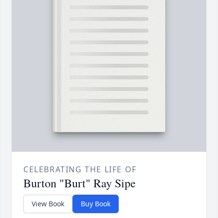
CELEBRATING THE LIFE OF
Burton "Burt" Ray Sipe
View Book
Buy Book