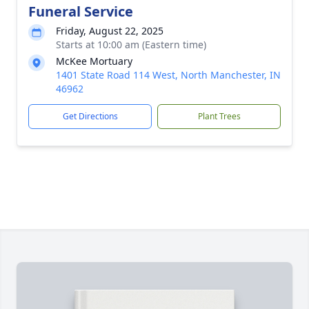
Funeral Service
Friday, August 22, 2025
Starts at 10:00 am (Eastern time)
McKee Mortuary
1401 State Road 114 West, North Manchester, IN
46962
Get Directions
Plant Trees