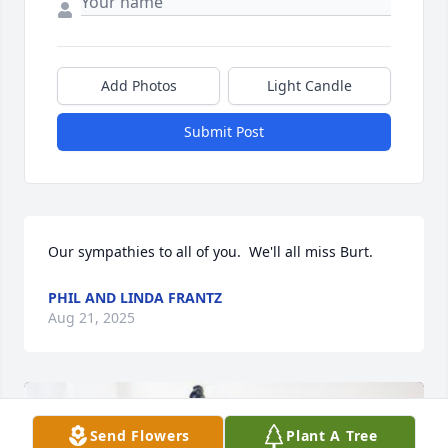
Add Photos
Light Candle
Submit Post
Our sympathies to all of you.  We'll all miss Burt.
PHIL AND LINDA FRANTZ
Aug 21, 2025
Send Flowers
Plant A Tree