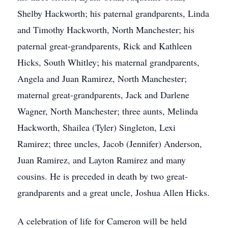
Shelby Hackworth; his paternal grandparents, Linda
and Timothy Hackworth, North Manchester; his
paternal great-grandparents, Rick and Kathleen
Hicks, South Whitley; his maternal grandparents,
Angela and Juan Ramirez, North Manchester;
maternal great-grandparents, Jack and Darlene
Wagner, North Manchester; three aunts, Melinda
Hackworth, Shailea (Tyler) Singleton, Lexi
Ramirez; three uncles, Jacob (Jennifer) Anderson,
Juan Ramirez, and Layton Ramirez and many
cousins. He is preceded in death by two great-
grandparents and a great uncle, Joshua Allen Hicks.
A celebration of life for Cameron will be held