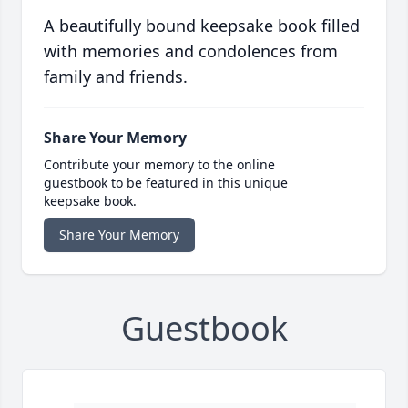
A beautifully bound keepsake book filled
with memories and condolences from
family and friends.
Share Your Memory
Contribute your memory to the online
guestbook to be featured in this unique
keepsake book.
Share Your Memory
Guestbook