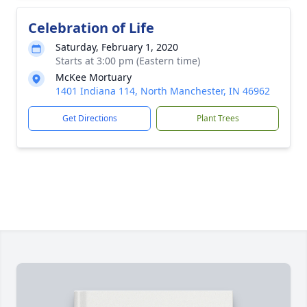
Celebration of Life
Saturday, February 1, 2020
Starts at 3:00 pm (Eastern time)
McKee Mortuary
1401 Indiana 114, North Manchester, IN 46962
Get Directions
Plant Trees