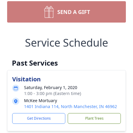
SEND A GIFT
Service Schedule
Past Services
Visitation
Saturday, February 1, 2020
1:00 - 3:00 pm (Eastern time)
McKee Mortuary
1401 Indiana 114, North Manchester, IN 46962
Get Directions
Plant Trees