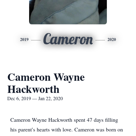
Cameron
2019
2020
Cameron Wayne
Hackworth
Dec 6, 2019 — Jan 22, 2020
Cameron Wayne Hackworth spent 47 days filling
his parent’s hearts with love. Cameron was born on