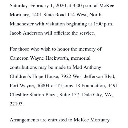
Saturday, February 1, 2020 at 3:00 p.m. at McKee
Mortuary, 1401 State Road 114 West, North
Manchester with visitation beginning at 1:00 p.m.
Jacob Anderson will officiate the service.
For those who wish to honor the memory of
Cameron Wayne Hackworth, memorial
contributions may be made to Mad Anthony
Children’s Hope House, 7922 West Jefferson Blvd,
Fort Wayne, 46804 or Trisomy 18 Foundation, 4491
Cheshire Station Plaza, Suite 157, Dale City, VA,
22193.
Arrangements are entrusted to McKee Mortuary.