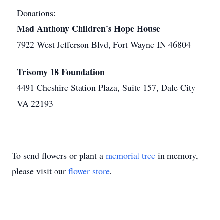
Donations:
Mad Anthony Children's Hope House
7922 West Jefferson Blvd, Fort Wayne IN 46804
Trisomy 18 Foundation
4491 Cheshire Station Plaza, Suite 157, Dale City
VA 22193
To send flowers or plant a
memorial tree
in memory,
please visit our
flower store
.