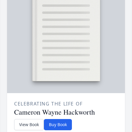
CELEBRATING THE LIFE OF
Cameron Wayne Hackworth
View Book
Buy Book