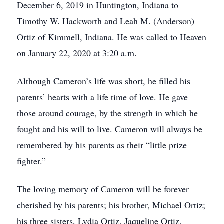
December 6, 2019 in Huntington, Indiana to
Timothy W. Hackworth and Leah M. (Anderson)
Ortiz of Kimmell, Indiana. He was called to Heaven
on January 22, 2020 at 3:20 a.m.
Although Cameron’s life was short, he filled his
parents’ hearts with a life time of love. He gave
those around courage, by the strength in which he
fought and his will to live. Cameron will always be
remembered by his parents as their “little prize
fighter.”
The loving memory of Cameron will be forever
cherished by his parents; his brother, Michael Ortiz;
his three sisters, Lydia Ortiz, Jaqueline Ortiz,