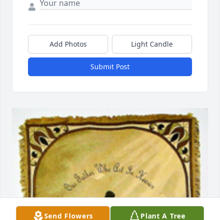
Add Photos
Light Candle
Submit Post
Send Flowers
Plant A Tree