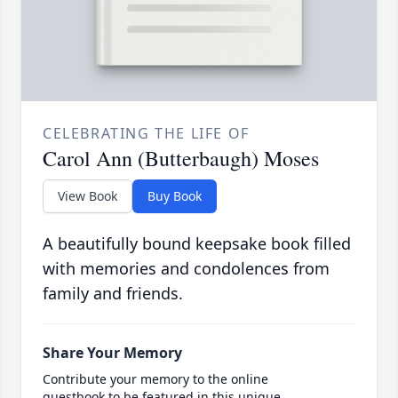
CELEBRATING THE LIFE OF
Carol Ann (Butterbaugh) Moses
View Book
Buy Book
A beautifully bound keepsake book filled
with memories and condolences from
family and friends.
Share Your Memory
Contribute your memory to the online
guestbook to be featured in this unique