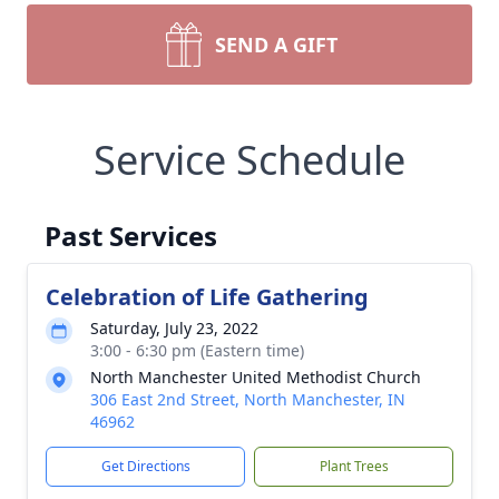
SEND A GIFT
Service Schedule
Past Services
Celebration of Life Gathering
Saturday, July 23, 2022
3:00 - 6:30 pm (Eastern time)
North Manchester United Methodist Church
306 East 2nd Street, North Manchester, IN
46962
Get Directions
Plant Trees