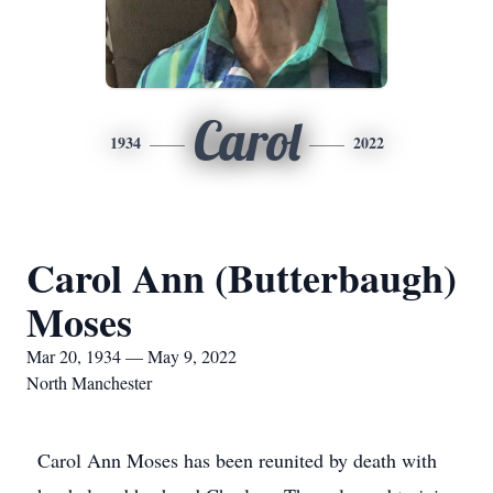
Carol
1934
2022
Carol Ann (Butterbaugh)
Moses
Mar 20, 1934 — May 9, 2022
North Manchester
Carol Ann Moses has been reunited by death with