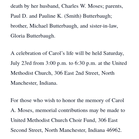
death by her husband, Charles W. Moses; parents,
Paul D. and Pauline K. (Smith) Butterbaugh;
brother, Michael Butterbaugh, and sister-in-law,
Gloria Butterbaugh.
A celebration of Carol’s life will be held Saturday,
July 23rd from 3:00 p.m. to 6:30 p.m. at the United
Methodist Church, 306 East 2nd Street, North
Manchester, Indiana.
For those who wish to honor the memory of Carol
A. Moses, memorial contributions may be made to
United Methodist Church Choir Fund, 306 East
Second Street, North Manchester, Indiana 46962.