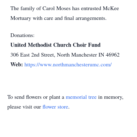
The family of Carol Moses has entrusted McKee
Mortuary with care and final arrangements.
Donations:
United Methodist Church Choir Fund
306 East 2nd Street, North Manchester IN 46962
Web:
https://www.northmanchesterumc.com/
To send flowers or plant a
memorial tree
in memory,
please visit our
flower store
.