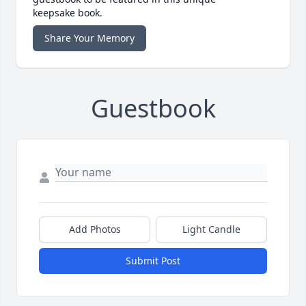
keepsake book.
Share Your Memory
Guestbook
Add Photos
Light Candle
Submit Post