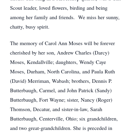
Scout leader, loved flowers, birding and being
among her family and friends. We miss her sunny,
chatty, busy spirit.
The memory of Carol Ann Moses will be forever
cherished by her son, Andrew Charles (Darcy)
Moses, Kendallville; daughters, Wendy Caye
Moses, Durham, North Carolina, and Paula Ruth
(David) Merriman, Wabash; brothers, Dennis P.
Butterbaugh, Carmel, and John Patrick (Sandy)
Butterbaugh, Fort Wayne; sister, Nancy (Roger)
Thomson, Decatur, and sister-in-law, Sarah
Butterbaugh, Centerville, Ohio; six grandchildren,
and two great-grandchildren. She is preceded in