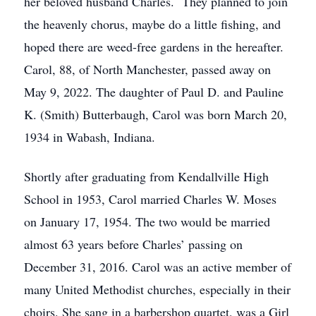
her beloved husband Charles. They planned to join
the heavenly chorus, maybe do a little fishing, and
hoped there are weed-free gardens in the hereafter.
Carol, 88, of North Manchester, passed away on
May 9, 2022. The daughter of Paul D. and Pauline
K. (Smith) Butterbaugh, Carol was born March 20,
1934 in Wabash, Indiana.
Shortly after graduating from Kendallville High
School in 1953, Carol married Charles W. Moses
on January 17, 1954. The two would be married
almost 63 years before Charles’ passing on
December 31, 2016. Carol was an active member of
many United Methodist churches, especially in their
choirs. She sang in a barbershop quartet, was a Girl