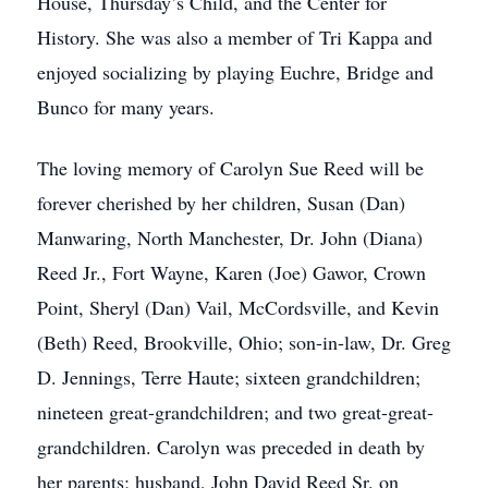
House, Thursday’s Child, and the Center for
History. She was also a member of Tri Kappa and
enjoyed socializing by playing Euchre, Bridge and
Bunco for many years.
The loving memory of Carolyn Sue Reed will be
forever cherished by her children, Susan (Dan)
Manwaring, North Manchester, Dr. John (Diana)
Reed Jr., Fort Wayne, Karen (Joe) Gawor, Crown
Point, Sheryl (Dan) Vail, McCordsville, and Kevin
(Beth) Reed, Brookville, Ohio; son-in-law, Dr. Greg
D. Jennings, Terre Haute; sixteen grandchildren;
nineteen great-grandchildren; and two great-great-
grandchildren. Carolyn was preceded in death by
her parents; husband, John David Reed Sr. on