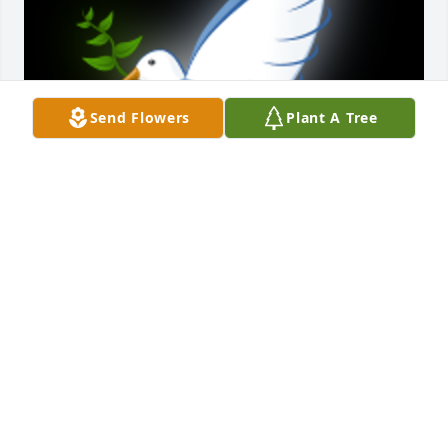
Send Flowers
Plant A Tree
Carolyn was a really nice lady and neighbor to my 
husband and I. Although I had only known her for 8 
years, she and her family left an Indelible mark in 
our Woodspoint community. Carolyn will truly be 
missed. God bless the Reed family.

A 'Dove' gesture was posted
JON AND SHARON COLLETT
Jan 19, 2024