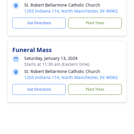
St. Robert Bellarmine Catholic Church
1203 Indiana 114, North Manchester, IN 46962
Get Directions
Plant Trees
Funeral Mass
Saturday, January 13, 2024
Starts at 11:30 am (Eastern time)
St. Robert Bellarmine Catholic Church
1203 Indiana 114, North Manchester, IN 46962
Get Directions
Plant Trees