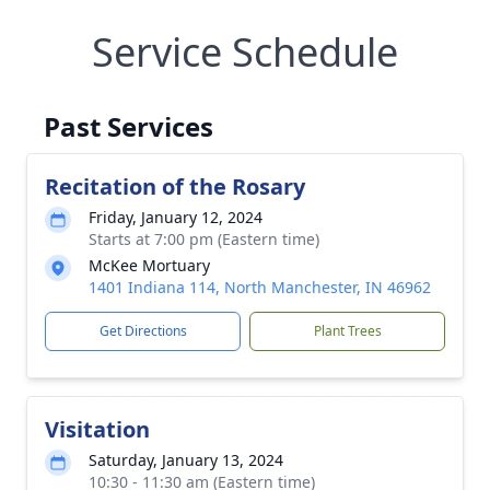
Service Schedule
Past Services
Recitation of the Rosary
Friday, January 12, 2024
Starts at 7:00 pm (Eastern time)
McKee Mortuary
1401 Indiana 114, North Manchester, IN 46962
Get Directions
Plant Trees
Visitation
Saturday, January 13, 2024
10:30 - 11:30 am (Eastern time)