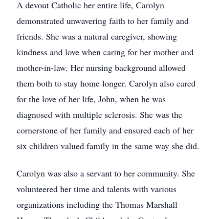
A devout Catholic her entire life, Carolyn
demonstrated unwavering faith to her family and
friends. She was a natural caregiver, showing
kindness and love when caring for her mother and
mother-in-law. Her nursing background allowed
them both to stay home longer. Carolyn also cared
for the love of her life, John, when he was
diagnosed with multiple sclerosis. She was the
cornerstone of her family and ensured each of her
six children valued family in the same way she did.
Carolyn was also a servant to her community. She
volunteered her time and talents with various
organizations including the Thomas Marshall