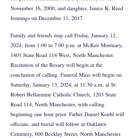
November 16, 2000; and daughter, Janice K. Reed
Jennings on December 11, 2017.
Family and friends may call Friday, January 12,
2024, from 1:00 to 7:00 p.m. at McKee Mortuary,
1401 State Road 114 West, North Manchester.
Recitation of the Rosary will begin at the
conclusion of calling. Funeral Mass will begin on
Saturday, January 13, 2024, at 11:30 a.m. at St.
Robert Bellarmine Catholic Church, 1203 State
Road 114, North Manchester, with calling
beginning one hour prior. Father Daniel Koehl will
officiate, and burial will follow at Oaklawn
Cemetery, 600 Beckley Street, North Manchester.