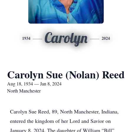
Carolyn
1934
2024
Carolyn Sue (Nolan) Reed
Aug 18, 1934 — Jan 8, 2024
North Manchester
Carolyn Sue Reed, 89, North Manchester, Indiana,
entered the kingdom of her Lord and Savior on
January 8, 2024. The daughter of William “Bill”