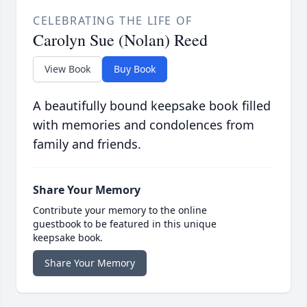
CELEBRATING THE LIFE OF
Carolyn Sue (Nolan) Reed
View Book
Buy Book
A beautifully bound keepsake book filled
with memories and condolences from
family and friends.
Share Your Memory
Contribute your memory to the online
guestbook to be featured in this unique
keepsake book.
Share Your Memory