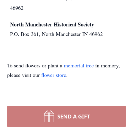
46962
North Manchester Historical Society
P.O. Box 361, North Manchester IN 46962
To send flowers or plant a
memorial tree
in memory,
please visit our
flower store
.
SEND A GIFT