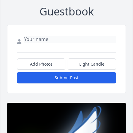
Guestbook
Add Photos
Light Candle
Submit Post