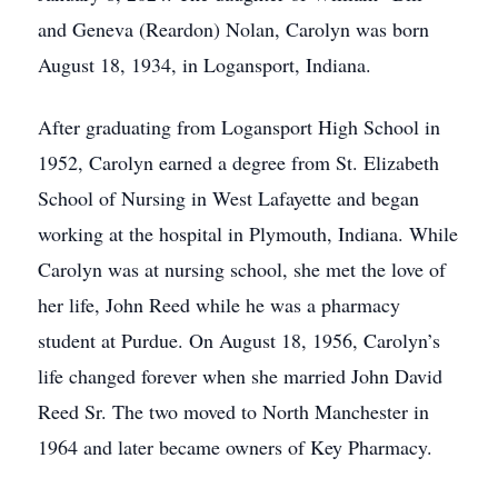
and Geneva (Reardon) Nolan, Carolyn was born
August 18, 1934, in Logansport, Indiana.
After graduating from Logansport High School in
1952, Carolyn earned a degree from St. Elizabeth
School of Nursing in West Lafayette and began
working at the hospital in Plymouth, Indiana. While
Carolyn was at nursing school, she met the love of
her life, John Reed while he was a pharmacy
student at Purdue. On August 18, 1956, Carolyn’s
life changed forever when she married John David
Reed Sr. The two moved to North Manchester in
1964 and later became owners of Key Pharmacy.