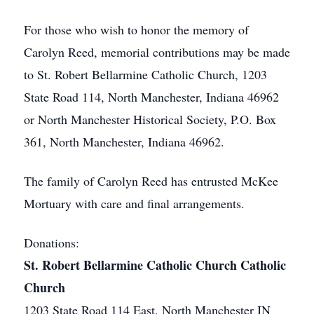
For those who wish to honor the memory of
Carolyn Reed, memorial contributions may be made
to St. Robert Bellarmine Catholic Church, 1203
State Road 114, North Manchester, Indiana 46962
or North Manchester Historical Society, P.O. Box
361, North Manchester, Indiana 46962.
The family of Carolyn Reed has entrusted McKee
Mortuary with care and final arrangements.
Donations:
St. Robert Bellarmine Catholic Church Catholic
Church
1203 State Road 114 East, North Manchester IN