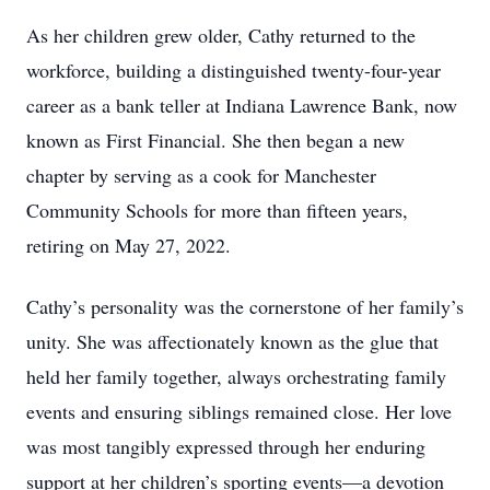
As her children grew older, Cathy returned to the
workforce, building a distinguished twenty-four-year
career as a bank teller at Indiana Lawrence Bank, now
known as First Financial. She then began a new
chapter by serving as a cook for Manchester
Community Schools for more than fifteen years,
retiring on May 27, 2022.
Cathy’s personality was the cornerstone of her family’s
unity. She was affectionately known as the glue that
held her family together, always orchestrating family
events and ensuring siblings remained close. Her love
was most tangibly expressed through her enduring
support at her children’s sporting events—a devotion