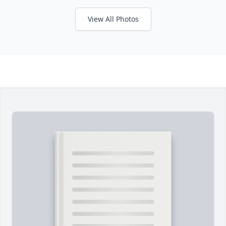
View All Photos