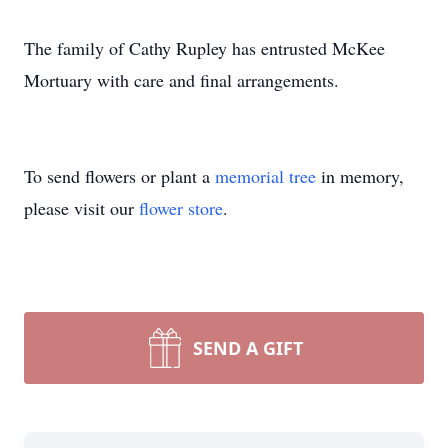
The family of Cathy Rupley has entrusted McKee
Mortuary with care and final arrangements.
To send flowers or plant a
memorial tree
in memory,
please visit our
flower store
.
SEND A GIFT