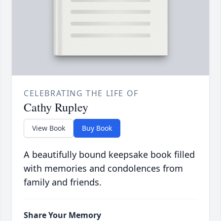
CELEBRATING THE LIFE OF
Cathy Rupley
View Book
Buy Book
A beautifully bound keepsake book filled
with memories and condolences from
family and friends.
Share Your Memory