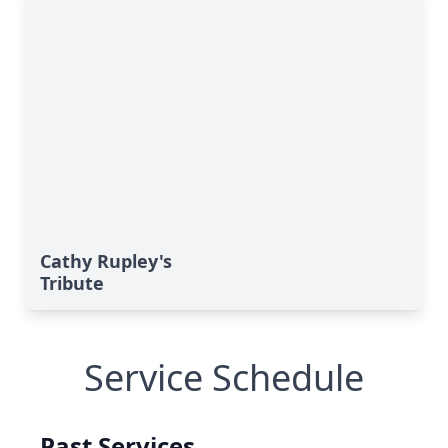
Cathy Rupley's
Tribute
Service Schedule
Past Services