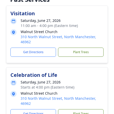
Visitation
Saturday, June 27, 2026
11:00 am - 4:00 pm (Eastern time)
Walnut Street Church
310 North Walnut Street, North Manchester,
46962
Get Directions
Plant Trees
Celebration of Life
Saturday, June 27, 2026
Starts at 4:00 pm (Eastern time)
Walnut Street Church
310 North Walnut Street, North Manchester,
46962
Get Directions
Plant Trees