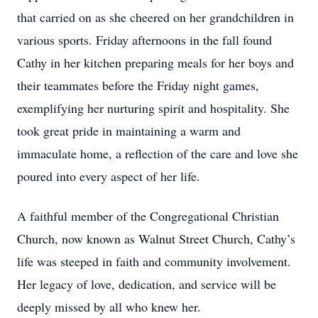
that carried on as she cheered on her grandchildren in
various sports. Friday afternoons in the fall found
Cathy in her kitchen preparing meals for her boys and
their teammates before the Friday night games,
exemplifying her nurturing spirit and hospitality. She
took great pride in maintaining a warm and
immaculate home, a reflection of the care and love she
poured into every aspect of her life.
A faithful member of the Congregational Christian
Church, now known as Walnut Street Church, Cathy’s
life was steeped in faith and community involvement.
Her legacy of love, dedication, and service will be
deeply missed by all who knew her.