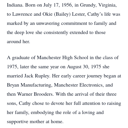
Indiana. Born on July 17, 1956, in Grundy, Virginia,
to Lawrence and Okie (Bailey) Lester, Cathy’s life was
marked by an unwavering commitment to family and
the deep love she consistently extended to those
around her.
A graduate of Manchester High School in the class of
1975, later the same year on August 30, 1975 she
married Jack Rupley. Her early career journey began at
Bryan Manufacturing, Manchester Electronics, and
then Warner Brooders. With the arrival of their three
sons, Cathy chose to devote her full attention to raising
her family, embodying the role of a loving and
supportive mother at home.