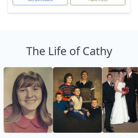
The Life of Cathy