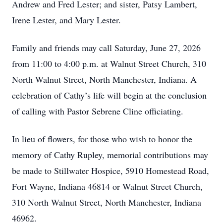
Andrew and Fred Lester; and sister, Patsy Lambert,
Irene Lester, and Mary Lester.
Family and friends may call Saturday, June 27, 2026
from 11:00 to 4:00 p.m. at Walnut Street Church, 310
North Walnut Street, North Manchester, Indiana. A
celebration of Cathy’s life will begin at the conclusion
of calling with Pastor Sebrene Cline officiating.
In lieu of flowers, for those who wish to honor the
memory of Cathy Rupley, memorial contributions may
be made to Stillwater Hospice, 5910 Homestead Road,
Fort Wayne, Indiana 46814 or Walnut Street Church,
310 North Walnut Street, North Manchester, Indiana
46962.