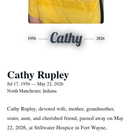
Cathy
1956
2026
Cathy Rupley
Jul 17, 1956 — May 22, 2026
North Manchester, Indiana
Cathy Rupley, devoted wife, mother, grandmother,
sister, aunt, and cherished friend, passed away on May
22, 2026, at Stillwater Hospice in Fort Wayne,