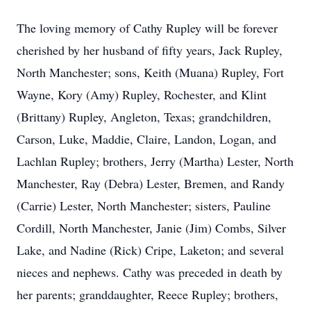
The loving memory of Cathy Rupley will be forever
cherished by her husband of fifty years, Jack Rupley,
North Manchester; sons, Keith (Muana) Rupley, Fort
Wayne, Kory (Amy) Rupley, Rochester, and Klint
(Brittany) Rupley, Angleton, Texas; grandchildren,
Carson, Luke, Maddie, Claire, Landon, Logan, and
Lachlan Rupley; brothers, Jerry (Martha) Lester, North
Manchester, Ray (Debra) Lester, Bremen, and Randy
(Carrie) Lester, North Manchester; sisters, Pauline
Cordill, North Manchester, Janie (Jim) Combs, Silver
Lake, and Nadine (Rick) Cripe, Laketon; and several
nieces and nephews. Cathy was preceded in death by
her parents; granddaughter, Reece Rupley; brothers,