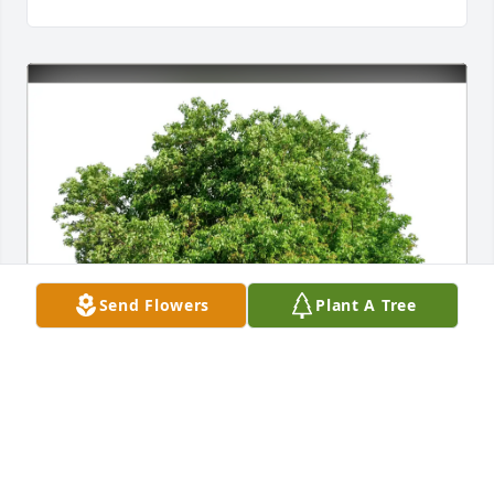
Send Flowers
Plant A Tree
Manchester Athletic Department purchased Eco-
Friendly Memorial Trees for Cathy Rupley