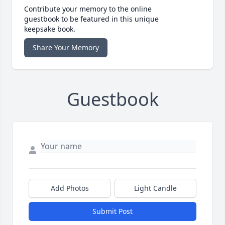
Contribute your memory to the online
guestbook to be featured in this unique
keepsake book.
Share Your Memory
Guestbook
Add Photos
Light Candle
Submit Post