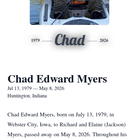
Chad
1979
2026
Chad Edward Myers
Jul 13, 1979 — May 8, 2026
Huntington, Indiana
Chad Edward Myers, born on July 13, 1979, in
Webster City, Iowa, to Richard and Elaine (Jackson)
Myers, passed away on May 8, 2026. Throughout his