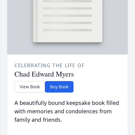
CELEBRATING THE LIFE OF
Chad Edward Myers
View Book
Buy Book
A beautifully bound keepsake book filled
with memories and condolences from
family and friends.