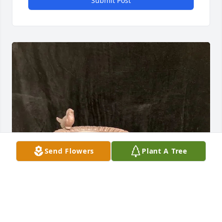
Submit Post
Send Flowers
Plant A Tree
The Esquivel Family purchased BIRD BATH for Chad 