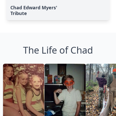
Chad Edward Myers'
Tribute
The Life of Chad