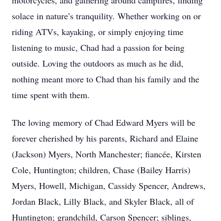
motorcycles, and gathering around campfires, finding
solace in nature’s tranquility. Whether working on or
riding ATVs, kayaking, or simply enjoying time
listening to music, Chad had a passion for being
outside. Loving the outdoors as much as he did,
nothing meant more to Chad than his family and the
time spent with them.
The loving memory of Chad Edward Myers will be
forever cherished by his parents, Richard and Elaine
(Jackson) Myers, North Manchester; fiancée, Kirsten
Cole, Huntington; children, Chase (Bailey Harris)
Myers, Howell, Michigan, Cassidy Spencer, Andrews,
Jordan Black, Lilly Black, and Skyler Black, all of
Huntington; grandchild, Carson Spencer; siblings,