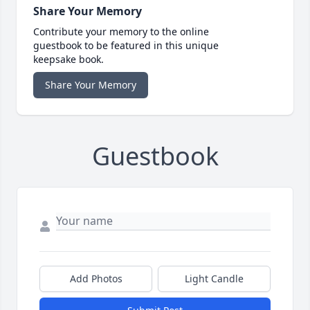
Share Your Memory
Contribute your memory to the online
guestbook to be featured in this unique
keepsake book.
Share Your Memory
Guestbook
Add Photos
Light Candle