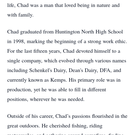
life, Chad was a man that loved being in nature and
with family.
Chad graduated from Huntington North High School
in 1998, marking the beginning of a strong work ethic.
For the last fifteen years, Chad devoted himself to a
single company, which evolved through various names
including Schenkel's Dairy, Dean's Dairy, DFA, and
currently known as Kemps. His primary role was in
production, yet he was able to fill in different
positions, wherever he was needed.
Outside of his career, Chad’s passions flourished in the
great outdoors. He cherished fishing, riding