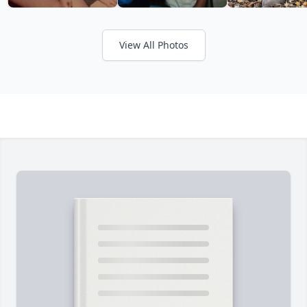
View All Photos