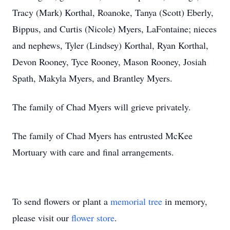
Tracy (Mark) Korthal, Roanoke, Tanya (Scott) Eberly,
Bippus, and Curtis (Nicole) Myers, LaFontaine; nieces
and nephews, Tyler (Lindsey) Korthal, Ryan Korthal,
Devon Rooney, Tyce Rooney, Mason Rooney, Josiah
Spath, Makyla Myers, and Brantley Myers.
The family of Chad Myers will grieve privately.
The family of Chad Myers has entrusted McKee
Mortuary with care and final arrangements.
To send flowers or plant a
memorial tree
in memory,
please visit our
flower store
.