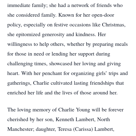
immediate family; she had a network of friends who
she considered family. Known for her open-door
policy, especially on festive occasions like Christmas,
she epitomized generosity and kindness. Her
willingness to help others, whether by preparing meals
for those in need or lending her support during
challenging times, showcased her loving and giving
heart. With her penchant for organizing girls’ trips and
gatherings, Charlie cultivated lasting friendships that
enriched her life and the lives of those around her.
The loving memory of Charlie Young will be forever
cherished by her son, Kenneth Lambert, North
Manchester; daughter, Teresa (Carissa) Lambert,