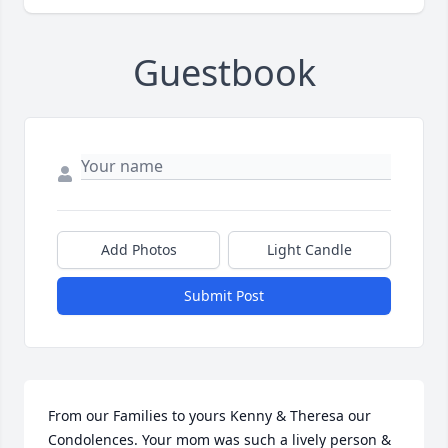
Guestbook
Add Photos
Light Candle
Submit Post
From our Families to yours Kenny & Theresa our 
Condolences. Your mom was such a lively person & 