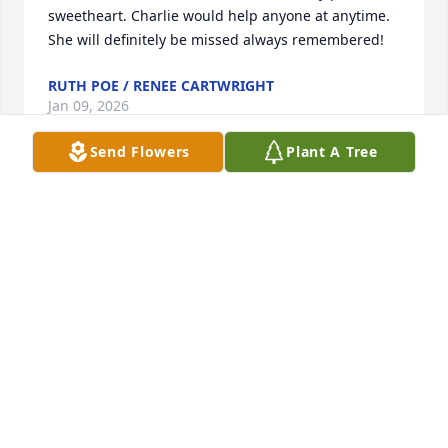
sweetheart. Charlie would help anyone at anytime. 
She will definitely be missed always remembered!
RUTH POE / RENEE CARTWRIGHT
Jan 09, 2026
Send Flowers
Plant A Tree
I met "Charlie" several years ago at 
the Inn when she worked for Roger 
and Kathy Prater.  She was a complete 
joy to be around.  She will be so 
greatly missed by all of us who loved her.  She was 
so committed to her job and patrons. RIP, Charlie.
DIANE WARREN
Jan 08, 2026