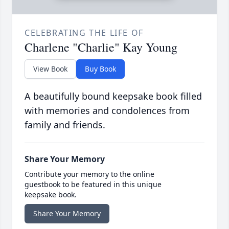
CELEBRATING THE LIFE OF
Charlene "Charlie" Kay Young
View Book
Buy Book
A beautifully bound keepsake book filled
with memories and condolences from
family and friends.
Share Your Memory
Contribute your memory to the online
guestbook to be featured in this unique
keepsake book.
Share Your Memory