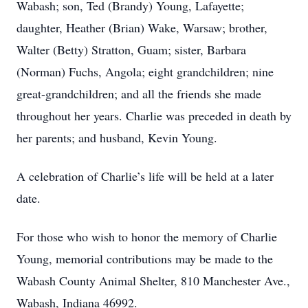
Wabash; son, Ted (Brandy) Young, Lafayette;
daughter, Heather (Brian) Wake, Warsaw; brother,
Walter (Betty) Stratton, Guam; sister, Barbara
(Norman) Fuchs, Angola; eight grandchildren; nine
great-grandchildren; and all the friends she made
throughout her years. Charlie was preceded in death by
her parents; and husband, Kevin Young.
A celebration of Charlie’s life will be held at a later
date.
For those who wish to honor the memory of Charlie
Young, memorial contributions may be made to the
Wabash County Animal Shelter, 810 Manchester Ave.,
Wabash, Indiana 46992.