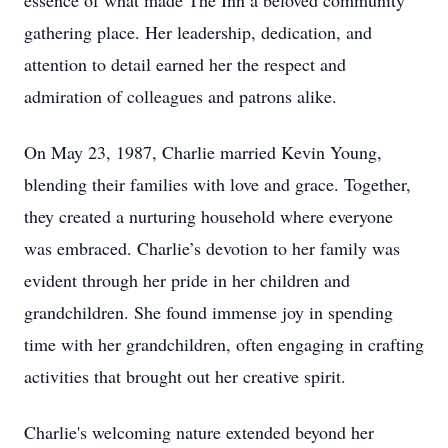
essence of what made The Inn a beloved community
gathering place. Her leadership, dedication, and
attention to detail earned her the respect and
admiration of colleagues and patrons alike.
On May 23, 1987, Charlie married Kevin Young,
blending their families with love and grace. Together,
they created a nurturing household where everyone
was embraced. Charlie’s devotion to her family was
evident through her pride in her children and
grandchildren. She found immense joy in spending
time with her grandchildren, often engaging in crafting
activities that brought out her creative spirit.
Charlie's welcoming nature extended beyond her