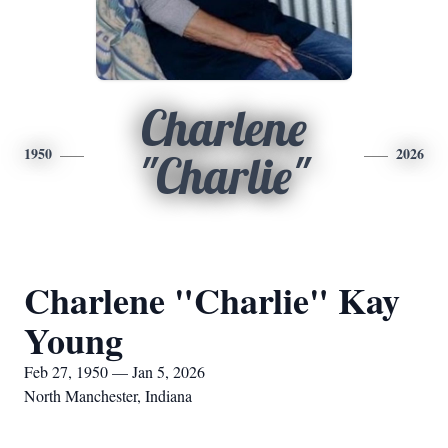
Charlene
1950
2026
"Charlie"
Charlene "Charlie" Kay
Young
Feb 27, 1950 — Jan 5, 2026
North Manchester, Indiana