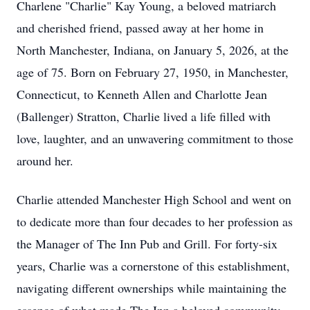
Charlene "Charlie" Kay Young, a beloved matriarch
and cherished friend, passed away at her home in
North Manchester, Indiana, on January 5, 2026, at the
age of 75. Born on February 27, 1950, in Manchester,
Connecticut, to Kenneth Allen and Charlotte Jean
(Ballenger) Stratton, Charlie lived a life filled with
love, laughter, and an unwavering commitment to those
around her.
Charlie attended Manchester High School and went on
to dedicate more than four decades to her profession as
the Manager of The Inn Pub and Grill. For forty-six
years, Charlie was a cornerstone of this establishment,
navigating different ownerships while maintaining the