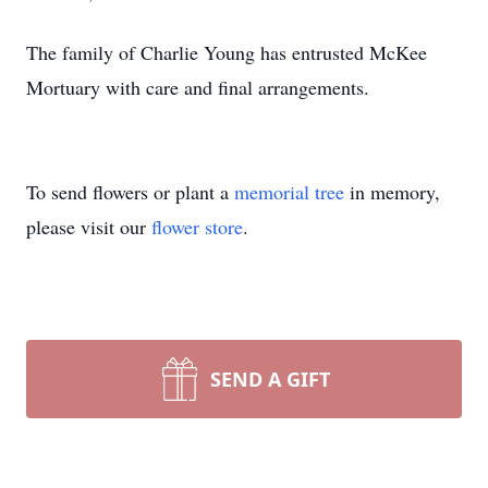
The family of Charlie Young has entrusted McKee
Mortuary with care and final arrangements.
To send flowers or plant a
memorial tree
in memory,
please visit our
flower store
.
SEND A GIFT