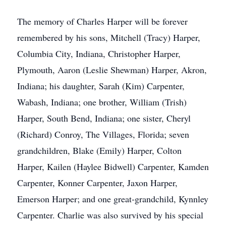
The memory of Charles Harper will be forever
remembered by his sons, Mitchell (Tracy) Harper,
Columbia City, Indiana, Christopher Harper,
Plymouth, Aaron (Leslie Shewman) Harper, Akron,
Indiana; his daughter, Sarah (Kim) Carpenter,
Wabash, Indiana; one brother, William (Trish)
Harper, South Bend, Indiana; one sister, Cheryl
(Richard) Conroy, The Villages, Florida; seven
grandchildren, Blake (Emily) Harper, Colton
Harper, Kailen (Haylee Bidwell) Carpenter, Kamden
Carpenter, Konner Carpenter, Jaxon Harper,
Emerson Harper; and one great-grandchild, Kynnley
Carpenter. Charlie was also survived by his special