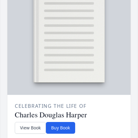
CELEBRATING THE LIFE OF
Charles Douglas Harper
View Book
Buy Book