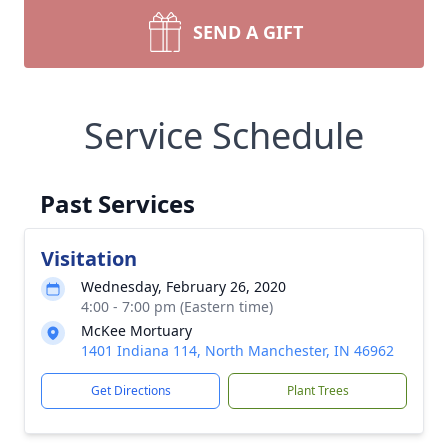
SEND A GIFT
Service Schedule
Past Services
Visitation
Wednesday, February 26, 2020
4:00 - 7:00 pm (Eastern time)
McKee Mortuary
1401 Indiana 114, North Manchester, IN 46962
Get Directions
Plant Trees