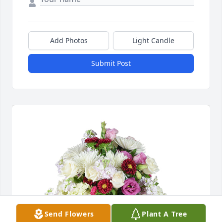
Add Photos
Light Candle
Submit Post
Send Flowers
Plant A Tree