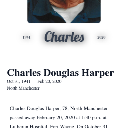
Charles
1941
2020
Charles Douglas Harper
Oct 31, 1941 — Feb 20, 2020
North Manchester
Charles Douglas Harper, 78, North Manchester
passed away February 20, 2020 at 1:30 p.m. at
Lutheran Hospital, Fort Wayne. On October 31,