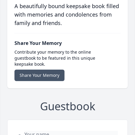
A beautifully bound keepsake book filled
with memories and condolences from
family and friends.
Share Your Memory
Contribute your memory to the online
guestbook to be featured in this unique
keepsake book.
Share Your Memory
Guestbook