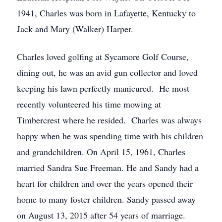
1941, Charles was born in Lafayette, Kentucky to
Jack and Mary (Walker) Harper.
Charles loved golfing at Sycamore Golf Course,
dining out, he was an avid gun collector and loved
keeping his lawn perfectly manicured. He most
recently volunteered his time mowing at
Timbercrest where he resided. Charles was always
happy when he was spending time with his children
and grandchildren. On April 15, 1961, Charles
married Sandra Sue Freeman. He and Sandy had a
heart for children and over the years opened their
home to many foster children. Sandy passed away
on August 13, 2015 after 54 years of marriage.