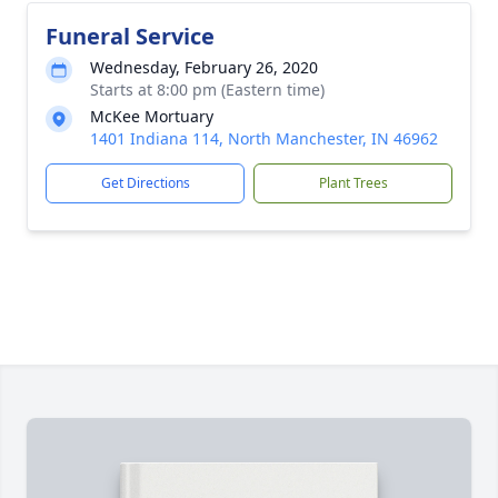
Funeral Service
Wednesday, February 26, 2020
Starts at 8:00 pm (Eastern time)
McKee Mortuary
1401 Indiana 114, North Manchester, IN 46962
Get Directions
Plant Trees