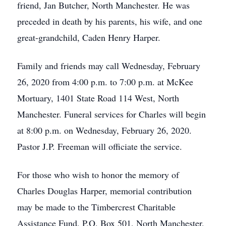
friend, Jan Butcher, North Manchester. He was
preceded in death by his parents, his wife, and one
great-grandchild, Caden Henry Harper.
Family and friends may call Wednesday, February
26, 2020 from 4:00 p.m. to 7:00 p.m. at McKee
Mortuary, 1401 State Road 114 West, North
Manchester. Funeral services for Charles will begin
at 8:00 p.m. on Wednesday, February 26, 2020.
Pastor J.P. Freeman will officiate the service.
For those who wish to honor the memory of
Charles Douglas Harper, memorial contribution
may be made to the Timbercrest Charitable
Assistance Fund, P.O. Box 501, North Manchester,