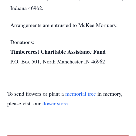
Indiana 46962.
Arrangements are entrusted to McKee Mortuary.
Donations:
Timbercrest Charitable Assistance Fund
P.O. Box 501, North Manchester IN 46962
To send flowers or plant a
memorial tree
in memory,
please visit our
flower store
.