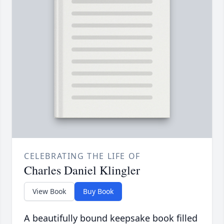
CELEBRATING THE LIFE OF
Charles Daniel Klingler
View Book
Buy Book
A beautifully bound keepsake book filled