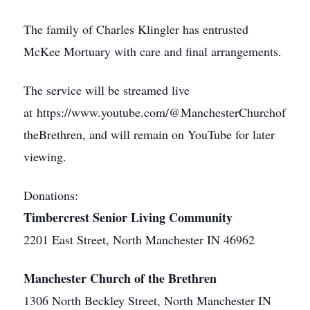
The family of Charles Klingler has entrusted
McKee Mortuary with care and final arrangements.
The service will be streamed live
at https://www.youtube.com/@ManchesterChurchof
theBrethren, and will remain on YouTube for later
viewing.
Donations:
Timbercrest Senior Living Community
2201 East Street, North Manchester IN 46962
Manchester Church of the Brethren
1306 North Beckley Street, North Manchester IN