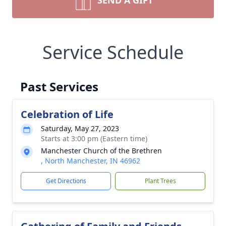
SEND A GIFT
Service Schedule
Past Services
Celebration of Life
Saturday, May 27, 2023
Starts at 3:00 pm (Eastern time)
Manchester Church of the Brethren
, North Manchester, IN 46962
Get Directions
Plant Trees