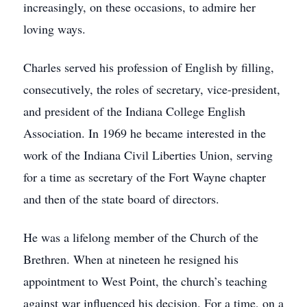
increasingly, on these occasions, to admire her
loving ways.
Charles served his profession of English by filling,
consecutively, the roles of secretary, vice-president,
and president of the Indiana College English
Association. In 1969 he became interested in the
work of the Indiana Civil Liberties Union, serving
for a time as secretary of the Fort Wayne chapter
and then of the state board of directors.
He was a lifelong member of the Church of the
Brethren. When at nineteen he resigned his
appointment to West Point, the church’s teaching
against war influenced his decision. For a time, on a