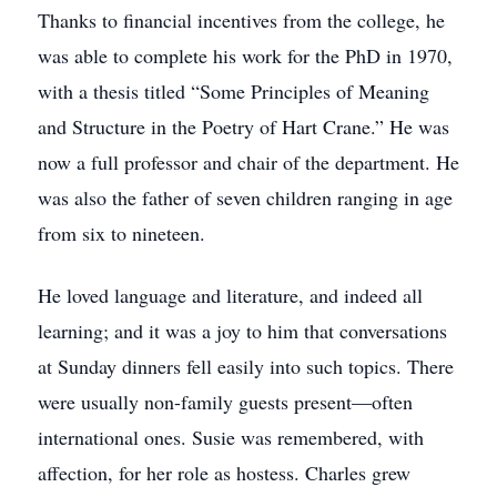
Thanks to financial incentives from the college, he
was able to complete his work for the PhD in 1970,
with a thesis titled “Some Principles of Meaning
and Structure in the Poetry of Hart Crane.” He was
now a full professor and chair of the department. He
was also the father of seven children ranging in age
from six to nineteen.
He loved language and literature, and indeed all
learning; and it was a joy to him that conversations
at Sunday dinners fell easily into such topics. There
were usually non-family guests present—often
international ones. Susie was remembered, with
affection, for her role as hostess. Charles grew