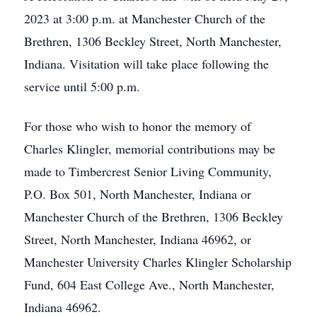
2023 at 3:00 p.m. at Manchester Church of the
Brethren, 1306 Beckley Street, North Manchester,
Indiana. Visitation will take place following the
service until 5:00 p.m.
For those who wish to honor the memory of
Charles Klingler, memorial contributions may be
made to Timbercrest Senior Living Community,
P.O. Box 501, North Manchester, Indiana or
Manchester Church of the Brethren, 1306 Beckley
Street, North Manchester, Indiana 46962, or
Manchester University Charles Klingler Scholarship
Fund, 604 East College Ave., North Manchester,
Indiana 46962.