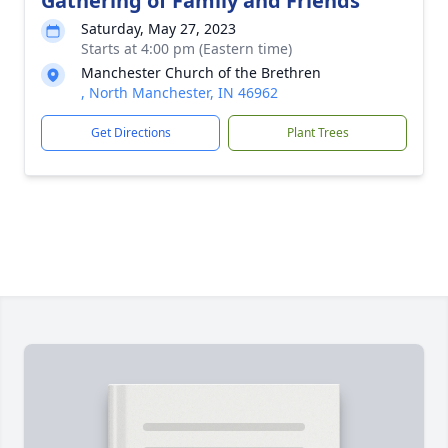
Gathering of Family and Friends
Saturday, May 27, 2023
Starts at 4:00 pm (Eastern time)
Manchester Church of the Brethren
, North Manchester, IN 46962
Get Directions
Plant Trees