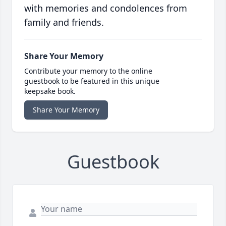
with memories and condolences from
family and friends.
Share Your Memory
Contribute your memory to the online
guestbook to be featured in this unique
keepsake book.
Share Your Memory
Guestbook