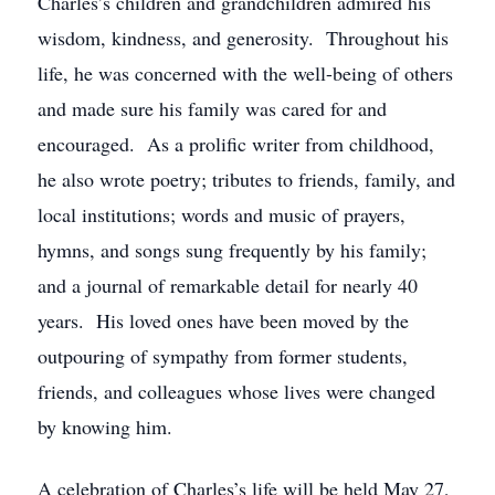
Charles’s children and grandchildren admired his
wisdom, kindness, and generosity. Throughout his
life, he was concerned with the well-being of others
and made sure his family was cared for and
encouraged. As a prolific writer from childhood,
he also wrote poetry; tributes to friends, family, and
local institutions; words and music of prayers,
hymns, and songs sung frequently by his family;
and a journal of remarkable detail for nearly 40
years. His loved ones have been moved by the
outpouring of sympathy from former students,
friends, and colleagues whose lives were changed
by knowing him.
A celebration of Charles’s life will be held May 27,