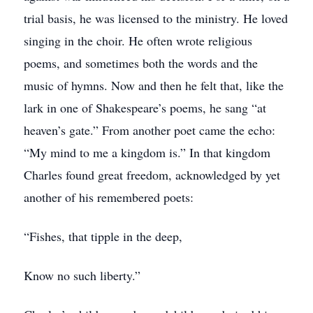
trial basis, he was licensed to the ministry. He loved
singing in the choir. He often wrote religious
poems, and sometimes both the words and the
music of hymns. Now and then he felt that, like the
lark in one of Shakespeare’s poems, he sang “at
heaven’s gate.” From another poet came the echo:
“My mind to me a kingdom is.” In that kingdom
Charles found great freedom, acknowledged by yet
another of his remembered poets:
“Fishes, that tipple in the deep,
Know no such liberty.”