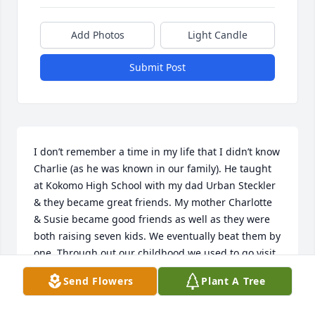
Add Photos
Light Candle
Submit Post
I don’t remember a time in my life that I didn’t know 
Charlie (as he was known in our family). He taught 
at Kokomo High School with my dad Urban Steckler 
& they became great friends. My mother Charlotte 
& Susie became good friends as well as they were 
both raising seven kids. We eventually beat them by 
one. Through out our childhood we used to go visit 
each other’s family on occasion for Sunday dinners. 
Send Flowers
Plant A Tree
I remember walking all over the North Manchester 
College Campus with Susan & Becky, & my sister 