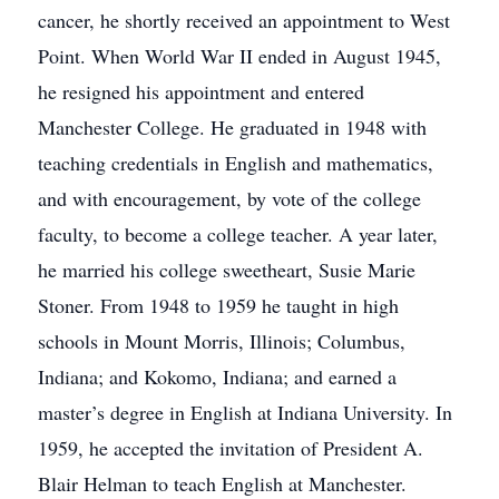
cancer, he shortly received an appointment to West
Point. When World War II ended in August 1945,
he resigned his appointment and entered
Manchester College. He graduated in 1948 with
teaching credentials in English and mathematics,
and with encouragement, by vote of the college
faculty, to become a college teacher. A year later,
he married his college sweetheart, Susie Marie
Stoner. From 1948 to 1959 he taught in high
schools in Mount Morris, Illinois; Columbus,
Indiana; and Kokomo, Indiana; and earned a
master’s degree in English at Indiana University. In
1959, he accepted the invitation of President A.
Blair Helman to teach English at Manchester.