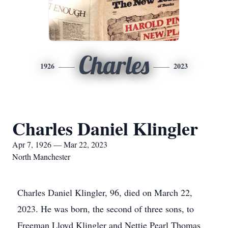
Charles
1926
2023
Charles Daniel Klingler
Apr 7, 1926 — Mar 22, 2023
North Manchester
Charles Daniel Klingler, 96, died on March 22,
2023. He was born, the second of three sons, to
Freeman Lloyd Klingler and Nettie Pearl Thomas