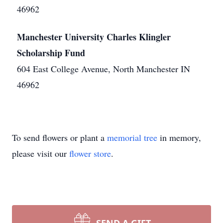
46962
Manchester University Charles Klingler
Scholarship Fund
604 East College Avenue, North Manchester IN
46962
To send flowers or plant a
memorial tree
in memory,
please visit our
flower store
.