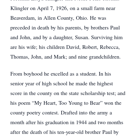
Klingler on April 7, 1926, on a small farm near
Beaverdam, in Allen County, Ohio. He was
preceded in death by his parents, by brothers Paul
and John, and by a daughter, Susan. Surviving him
are his wife; his children David, Robert, Rebecca,
Thomas, John, and Mark; and nine grandchildren.
From boyhood he excelled as a student. In his
senior year of high school he made the highest
score in the county on the state scholarship test; and
his poem “My Heart, Too Young to Bear” won the
county poetry contest. Drafted into the army a
month after his graduation in 1944 and two months
after the death of his ten-year-old brother Paul by