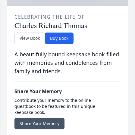
CELEBRATING THE LIFE OF
Charles Richard Thomas
View Book
Buy Book
A beautifully bound keepsake book filled
with memories and condolences from
family and friends.
Share Your Memory
Contribute your memory to the online
guestbook to be featured in this unique
keepsake book.
Share Your Memory