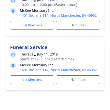
10:00 am - 12:00 pm (Eastern time)
McKee Mortuary Inc.
1401 Indiana 114, North Manchester, IN 46962
Get Directions
Plant Trees
Funeral Service
Thursday, July 11, 2019
Starts at 12:00 pm (Eastern time)
McKee Mortuary Inc.
1401 Indiana 114, North Manchester, IN 46962
Get Directions
Plant Trees