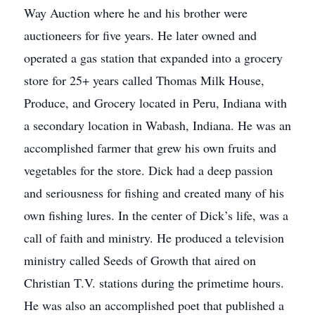
Way Auction where he and his brother were
auctioneers for five years. He later owned and
operated a gas station that expanded into a grocery
store for 25+ years called Thomas Milk House,
Produce, and Grocery located in Peru, Indiana with
a secondary location in Wabash, Indiana. He was an
accomplished farmer that grew his own fruits and
vegetables for the store. Dick had a deep passion
and seriousness for fishing and created many of his
own fishing lures. In the center of Dick’s life, was a
call of faith and ministry. He produced a television
ministry called Seeds of Growth that aired on
Christian T.V. stations during the primetime hours.
He was also an accomplished poet that published a