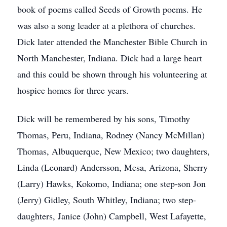
book of poems called Seeds of Growth poems. He
was also a song leader at a plethora of churches.
Dick later attended the Manchester Bible Church in
North Manchester, Indiana. Dick had a large heart
and this could be shown through his volunteering at
hospice homes for three years.
Dick will be remembered by his sons, Timothy
Thomas, Peru, Indiana, Rodney (Nancy McMillan)
Thomas, Albuquerque, New Mexico; two daughters,
Linda (Leonard) Andersson, Mesa, Arizona, Sherry
(Larry) Hawks, Kokomo, Indiana; one step-son Jon
(Jerry) Gidley, South Whitley, Indiana; two step-
daughters, Janice (John) Campbell, West Lafayette,