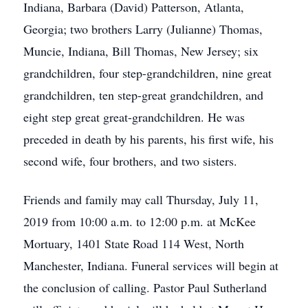
Indiana, Barbara (David) Patterson, Atlanta,
Georgia; two brothers Larry (Julianne) Thomas,
Muncie, Indiana, Bill Thomas, New Jersey; six
grandchildren, four step-grandchildren, nine great
grandchildren, ten step-great grandchildren, and
eight step great great-grandchildren. He was
preceded in death by his parents, his first wife, his
second wife, four brothers, and two sisters.
Friends and family may call Thursday, July 11,
2019 from 10:00 a.m. to 12:00 p.m. at McKee
Mortuary, 1401 State Road 114 West, North
Manchester, Indiana. Funeral services will begin at
the conclusion of calling. Pastor Paul Sutherland