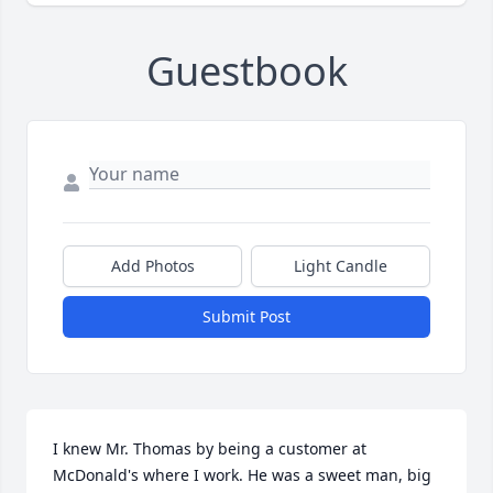
Guestbook
Add Photos
Light Candle
Submit Post
I knew Mr. Thomas by being a customer at 
McDonald's where I work. He was a sweet man, big 