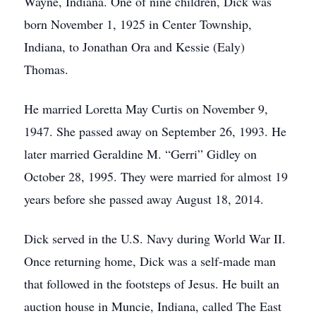
Wayne, Indiana. One of nine children, Dick was
born November 1, 1925 in Center Township,
Indiana, to Jonathan Ora and Kessie (Ealy)
Thomas.
He married Loretta May Curtis on November 9,
1947. She passed away on September 26, 1993. He
later married Geraldine M. “Gerri” Gidley on
October 28, 1995. They were married for almost 19
years before she passed away August 18, 2014.
Dick served in the U.S. Navy during World War II.
Once returning home, Dick was a self-made man
that followed in the footsteps of Jesus. He built an
auction house in Muncie, Indiana, called The East