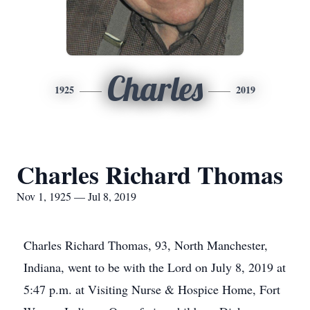
Charles
1925
2019
Charles Richard Thomas
Nov 1, 1925 — Jul 8, 2019
Charles Richard Thomas, 93, North Manchester,
Indiana, went to be with the Lord on July 8, 2019 at
5:47 p.m. at Visiting Nurse & Hospice Home, Fort