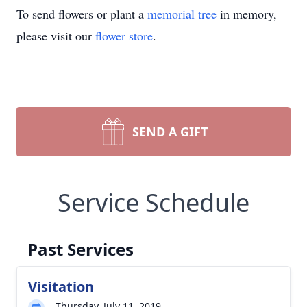
To send flowers or plant a
memorial tree
in memory,
please visit our
flower store
.
SEND A GIFT
Service Schedule
Past Services
Visitation
Thursday, July 11, 2019