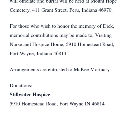
will officiate and burial will be held at Mount Hope
Cemetery, 411 Grant Street, Peru, Indiana 46970.
For those who wish to honor the memory of Dick,
memorial contributions may be made to, Visiting
Nurse and Hospice Home, 5910 Homestead Road,
Fort Wayne, Indiana 46814.
Arrangements are entrusted to McKee Mortuary.
Donations:
Stillwater Hospice
5910 Homestead Road, Fort Wayne IN 46814