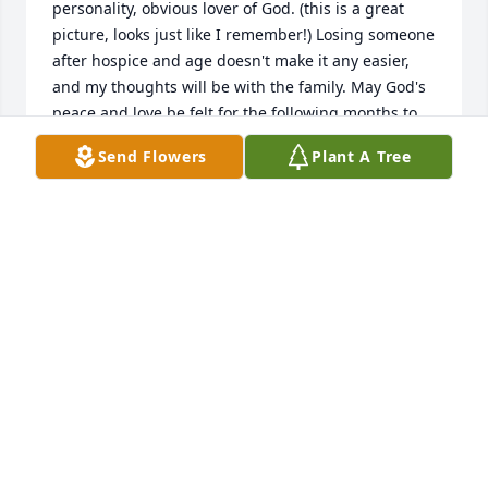
personality, obvious lover of God. (this is a great 
picture, looks just like I remember!) Losing someone 
after hospice and age doesn't make it any easier, 
and my thoughts will be with the family. May God's 
peace and love be felt for the following months to 
come.
Send Flowers
Plant A Tree
KAREN EILER
Jul 22, 2019
I had the privilege to meet Mr Thomas at the 
Manchester Aquatics and fitness center where I 
work. He was a special person and he will be 
missed. He was ready to be with his Lord and I am 
happy for him. He has run the good race and 
crossed the finish line.