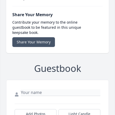
Share Your Memory
Contribute your memory to the online
guestbook to be featured in this unique
keepsake book.
Share Your Memory
Guestbook
Add Photos
Light Candle