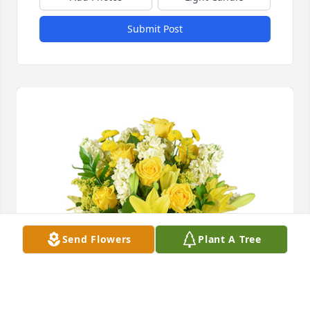
Submit Post
Send Flowers
Plant A Tree