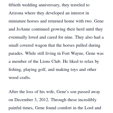
fiftieth wedding anniversary, they traveled to
Arizona where they developed an interest in
miniature horses and returned home with two. Gene
and JoAnne continued growing their herd until they
eventually loved and cared for nine. They also had a
small covered wagon that the horses pulled during
parades. While still living in Fort Wayne, Gene was
a member of the Lions Club. He liked to relax by
fishing, playing golf, and making toys and other
wood crafts.
After the loss of his wife, Gene’s son passed away
on December 3, 2012. Through these incredibly
painful times, Gene found comfort in the Lord and