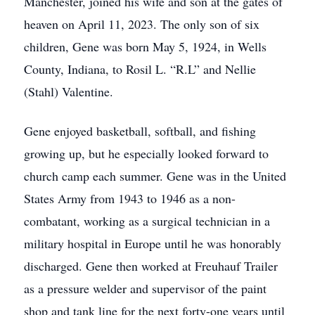
Manchester, joined his wife and son at the gates of
heaven on April 11, 2023. The only son of six
children, Gene was born May 5, 1924, in Wells
County, Indiana, to Rosil L. “R.L” and Nellie
(Stahl) Valentine.
Gene enjoyed basketball, softball, and fishing
growing up, but he especially looked forward to
church camp each summer. Gene was in the United
States Army from 1943 to 1946 as a non-
combatant, working as a surgical technician in a
military hospital in Europe until he was honorably
discharged. Gene then worked at Freuhauf Trailer
as a pressure welder and supervisor of the paint
shop and tank line for the next forty-one years until