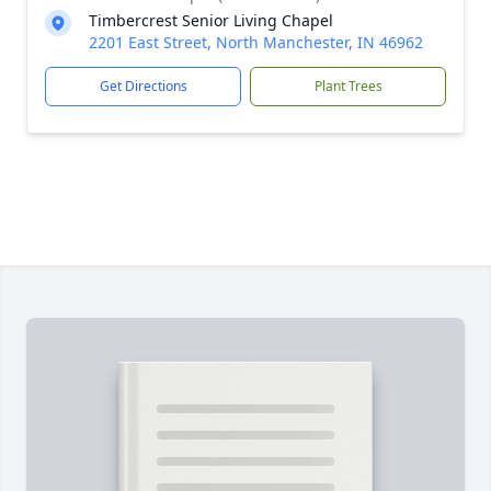
Timbercrest Senior Living Chapel
2201 East Street, North Manchester, IN 46962
Get Directions
Plant Trees