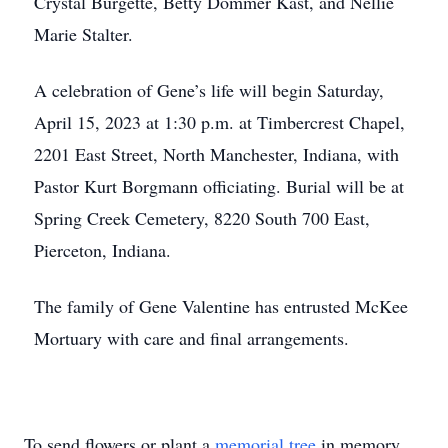
Crystal Burgette, Betty Dommer Kast, and Nellie
Marie Stalter.
A celebration of Gene’s life will begin Saturday,
April 15, 2023 at 1:30 p.m. at Timbercrest Chapel,
2201 East Street, North Manchester, Indiana, with
Pastor Kurt Borgmann officiating. Burial will be at
Spring Creek Cemetery, 8220 South 700 East,
Pierceton, Indiana.
The family of Gene Valentine has entrusted McKee
Mortuary with care and final arrangements.
To send flowers or plant a
memorial tree
in memory,