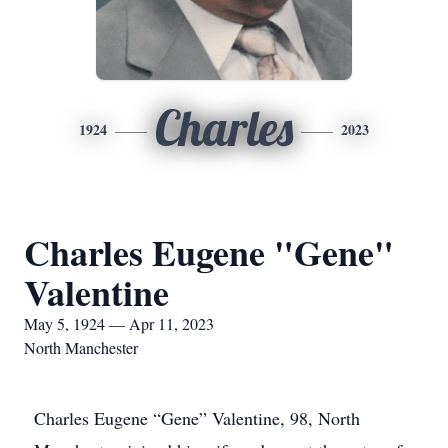
Charles
1924
2023
Charles Eugene "Gene"
Valentine
May 5, 1924 — Apr 11, 2023
North Manchester
Charles Eugene “Gene” Valentine, 98, North