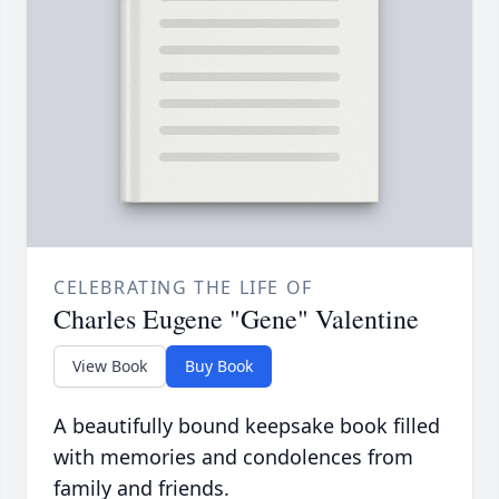
CELEBRATING THE LIFE OF
Charles Eugene "Gene" Valentine
View Book
Buy Book
A beautifully bound keepsake book filled
with memories and condolences from
family and friends.