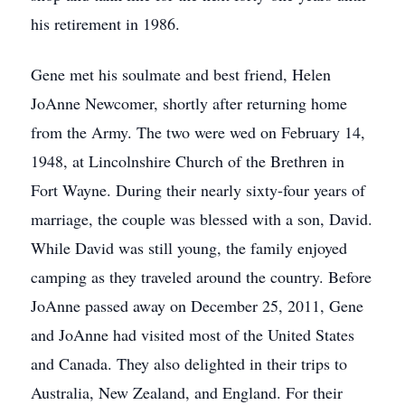
his retirement in 1986.
Gene met his soulmate and best friend, Helen
JoAnne Newcomer, shortly after returning home
from the Army. The two were wed on February 14,
1948, at Lincolnshire Church of the Brethren in
Fort Wayne. During their nearly sixty-four years of
marriage, the couple was blessed with a son, David.
While David was still young, the family enjoyed
camping as they traveled around the country. Before
JoAnne passed away on December 25, 2011, Gene
and JoAnne had visited most of the United States
and Canada. They also delighted in their trips to
Australia, New Zealand, and England. For their