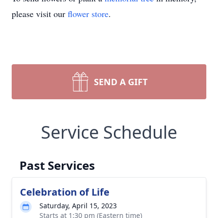
please visit our
flower store
.
SEND A GIFT
Service Schedule
Past Services
Celebration of Life
Saturday, April 15, 2023
Starts at 1:30 pm (Eastern time)