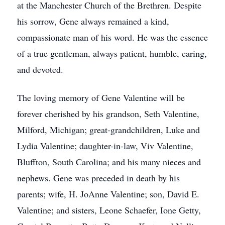
at the Manchester Church of the Brethren. Despite
his sorrow, Gene always remained a kind,
compassionate man of his word. He was the essence
of a true gentleman, always patient, humble, caring,
and devoted.
The loving memory of Gene Valentine will be
forever cherished by his grandson, Seth Valentine,
Milford, Michigan; great-grandchildren, Luke and
Lydia Valentine; daughter-in-law, Viv Valentine,
Bluffton, South Carolina; and his many nieces and
nephews. Gene was preceded in death by his
parents; wife, H. JoAnne Valentine; son, David E.
Valentine; and sisters, Leone Schaefer, Ione Getty,