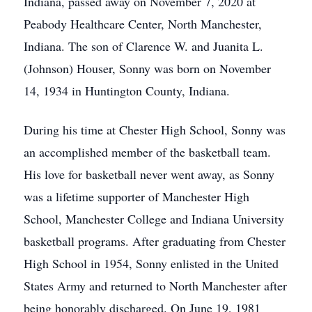
Indiana, passed away on November 7, 2020 at
Peabody Healthcare Center, North Manchester,
Indiana. The son of Clarence W. and Juanita L.
(Johnson) Houser, Sonny was born on November
14, 1934 in Huntington County, Indiana.
During his time at Chester High School, Sonny was
an accomplished member of the basketball team.
His love for basketball never went away, as Sonny
was a lifetime supporter of Manchester High
School, Manchester College and Indiana University
basketball programs. After graduating from Chester
High School in 1954, Sonny enlisted in the United
States Army and returned to North Manchester after
being honorably discharged. On June 19, 1981