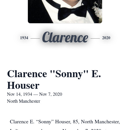
Clarence
1934
2020
Clarence "Sonny" E.
Houser
Nov 14, 1934 — Nov 7, 2020
North Manchester
Clarence E. “Sonny” Houser, 85, North Manchester,