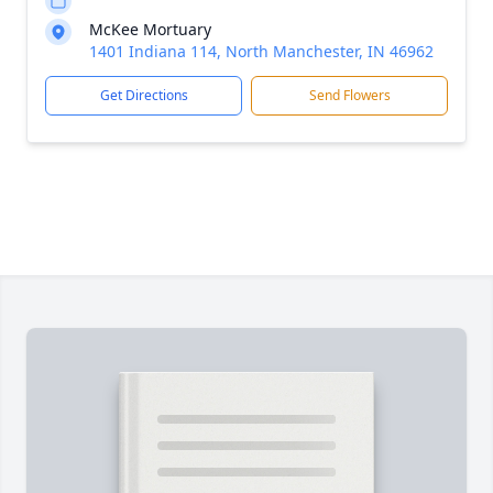
McKee Mortuary
1401 Indiana 114, North Manchester, IN 46962
Get Directions
Send Flowers