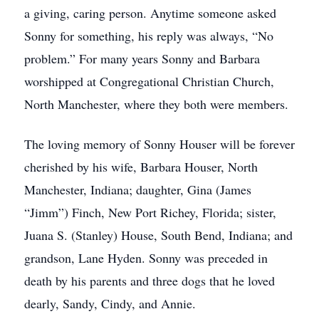
a giving, caring person. Anytime someone asked
Sonny for something, his reply was always, “No
problem.” For many years Sonny and Barbara
worshipped at Congregational Christian Church,
North Manchester, where they both were members.
The loving memory of Sonny Houser will be forever
cherished by his wife, Barbara Houser, North
Manchester, Indiana; daughter, Gina (James
“Jimm”) Finch, New Port Richey, Florida; sister,
Juana S. (Stanley) House, South Bend, Indiana; and
grandson, Lane Hyden. Sonny was preceded in
death by his parents and three dogs that he loved
dearly, Sandy, Cindy, and Annie.