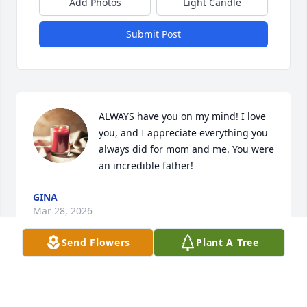
Add Photos
Light Candle
Submit Post
ALWAYS have you on my mind! I love 
you, and I appreciate everything you 
always did for mom and me. You were 
an incredible father!
GINA
Mar 28, 2026
Send Flowers
Plant A Tree
Sonny was one of the first South Maple neighbors 
that we met when we moved to North Manchester 