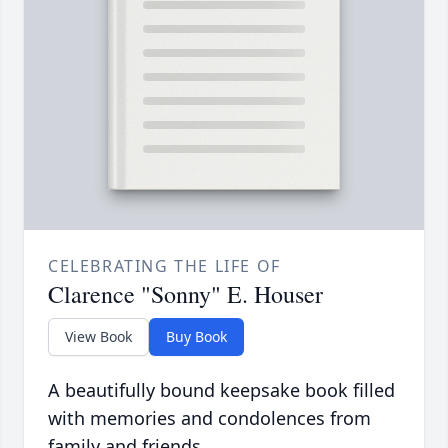
CELEBRATING THE LIFE OF
Clarence "Sonny" E. Houser
View Book
Buy Book
A beautifully bound keepsake book filled
with memories and condolences from
family and friends.