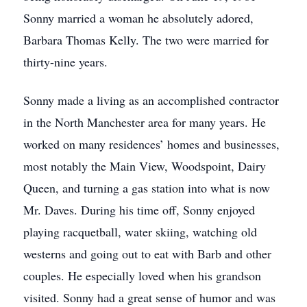
Sonny married a woman he absolutely adored,
Barbara Thomas Kelly. The two were married for
thirty-nine years.
Sonny made a living as an accomplished contractor
in the North Manchester area for many years. He
worked on many residences’ homes and businesses,
most notably the Main View, Woodspoint, Dairy
Queen, and turning a gas station into what is now
Mr. Daves. During his time off, Sonny enjoyed
playing racquetball, water skiing, watching old
westerns and going out to eat with Barb and other
couples. He especially loved when his grandson
visited. Sonny had a great sense of humor and was