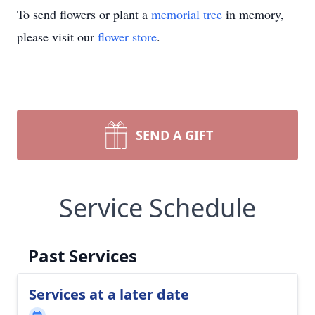
To send flowers or plant a
memorial tree
in memory,
please visit our
flower store
.
SEND A GIFT
Service Schedule
Past Services
Services at a later date