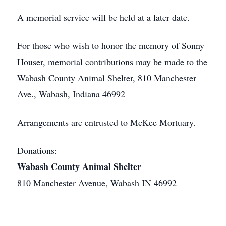
A memorial service will be held at a later date.
For those who wish to honor the memory of Sonny
Houser, memorial contributions may be made to the
Wabash County Animal Shelter, 810 Manchester
Ave., Wabash, Indiana 46992
Arrangements are entrusted to McKee Mortuary.
Donations:
Wabash County Animal Shelter
810 Manchester Avenue, Wabash IN 46992