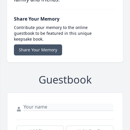
Share Your Memory
Contribute your memory to the online
guestbook to be featured in this unique
keepsake book.
Share Your Memory
Guestbook