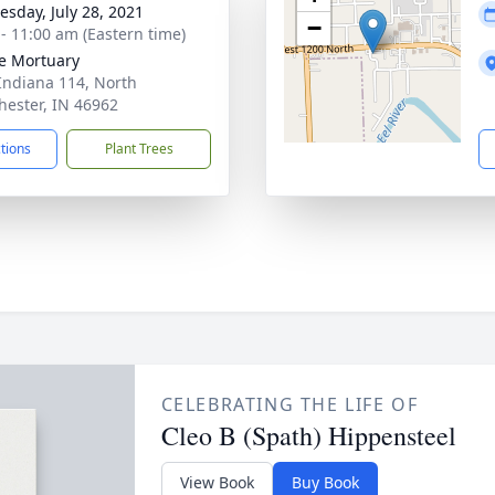
sday, July 28, 2021
−
 - 11:00 am (Eastern time)
e Mortuary
Indiana 114, North
ester, IN 46962
ctions
Plant Trees
CELEBRATING THE LIFE OF
Cleo B (Spath) Hippensteel
View Book
Buy Book