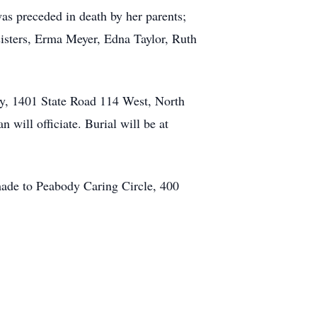
s preceded in death by her parents;
sisters, Erma Meyer, Edna Taylor, Ruth
y, 1401 State Road 114 West, North
 will officiate. Burial will be at
ade to Peabody Caring Circle, 400