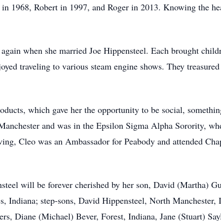
d in 1968, Robert in 1997, and Roger in 2013. Knowing the hear
again when she married Joe Hippensteel. Each brought childre
oyed traveling to various steam engine shows. They treasured t
ucts, which gave her the opportunity to be social, something
anchester and was in the Epsilon Sigma Alpha Sorority, whe
ving, Cleo was an Ambassador for Peabody and attended Chape
teel will be forever cherished by her son, David (Martha) Gu
, Indiana; step-sons, David Hippensteel, North Manchester, 
rs, Diane (Michael) Bever, Forest, Indiana, Jane (Stuart) Sa