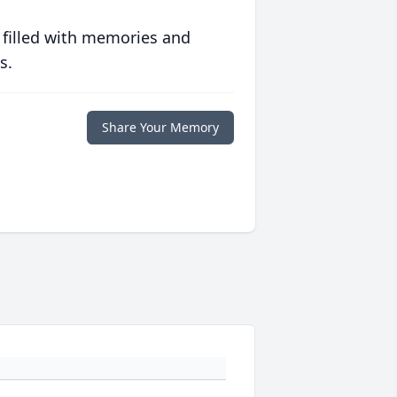
 filled with memories and
s.
Share Your Memory