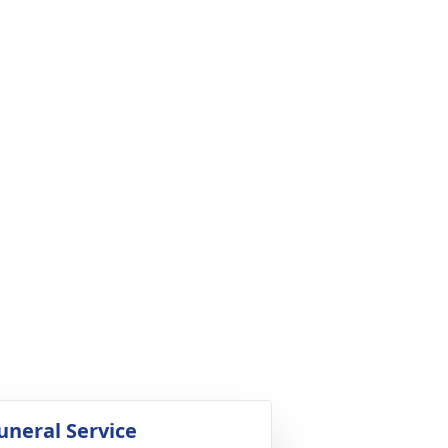
uneral Service