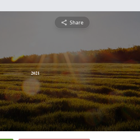
Share
2021