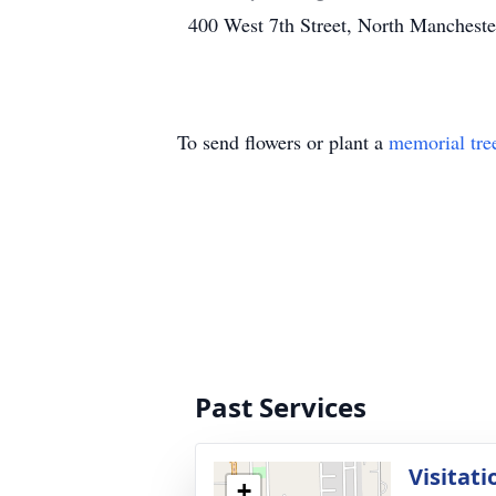
400 West 7th Street, North Manchest
To send flowers or plant a
memorial tre
Past Services
Visitati
+