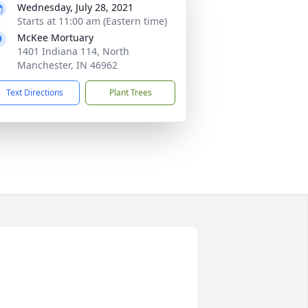
Wednesday, July 28, 2021
Starts at 11:00 am (Eastern time)
McKee Mortuary
1401 Indiana 114, North
Manchester, IN 46962
Text Directions
Plant Trees