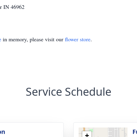
er IN 46962
e
in memory, please visit our
flower store
.
Service Schedule
on
F
+