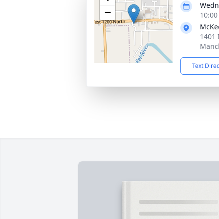
Wedne
−
10:00
McKe
1401 
Manch
Text Dire