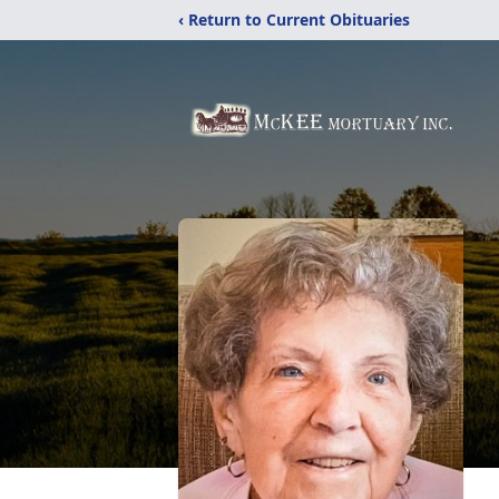
‹ Return to Current Obituaries