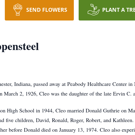
SEND FLOWERS
PLANT A TR
ppensteel
ester, Indiana, passed away at Peabody Healthcare Center in
n March 2, 1926, Cleo was the daughter of the late Ervin C.
ton High School in 1944, Cleo married Donald Guthrie on Mar
had five children, David, Ronald, Roger, Robert, and Kathleen.
ther before Donald died on January 13, 1974. Cleo also exper