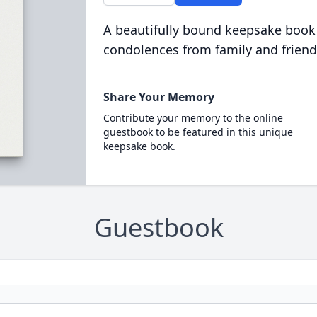
A beautifully bound keepsake book
condolences from family and friend
Share Your Memory
Contribute your memory to the online
guestbook to be featured in this unique
keepsake book.
Guestbook