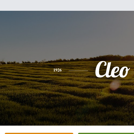
Cleo
1926