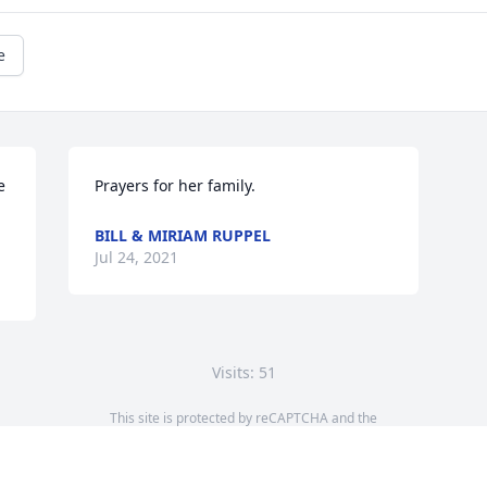
e
 
Prayers for her family.
BILL & MIRIAM RUPPEL
Jul 24, 2021
Visits: 51
This site is protected by reCAPTCHA and the
Google
Privacy Policy
and
Terms of Service
apply.
Service map data ©
OpenStreetMap
contributors