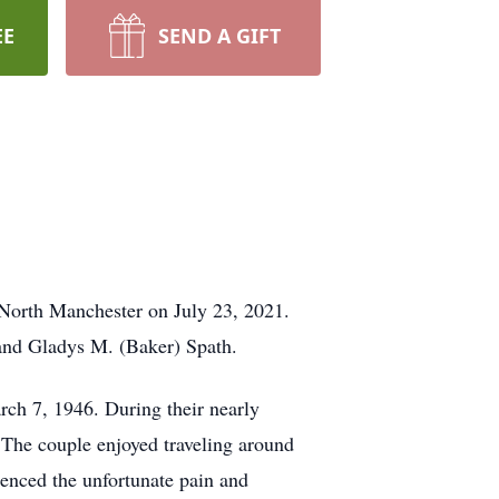
EE
SEND A GIFT
 North Manchester on July 23, 2021.
 and Gladys M. (Baker) Spath.
ch 7, 1946. During their nearly
 The couple enjoyed traveling around
ienced the unfortunate pain and