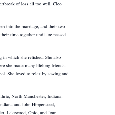
tbreak of loss all too well, Cleo
n into the marriage, and their two
heir time together until Joe passed
 in which she relished. She also
re she made many lifelong friends.
l. She loved to relax by sewing and
thrie, North Manchester, Indiana;
Indiana and John Hippensteel,
yler, Lakewood, Ohio, and Joan