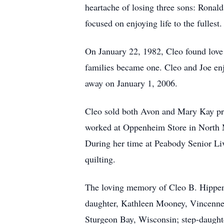
heartache of losing three sons: Ronal
focused on enjoying life to the fullest.
On January 22, 1982, Cleo found love 
families became one. Cleo and Joe enj
away on January 1, 2006.
Cleo sold both Avon and Mary Kay prod
worked at Oppenheim Store in North M
During her time at Peabody Senior Li
quilting.
The loving memory of Cleo B. Hippens
daughter, Kathleen Mooney, Vincennes
Sturgeon Bay, Wisconsin; step-daughte