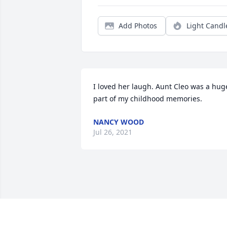
Add Photos
Light Candl
I loved her laugh. Aunt Cleo was a huge
part of my childhood memories.
NANCY WOOD
Jul 26, 2021