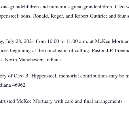
-one grandchildren and numerous great-grandchildren. Cleo wa
ensteel; sons, Ronald, Roger, and Robert Guthrie; and four 
y, July 28, 2021 from 10:00 to 11:00 a.m. at McKee Mortuar
ces beginning at the conclusion of calling. Pastor J.P. Freeman
, North Manchester, Indiana.
ry of Cleo B. Hippensteel, memorial contributions may be m
ndiana 46962.
ntrusted McKee Mortuary with care and final arrangements.