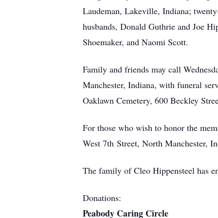
Laudeman, Lakeville, Indiana; twenty
husbands, Donald Guthrie and Joe Hipp
Shoemaker, and Naomi Scott.
Family and friends may call Wednesda
Manchester, Indiana, with funeral servi
Oaklawn Cemetery, 600 Beckley Street
For those who wish to honor the memo
West 7th Street, North Manchester, I
The family of Cleo Hippensteel has e
Donations:
Peabody Caring Circle