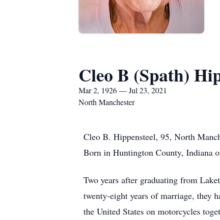
Cleo B (Spath) Hi
Mar 2, 1926 — Jul 23, 2021
North Manchester
Cleo B. Hippensteel, 95, North Manch
Born in Huntington County, Indiana o
Two years after graduating from Lake
twenty-eight years of marriage, they 
the United States on motorcycles toge