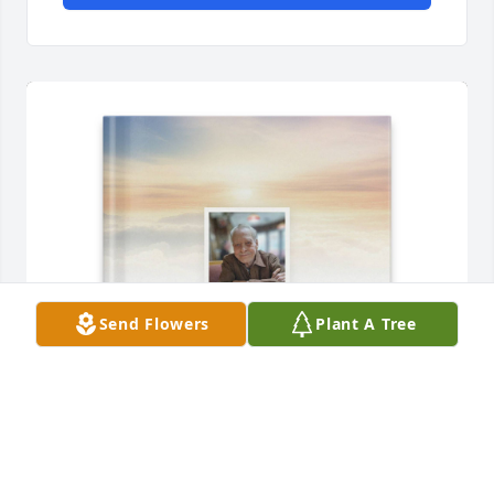
Send Flowers
Plant A Tree
Joseph howard Sr purchased Memory Book for 