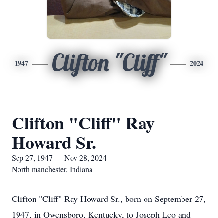
Clifton "Cliff"
1947
2024
Clifton "Cliff" Ray
Howard Sr.
Sep 27, 1947 — Nov 28, 2024
North manchester, Indiana
Clifton "Cliff" Ray Howard Sr., born on September 27,
1947, in Owensboro, Kentucky, to Joseph Leo and