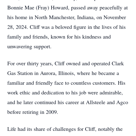
Bonnie Mae (Fray) Howard, passed away peacefully at
his home in North Manchester, Indiana, on November
28, 2024. Cliff was a beloved figure in the lives of his
family and friends, known for his kindness and
unwavering support.
For over thirty years, Cliff owned and operated Clark
Gas Station in Aurora, Illinois, where he became a
familiar and friendly face to countless customers. His
work ethic and dedication to his job were admirable,
and he later continued his career at Allsteele and Agco
before retiring in 2009.
Life had its share of challenges for Cliff, notably the