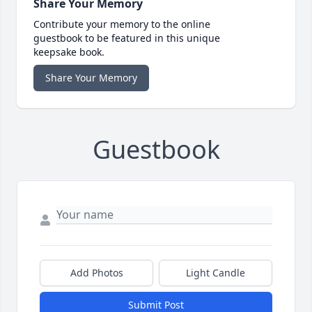
Share Your Memory
Contribute your memory to the online
guestbook to be featured in this unique
keepsake book.
Share Your Memory
Guestbook
Add Photos
Light Candle
Submit Post