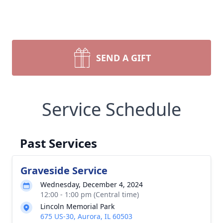
SEND A GIFT
Service Schedule
Past Services
Graveside Service
Wednesday, December 4, 2024
12:00 - 1:00 pm (Central time)
Lincoln Memorial Park
675 US-30, Aurora, IL 60503