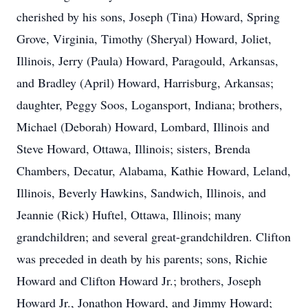
cherished by his sons, Joseph (Tina) Howard, Spring
Grove, Virginia, Timothy (Sheryal) Howard, Joliet,
Illinois, Jerry (Paula) Howard, Paragould, Arkansas,
and Bradley (April) Howard, Harrisburg, Arkansas;
daughter, Peggy Soos, Logansport, Indiana; brothers,
Michael (Deborah) Howard, Lombard, Illinois and
Steve Howard, Ottawa, Illinois; sisters, Brenda
Chambers, Decatur, Alabama, Kathie Howard, Leland,
Illinois, Beverly Hawkins, Sandwich, Illinois, and
Jeannie (Rick) Huftel, Ottawa, Illinois; many
grandchildren; and several great-grandchildren. Clifton
was preceded in death by his parents; sons, Richie
Howard and Clifton Howard Jr.; brothers, Joseph
Howard Jr., Jonathon Howard, and Jimmy Howard;