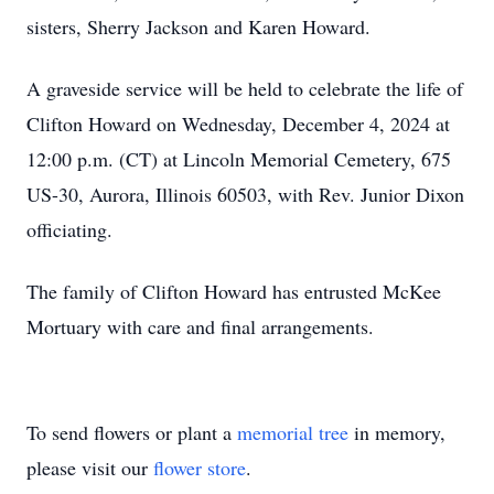
sisters, Sherry Jackson and Karen Howard.
A graveside service will be held to celebrate the life of
Clifton Howard on Wednesday, December 4, 2024 at
12:00 p.m. (CT) at Lincoln Memorial Cemetery, 675
US-30, Aurora, Illinois 60503, with Rev. Junior Dixon
officiating.
The family of Clifton Howard has entrusted McKee
Mortuary with care and final arrangements.
To send flowers or plant a
memorial tree
in memory,
please visit our
flower store
.