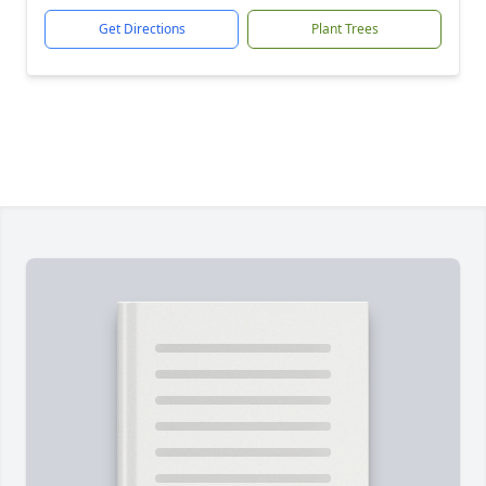
Get Directions
Plant Trees