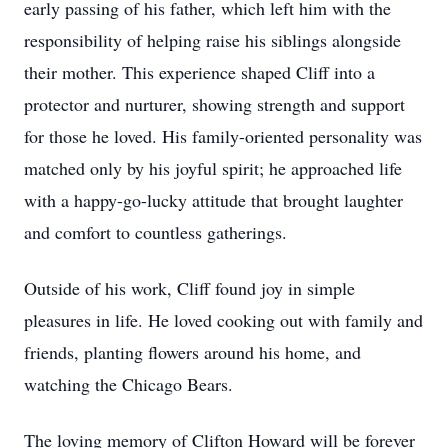
early passing of his father, which left him with the
responsibility of helping raise his siblings alongside
their mother. This experience shaped Cliff into a
protector and nurturer, showing strength and support
for those he loved. His family-oriented personality was
matched only by his joyful spirit; he approached life
with a happy-go-lucky attitude that brought laughter
and comfort to countless gatherings.
Outside of his work, Cliff found joy in simple
pleasures in life. He loved cooking out with family and
friends, planting flowers around his home, and
watching the Chicago Bears.
The loving memory of Clifton Howard will be forever