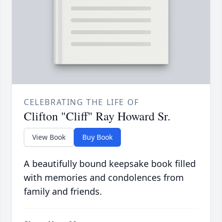
CELEBRATING THE LIFE OF
Clifton "Cliff" Ray Howard Sr.
View Book
Buy Book
A beautifully bound keepsake book filled
with memories and condolences from
family and friends.