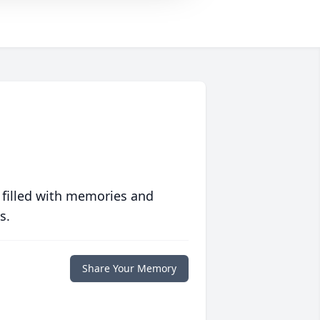
 filled with memories and
s.
Share Your Memory