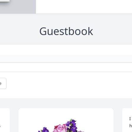
Guestbook
e
I
 
h