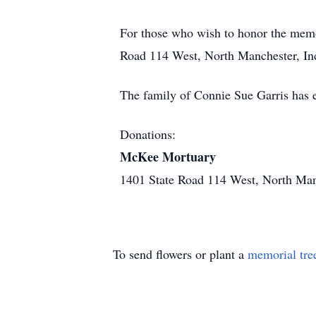
For those who wish to honor the mem
Road 114 West, North Manchester, Indi
The family of Connie Sue Garris has 
Donations:
McKee Mortuary
1401 State Road 114 West, North Ma
To send flowers or plant a
memorial tre