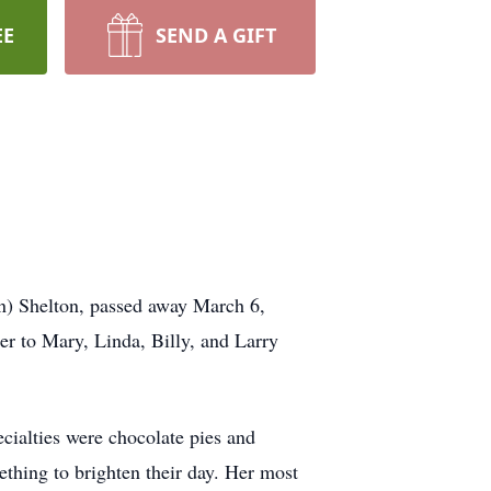
EE
SEND A GIFT
) Shelton, passed away March 6,
r to Mary, Linda, Billy, and Larry
ialties were chocolate pies and
ething to brighten their day. Her most