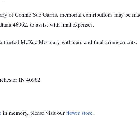
ory of Connie Sue Garris, memorial contributions may be m
ana 46962, to assist with final expenses.
entrusted McKee Mortuary with care and final arrangements.
nchester IN 46962
e
in memory, please visit our
flower store
.