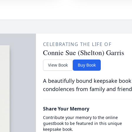
CELEBRATING THE LIFE OF
Connie Sue (Shelton) Garris
View Book
Buy Book
A beautifully bound keepsake book
condolences from family and friend
Share Your Memory
Contribute your memory to the online
guestbook to be featured in this unique
keepsake book.