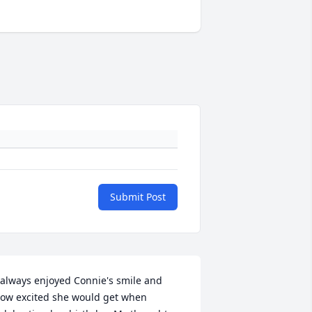
Submit Post
 always enjoyed Connie's smile and 
ow excited she would get when 