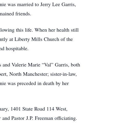
nie was married to Jerry Lee Garris,
mained friends.
lowing this life. When her health still
ntly at Liberty Mills Church of the
nd hospitable.
s and Valerie Marie “Val” Garris, both
rt, North Manchester; sister-in-law,
nie was preceded in death by her
uary, 1401 State Road 114 West,
 and Pastor J.P. Freeman officiating.