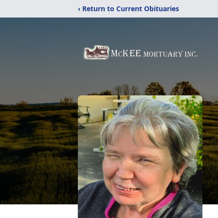
‹ Return to Current Obituaries