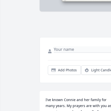
Add Photos
Light Candl
I’ve known Connie and her family for 
many years. My prayers are with you as