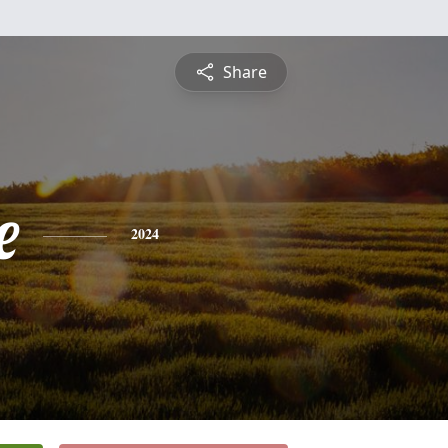
Share
e
2024