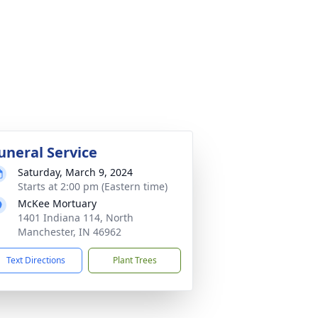
uneral Service
Saturday, March 9, 2024
Starts at 2:00 pm (Eastern time)
McKee Mortuary
1401 Indiana 114, North
Manchester, IN 46962
Text Directions
Plant Trees