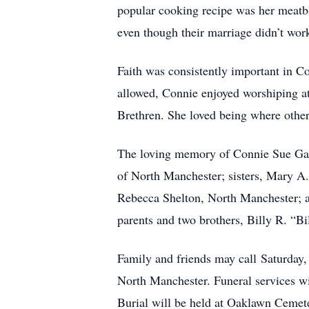
popular cooking recipe was her meatba
even though their marriage didn’t work
Faith was consistently important in Con
allowed, Connie enjoyed worshiping at 
Brethren. She loved being where other
The loving memory of Connie Sue Garri
of North Manchester; sisters, Mary A.
Rebecca Shelton, North Manchester; an
parents and two brothers, Billy R. “Bi
Family and friends may call Saturday
North Manchester. Funeral services wil
Burial will be held at Oaklawn Cemet