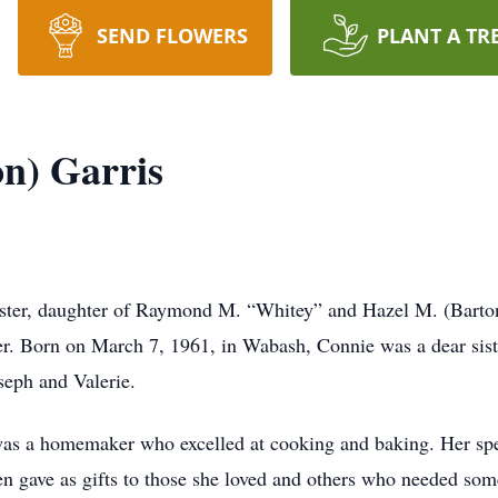
SEND FLOWERS
PLANT A TR
on) Garris
ster, daughter of Raymond M. “Whitey” and Hazel M. (Barton
 Born on March 7, 1961, in Wabash, Connie was a dear siste
seph and Valerie.
was a homemaker who excelled at cooking and baking. Her spec
en gave as gifts to those she loved and others who needed som