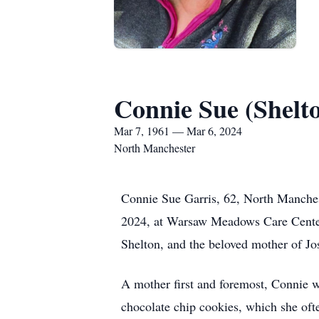
Connie Sue (Shelt
Mar 7, 1961 — Mar 6, 2024
North Manchester
Connie Sue Garris, 62, North Manche
2024, at Warsaw Meadows Care Center.
Shelton, and the beloved mother of Jo
A mother first and foremost, Connie 
chocolate chip cookies, which she oft