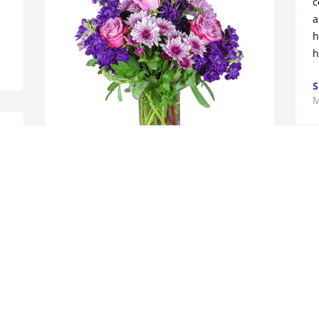
c
a
h
h
S
M
Purple radiance was purchased for the 
family of Connie Sue Garris by Christian 
Fellowship Church .  We Love You 
C
Connie until we see you Again Prayers 
M
For all the Family and friends May God 
wrap His Loving Arms around you all 
and Comfort youChristian Fellowship 
Church