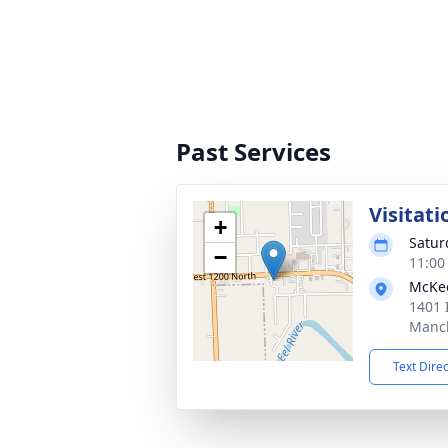
Past Services
Visitati
+
Satur
−
11:00
McKe
1401 
Manch
Text Dire