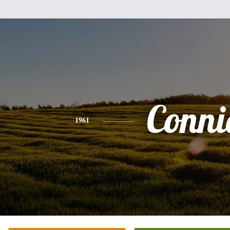
Conni
1961