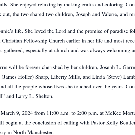
lls. She enjoyed relaxing by making crafts and coloring. Con
 out, the two shared two children, Joseph and Valerie, and re
nie’s life. She loved the Lord and the promise of paradise fol
Christian Fellowship Church earlier in her life and most rece
s gathered, especially at church and was always welcoming a
s will be forever cherished by her children, Joseph L. Garri
 (James Holler) Sharp, Liberty Mills, and Linda (Steve) Lambe
d all the people whose lives she touched over the years. Con
ll” and Larry L. Shelton.
, March 9, 2024 from 11:00 a.m. to 2:00 p.m. at McKee Mort
l begin at the conclusion of calling with Pastor Kelly Beutler
ery in North Manchester.