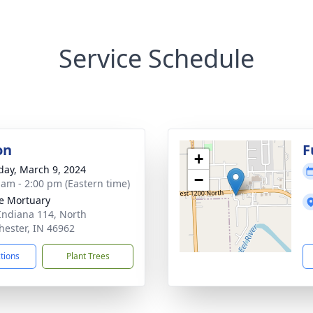
Service Schedule
on
F
+
day, March 9, 2024
−
 am - 2:00 pm (Eastern time)
e Mortuary
Indiana 114, North
ester, IN 46962
ctions
Plant Trees