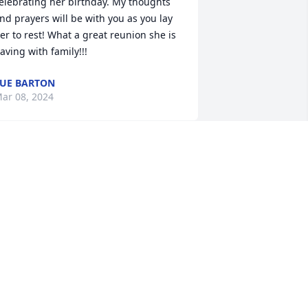
elebrating her birthday. My thoughts 
nd prayers will be with you as you lay 
er to rest! What a great reunion she is 
aving with family!!!
UE BARTON
ar 08, 2024
Prayer for the family

A candle was lit in 
remembrance
ONNIE ENYEART
ar 07, 2024