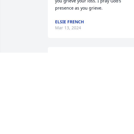
you grieve your loss. I pray God’s 
presence as you grieve.
ELSIE FRENCH
Mar 13, 2024
R.I.P.  sweet Connie, your 
smile and beautiful 
colored pictures will be 
remembered.

A candle was lit in remembrance
JODY BLUE
Mar 08, 2024