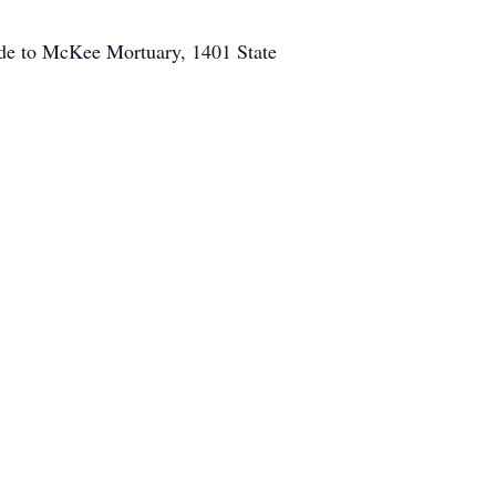
ade to McKee Mortuary, 1401 State