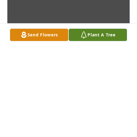
Send Flowers
Plant A Tree