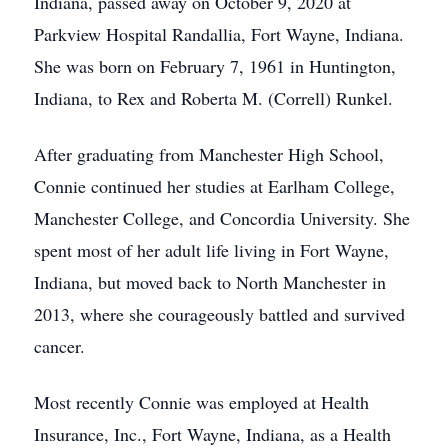
Indiana, passed away on October 9, 2020 at
Parkview Hospital Randallia, Fort Wayne, Indiana.
She was born on February 7, 1961 in Huntington,
Indiana, to Rex and Roberta M. (Correll) Runkel.
After graduating from Manchester High School,
Connie continued her studies at Earlham College,
Manchester College, and Concordia University. She
spent most of her adult life living in Fort Wayne,
Indiana, but moved back to North Manchester in
2013, where she courageously battled and survived
cancer.
Most recently Connie was employed at Health
Insurance, Inc., Fort Wayne, Indiana, as a Health