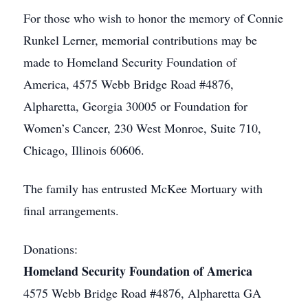
For those who wish to honor the memory of Connie
Runkel Lerner, memorial contributions may be
made to Homeland Security Foundation of
America, 4575 Webb Bridge Road #4876,
Alpharetta, Georgia 30005 or Foundation for
Women’s Cancer, 230 West Monroe, Suite 710,
Chicago, Illinois 60606.
The family has entrusted McKee Mortuary with
final arrangements.
Donations:
Homeland Security Foundation of America
4575 Webb Bridge Road #4876, Alpharetta GA