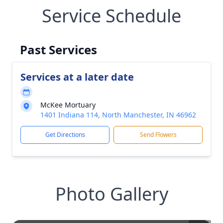
Service Schedule
Past Services
Services at a later date
McKee Mortuary
1401 Indiana 114, North Manchester, IN 46962
Get Directions
Send Flowers
Photo Gallery