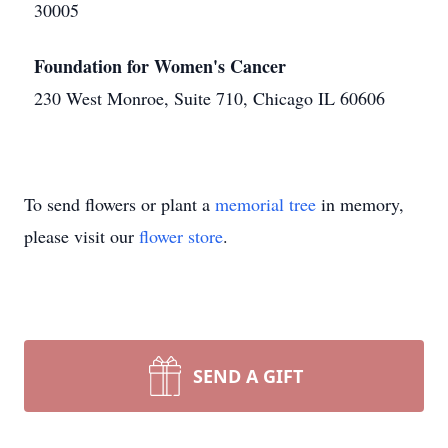
30005
Foundation for Women's Cancer
230 West Monroe, Suite 710, Chicago IL 60606
To send flowers or plant a
memorial tree
in memory,
please visit our
flower store
.
SEND A GIFT