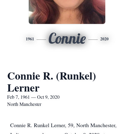
Connie
1961
2020
Connie R. (Runkel)
Lerner
Feb 7, 1961 — Oct 9, 2020
North Manchester
Connie R. Runkel Lerner, 59, North Manchester,