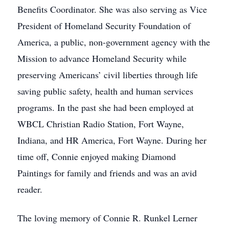
Benefits Coordinator. She was also serving as Vice
President of Homeland Security Foundation of
America, a public, non-government agency with the
Mission to advance Homeland Security while
preserving Americans’ civil liberties through life
saving public safety, health and human services
programs. In the past she had been employed at
WBCL Christian Radio Station, Fort Wayne,
Indiana, and HR America, Fort Wayne. During her
time off, Connie enjoyed making Diamond
Paintings for family and friends and was an avid
reader.
The loving memory of Connie R. Runkel Lerner