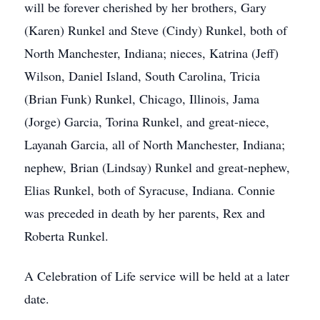
will be forever cherished by her brothers, Gary
(Karen) Runkel and Steve (Cindy) Runkel, both of
North Manchester, Indiana; nieces, Katrina (Jeff)
Wilson, Daniel Island, South Carolina, Tricia
(Brian Funk) Runkel, Chicago, Illinois, Jama
(Jorge) Garcia, Torina Runkel, and great-niece,
Layanah Garcia, all of North Manchester, Indiana;
nephew, Brian (Lindsay) Runkel and great-nephew,
Elias Runkel, both of Syracuse, Indiana. Connie
was preceded in death by her parents, Rex and
Roberta Runkel.
A Celebration of Life service will be held at a later
date.