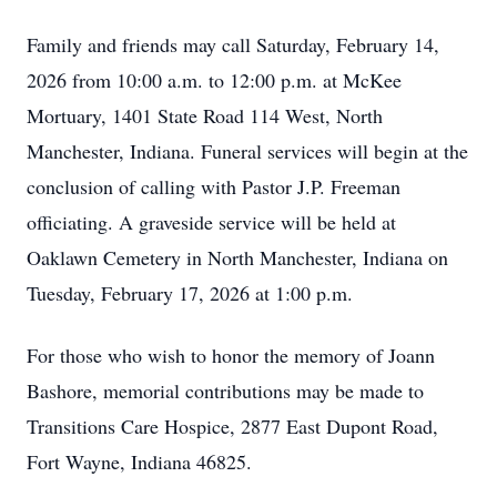
Family and friends may call Saturday, February 14,
2026 from 10:00 a.m. to 12:00 p.m. at McKee
Mortuary, 1401 State Road 114 West, North
Manchester, Indiana. Funeral services will begin at the
conclusion of calling with Pastor J.P. Freeman
officiating. A graveside service will be held at
Oaklawn Cemetery in North Manchester, Indiana on
Tuesday, February 17, 2026 at 1:00 p.m.
For those who wish to honor the memory of Joann
Bashore, memorial contributions may be made to
Transitions Care Hospice, 2877 East Dupont Road,
Fort Wayne, Indiana 46825.