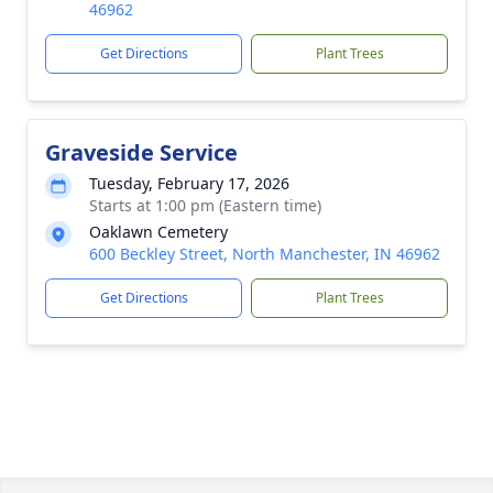
46962
Get Directions
Plant Trees
Graveside Service
Tuesday, February 17, 2026
Starts at 1:00 pm (Eastern time)
Oaklawn Cemetery
600 Beckley Street, North Manchester, IN 46962
Get Directions
Plant Trees