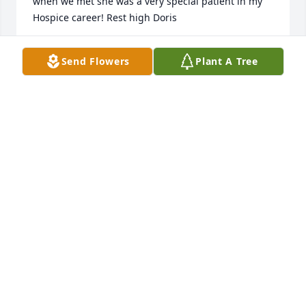
when we met she was a very special patient in my 
Hospice career! Rest high Doris
DAWN STEPHENS
Send Flowers
Plant A Tree
Feb 15, 2026
Our family grew up with the bashores we always 
had a good time going there, our parents always 
played cards and  us kids would always hang out 
together .and had A lot of fun,  I cherish those 
memories together, the sansons and the 
hippensteels would come over as well.
ANGIE MILLER MANNIX
Feb 14, 2026