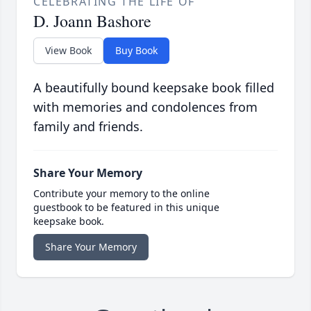
CELEBRATING THE LIFE OF
D. Joann Bashore
View Book
Buy Book
A beautifully bound keepsake book filled
with memories and condolences from
family and friends.
Share Your Memory
Contribute your memory to the online
guestbook to be featured in this unique
keepsake book.
Share Your Memory