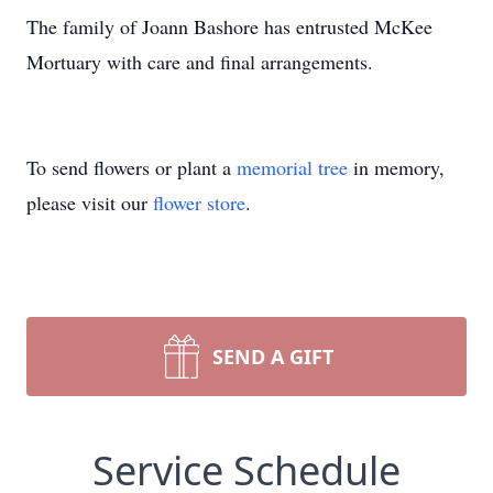
The family of Joann Bashore has entrusted McKee
Mortuary with care and final arrangements.
To send flowers or plant a
memorial tree
in memory,
please visit our
flower store
.
SEND A GIFT
Service Schedule