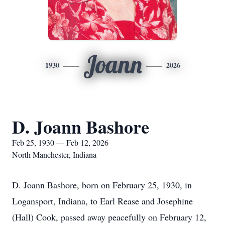
Joann
1930
2026
D. Joann Bashore
Feb 25, 1930 — Feb 12, 2026
North Manchester, Indiana
D. Joann Bashore, born on February 25, 1930, in
Logansport, Indiana, to Earl Rease and Josephine
(Hall) Cook, passed away peacefully on February 12,