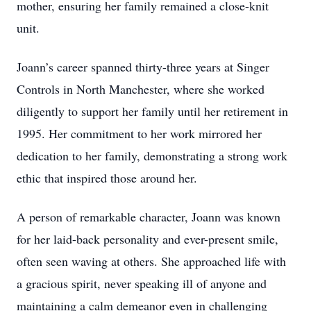
mother, ensuring her family remained a close-knit
unit.
Joann’s career spanned thirty-three years at Singer
Controls in North Manchester, where she worked
diligently to support her family until her retirement in
1995. Her commitment to her work mirrored her
dedication to her family, demonstrating a strong work
ethic that inspired those around her.
A person of remarkable character, Joann was known
for her laid-back personality and ever-present smile,
often seen waving at others. She approached life with
a gracious spirit, never speaking ill of anyone and
maintaining a calm demeanor even in challenging