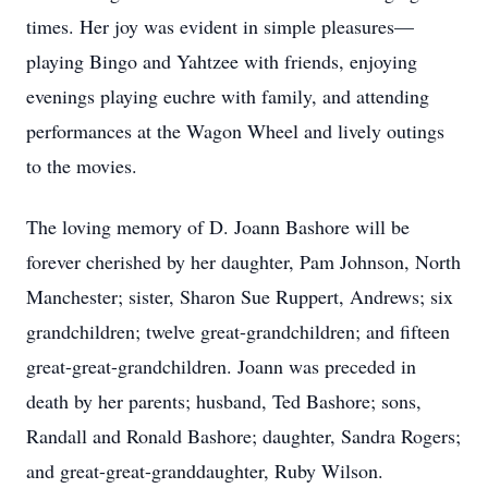
times. Her joy was evident in simple pleasures—
playing Bingo and Yahtzee with friends, enjoying
evenings playing euchre with family, and attending
performances at the Wagon Wheel and lively outings
to the movies.
The loving memory of D. Joann Bashore will be
forever cherished by her daughter, Pam Johnson, North
Manchester; sister, Sharon Sue Ruppert, Andrews; six
grandchildren; twelve great-grandchildren; and fifteen
great-great-grandchildren. Joann was preceded in
death by her parents; husband, Ted Bashore; sons,
Randall and Ronald Bashore; daughter, Sandra Rogers;
and great-great-granddaughter, Ruby Wilson.