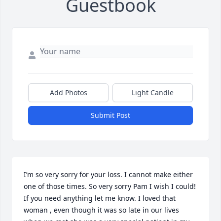
Guestbook
Add Photos
Light Candle
Submit Post
I’m so very sorry for your loss. I cannot make either 
one of those times. So very sorry Pam I wish I could! 
If you need anything let me know. I loved that 
woman , even though it was so late in our lives 