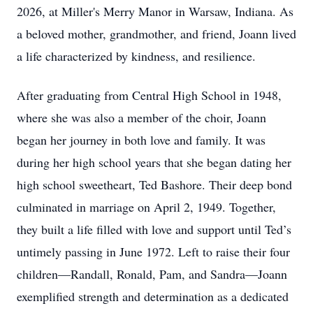
2026, at Miller's Merry Manor in Warsaw, Indiana. As
a beloved mother, grandmother, and friend, Joann lived
a life characterized by kindness, and resilience.
After graduating from Central High School in 1948,
where she was also a member of the choir, Joann
began her journey in both love and family. It was
during her high school years that she began dating her
high school sweetheart, Ted Bashore. Their deep bond
culminated in marriage on April 2, 1949. Together,
they built a life filled with love and support until Ted’s
untimely passing in June 1972. Left to raise their four
children—Randall, Ronald, Pam, and Sandra—Joann
exemplified strength and determination as a dedicated