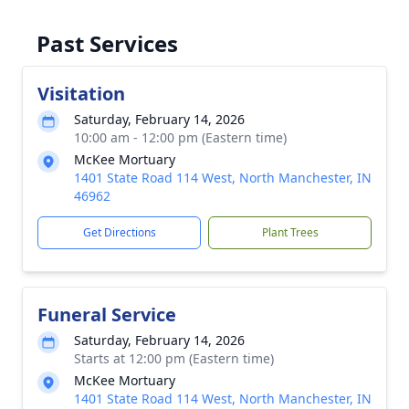
Past Services
Visitation
Saturday, February 14, 2026
10:00 am - 12:00 pm (Eastern time)
McKee Mortuary
1401 State Road 114 West, North Manchester, IN
46962
Get Directions
Plant Trees
Funeral Service
Saturday, February 14, 2026
Starts at 12:00 pm (Eastern time)
McKee Mortuary
1401 State Road 114 West, North Manchester, IN