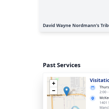
David Wayne Nordmann's Trib
Past Services
Visitati
+
Thurs
−
2:00 
McKe
1401 
Manch