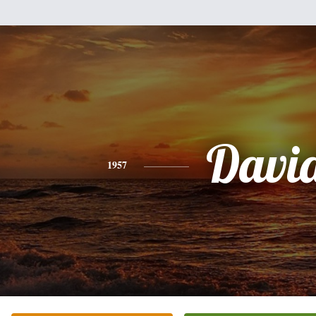
Davi
1957