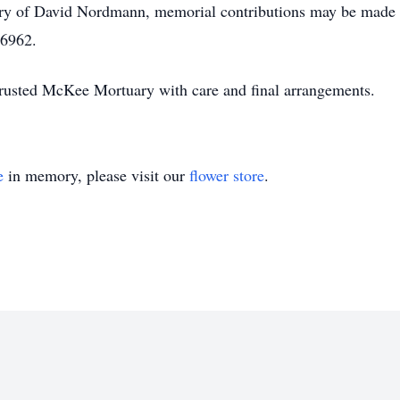
ry of David Nordmann, memorial contributions may be made 
46962.
usted McKee Mortuary with care and final arrangements.
e
in memory, please visit our
flower store
.