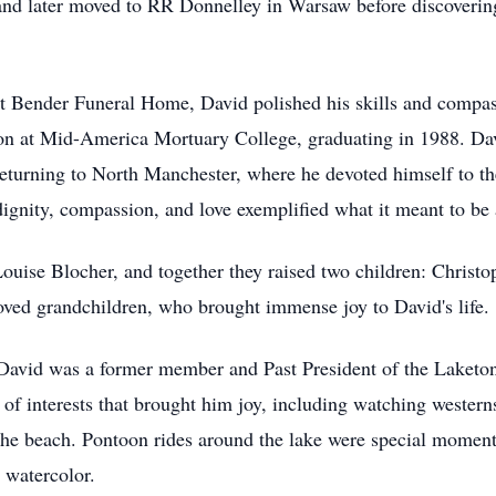
nd later moved to RR Donnelley in Warsaw before discovering 
 Bender Funeral Home, David polished his skills and compassi
tion at Mid-America Mortuary College, graduating in 1988. D
eturning to North Manchester, where he devoted himself to t
gnity, compassion, and love exemplified what it meant to be a
uise Blocher, and together they raised two children: Christ
oved grandchildren, who brought immense joy to David's life.
David was a former member and Past President of the Laketon
of interests that brought him joy, including watching western
he beach. Pontoon rides around the lake were special moments 
 watercolor.