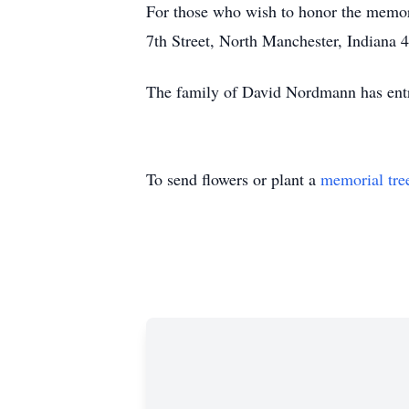
For those who wish to honor the memo
7th Street, North Manchester, Indiana 
The family of David Nordmann has entr
To send flowers or plant a
memorial tre