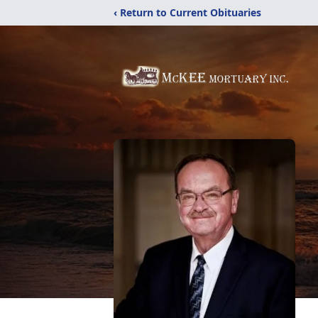
‹ Return to Current Obituaries