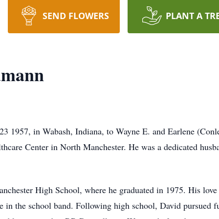
SEND FLOWERS
PLANT A TR
dmann
 1957, in Wabash, Indiana, to Wayne E. and Earlene (Conl
thcare Center in North Manchester. He was a dedicated husban
anchester High School, where he graduated in 1975. His love 
ne in the school band. Following high school, David pursued f