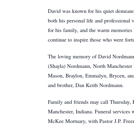
David was known for his quiet demeanor
both his personal life and professional 
for his family, and the warm memories h
continue to inspire those who were for
The loving memory of David Nordmann w
(Shayla) Nordmann, North Manchester 
Mason, Braylon, Emmalyn, Brycen, and 
and brother, Dan Keith Nordmann.
Family and friends may call Thursday,
Manchester, Indiana. Funeral services w
McKee Mortuary, with Pastor J.P. Freema