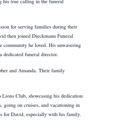
his true calling in the funeral
on for serving families during their
avid then joined Dieckmann Funeral
he community he loved. His unwavering
 dedicated funeral director.
opher and Amanda. Their family
 Lions Club, showcasing his dedication
s, going on cruises, and vacationing in
for David, especially with his family.