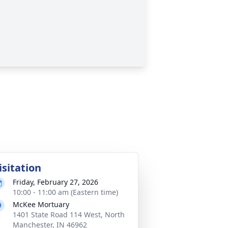
isitation
Friday, February 27, 2026
10:00 - 11:00 am (Eastern time)
McKee Mortuary
1401 State Road 114 West, North
Manchester, IN 46962