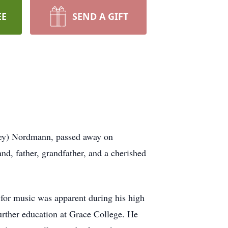
EE
SEND A GIFT
ey) Nordmann, passed away on
d, father, grandfather, and a cherished
for music was apparent during his high
urther education at Grace College. He