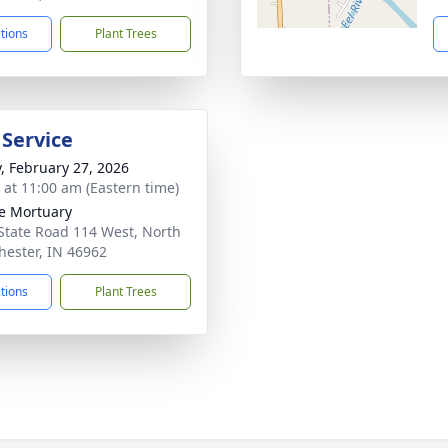
ctions
Plant Trees
 Service
y, February 27, 2026
s at 11:00 am (Eastern time)
e Mortuary
State Road 114 West, North
ester, IN 46962
ctions
Plant Trees