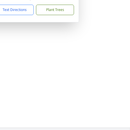
Text Directions
Plant Trees