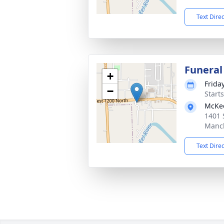
Text Dire
Funeral
+
Frida
−
Start
McKe
1401 
Manch
Text Dire