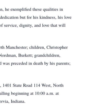
 he exemplified these qualities in
dedication but for his kindness, his love
service, dignity, and love that will
th Manchester; children, Christopher
ordman, Burkett; grandchildren,
 was preceded in death by his parents;
y, 1401 State Road 114 West, North
alling beginning at 10:00 a.m. at
rvia, Indiana.