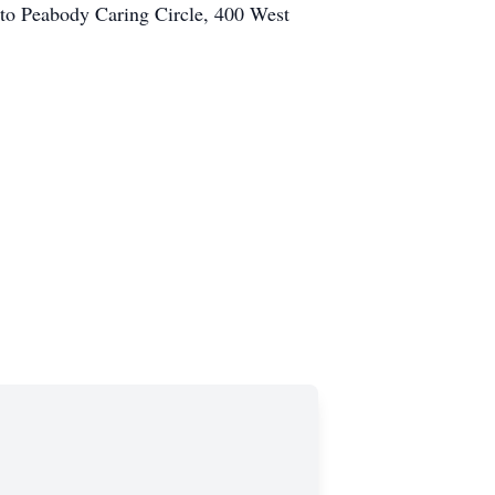
to Peabody Caring Circle, 400 West