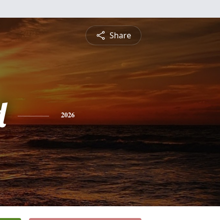
Share
d
2026