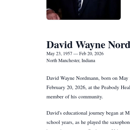
David Wayne Nor
May 23, 1957 — Feb 20, 2026
North Manchester, Indiana
David Wayne Nordmann, born on May 23
February 20, 2026, at the Peabody Heal
member of his community.
David's educational journey began at M
school years, as he played the saxopho