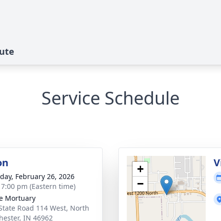
ute
Service Schedule
on
V
+
day, February 26, 2026
−
- 7:00 pm (Eastern time)
e Mortuary
State Road 114 West, North
ester, IN 46962