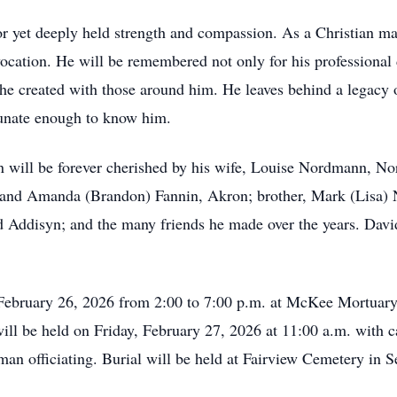
 yet deeply held strength and compassion. As a Christian man,
vocation. He will be remembered not only for his professional 
e created with those around him. He leaves behind a legacy of 
tunate enough to know him.
ill be forever cherished by his wife, Louise Nordmann, Nor
and Amanda (Brandon) Fannin, Akron; brother, Mark (Lisa) N
Addisyn; and the many friends he made over the years. David
 February 26, 2026 from 2:00 to 7:00 p.m. at McKee Mortuar
ill be held on Friday, February 27, 2026 at 11:00 a.m. with c
n officiating. Burial will be held at Fairview Cemetery in Se