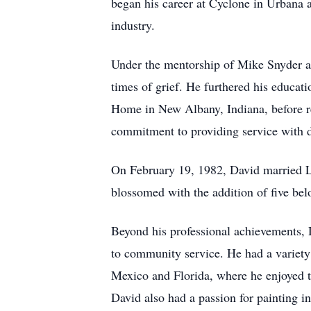
began his career at Cyclone in Urbana a
industry.
Under the mentorship of Mike Snyder at
times of grief. He furthered his educa
Home in New Albany, Indiana, before r
commitment to providing service with di
On February 19, 1982, David married Lo
blossomed with the addition of five bel
Beyond his professional achievements, 
to community service. He had a variety 
Mexico and Florida, where he enjoyed t
David also had a passion for painting in