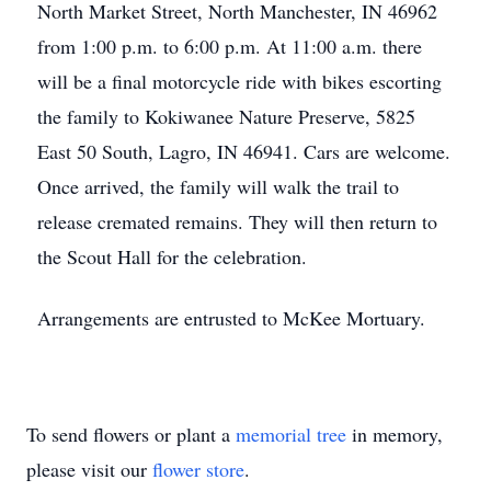
North Market Street, North Manchester, IN 46962
from 1:00 p.m. to 6:00 p.m. At 11:00 a.m. there
will be a final motorcycle ride with bikes escorting
the family to Kokiwanee Nature Preserve, 5825
East 50 South, Lagro, IN 46941. Cars are welcome.
Once arrived, the family will walk the trail to
release cremated remains. They will then return to
the Scout Hall for the celebration.
Arrangements are entrusted to McKee Mortuary.
To send flowers or plant a
memorial tree
in memory,
please visit our
flower store
.