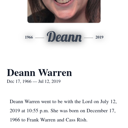
Deann
1966
2019
Deann Warren
Dec 17, 1966 — Jul 12, 2019
Deann Warren went to be with the Lord on July 12,
2019 at 10:55 p.m. She was born on December 17,
1966 to Frank Warren and Cass Rish.