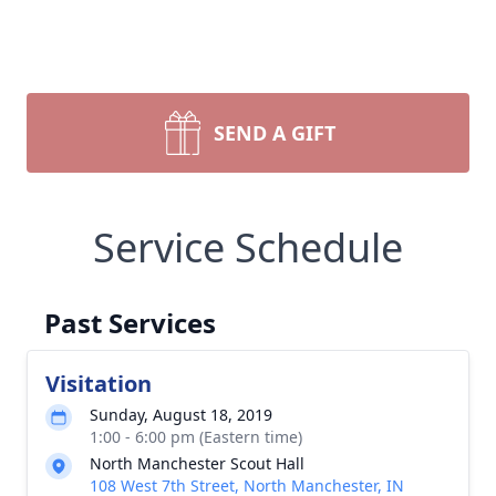
SEND A GIFT
Service Schedule
Past Services
Visitation
Sunday, August 18, 2019
1:00 - 6:00 pm (Eastern time)
North Manchester Scout Hall
108 West 7th Street, North Manchester, IN