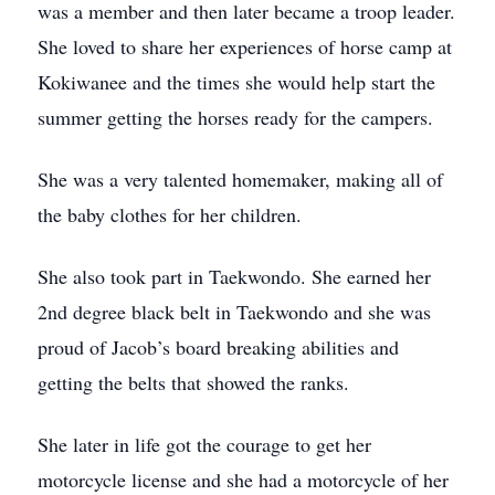
was a member and then later became a troop leader.
She loved to share her experiences of horse camp at
Kokiwanee and the times she would help start the
summer getting the horses ready for the campers.
She was a very talented homemaker, making all of
the baby clothes for her children.
She also took part in Taekwondo. She earned her
2nd degree black belt in Taekwondo and she was
proud of Jacob’s board breaking abilities and
getting the belts that showed the ranks.
She later in life got the courage to get her
motorcycle license and she had a motorcycle of her