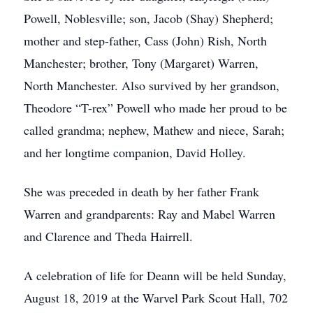
Powell, Noblesville; son, Jacob (Shay) Shepherd;
mother and step-father, Cass (John) Rish, North
Manchester; brother, Tony (Margaret) Warren,
North Manchester. Also survived by her grandson,
Theodore “T-rex” Powell who made her proud to be
called grandma; nephew, Mathew and niece, Sarah;
and her longtime companion, David Holley.
She was preceded in death by her father Frank
Warren and grandparents: Ray and Mabel Warren
and Clarence and Theda Hairrell.
A celebration of life for Deann will be held Sunday,
August 18, 2019 at the Warvel Park Scout Hall, 702