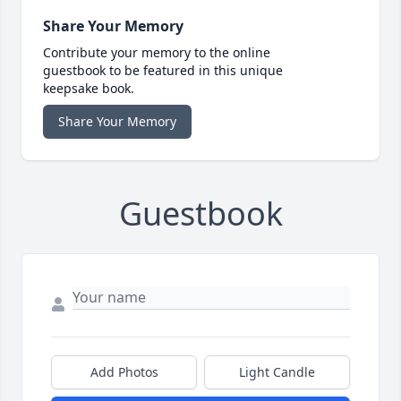
Share Your Memory
Contribute your memory to the online
guestbook to be featured in this unique
keepsake book.
Share Your Memory
Guestbook
Add Photos
Light Candle