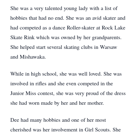
She was a very talented young lady with a list of
hobbies that had no end. She was an avid skater and
had competed as a dance Roller-skater at Rock Lake
Skate Rink which was owned by her grandparents.
She helped start several skating clubs in Warsaw
and Mishawaka.
While in high school, she was well loved. She was
involved in rifles and she even competed in the
Junior Miss contest, she was very proud of the dress
she had worn made by her and her mother.
Dee had many hobbies and one of her most
cherished was her involvement in Girl Scouts. She