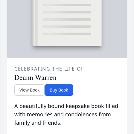
CELEBRATING THE LIFE OF
Deann Warren
View Book
Buy Book
A beautifully bound keepsake book filled
with memories and condolences from
family and friends.