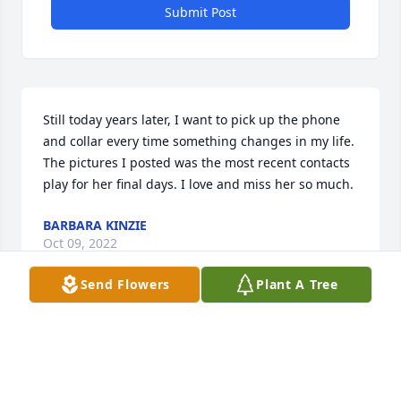
Submit Post
Still today years later, I want to pick up the phone 
and collar every time something changes in my life. 
The pictures I posted was the most recent contacts 
play for her final days. I love and miss her so much.
BARBARA KINZIE
Oct 09, 2022
Send Flowers
Plant A Tree
A loving daughter, mom and grandma.  We will all 
make sure that Teddy never forgets you.
MARCIA POWELL