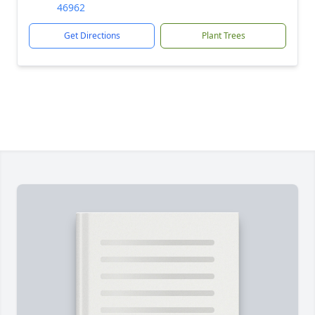
46962
Get Directions
Plant Trees