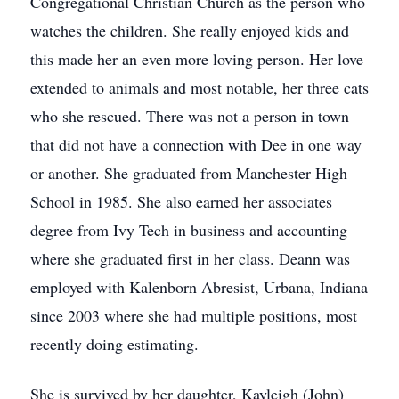
Congregational Christian Church as the person who
watches the children. She really enjoyed kids and
this made her an even more loving person. Her love
extended to animals and most notable, her three cats
who she rescued. There was not a person in town
that did not have a connection with Dee in one way
or another. She graduated from Manchester High
School in 1985. She also earned her associates
degree from Ivy Tech in business and accounting
where she graduated first in her class. Deann was
employed with Kalenborn Abresist, Urbana, Indiana
since 2003 where she had multiple positions, most
recently doing estimating.
She is survived by her daughter, Kayleigh (John)