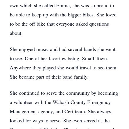
own which she called Emma, she was so proud to
be able to keep up with the bigger bikes. She loved
to be the off bike that everyone asked questions
about.
She enjoyed music and had several bands she went
to see. One of her favorites being, Small Town.
Anywhere they played she would travel to see them.
She became part of their band family.
She continued to serve the community by becoming
a volunteer with the Wabash County Emergency
Management agency, and Cert team. She always
looked for ways to serve. She even served at the