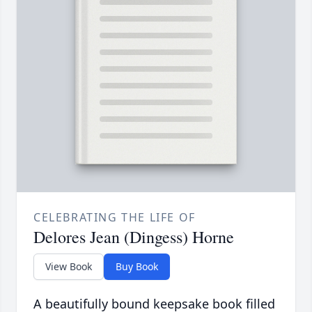
CELEBRATING THE LIFE OF
Delores Jean (Dingess) Horne
View Book
Buy Book
A beautifully bound keepsake book filled