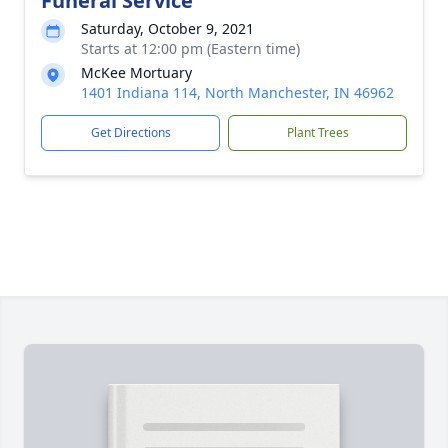
Funeral Service
Saturday, October 9, 2021
Starts at 12:00 pm (Eastern time)
McKee Mortuary
1401 Indiana 114, North Manchester, IN 46962
Get Directions
Plant Trees