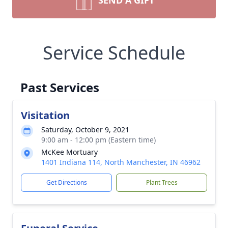
SEND A GIFT
Service Schedule
Past Services
Visitation
Saturday, October 9, 2021
9:00 am - 12:00 pm (Eastern time)
McKee Mortuary
1401 Indiana 114, North Manchester, IN 46962
Get Directions
Plant Trees