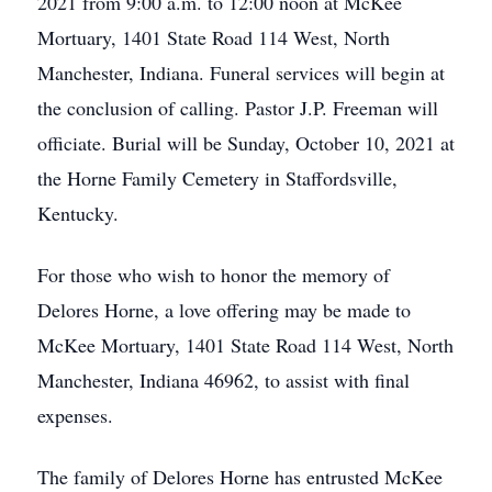
2021 from 9:00 a.m. to 12:00 noon at McKee
Mortuary, 1401 State Road 114 West, North
Manchester, Indiana. Funeral services will begin at
the conclusion of calling. Pastor J.P. Freeman will
officiate. Burial will be Sunday, October 10, 2021 at
the Horne Family Cemetery in Staffordsville,
Kentucky.
For those who wish to honor the memory of
Delores Horne, a love offering may be made to
McKee Mortuary, 1401 State Road 114 West, North
Manchester, Indiana 46962, to assist with final
expenses.
The family of Delores Horne has entrusted McKee