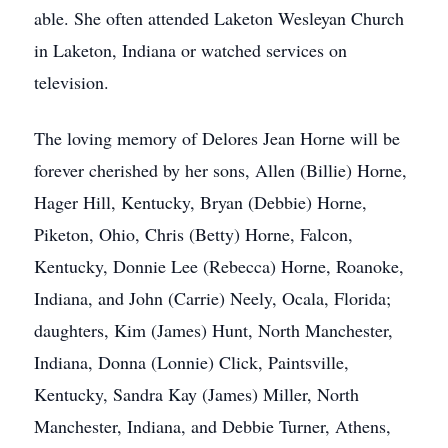
able. She often attended Laketon Wesleyan Church
in Laketon, Indiana or watched services on
television.
The loving memory of Delores Jean Horne will be
forever cherished by her sons, Allen (Billie) Horne,
Hager Hill, Kentucky, Bryan (Debbie) Horne,
Piketon, Ohio, Chris (Betty) Horne, Falcon,
Kentucky, Donnie Lee (Rebecca) Horne, Roanoke,
Indiana, and John (Carrie) Neely, Ocala, Florida;
daughters, Kim (James) Hunt, North Manchester,
Indiana, Donna (Lonnie) Click, Paintsville,
Kentucky, Sandra Kay (James) Miller, North
Manchester, Indiana, and Debbie Turner, Athens,