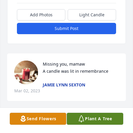
Add Photos
Light Candle
Submit Post
Missing you, mamaw

A candle was lit in remembrance
JAMIE LYNN SEXTON
Mar 02, 2023
Send Flowers
Plant A Tree