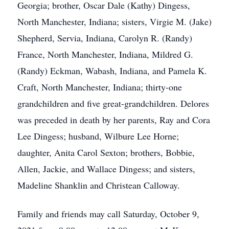
Georgia; brother, Oscar Dale (Kathy) Dingess,
North Manchester, Indiana; sisters, Virgie M. (Jake)
Shepherd, Servia, Indiana, Carolyn R. (Randy)
France, North Manchester, Indiana, Mildred G.
(Randy) Eckman, Wabash, Indiana, and Pamela K.
Craft, North Manchester, Indiana; thirty-one
grandchildren and five great-grandchildren. Delores
was preceded in death by her parents, Ray and Cora
Lee Dingess; husband, Wilbure Lee Horne;
daughter, Anita Carol Sexton; brothers, Bobbie,
Allen, Jackie, and Wallace Dingess; and sisters,
Madeline Shanklin and Christean Calloway.
Family and friends may call Saturday, October 9,