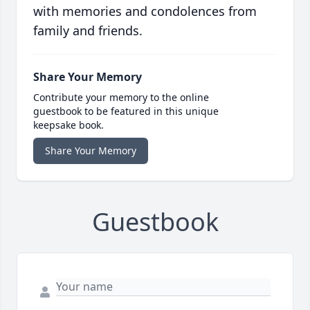
with memories and condolences from
family and friends.
Share Your Memory
Contribute your memory to the online
guestbook to be featured in this unique
keepsake book.
Share Your Memory
Guestbook