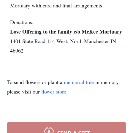
Mortuary with care and final arrangements
Donations:
Love Offering to the family c/o McKee Mortuary
1401 State Road 114 West, North Manchester IN
46962
To send flowers or plant a
memorial tree
in memory,
please visit our
flower store
.