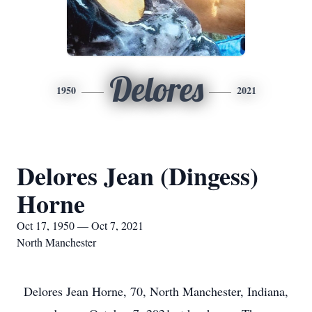
Delores
1950
2021
Delores Jean (Dingess)
Horne
Oct 17, 1950 — Oct 7, 2021
North Manchester
Delores Jean Horne, 70, North Manchester, Indiana,