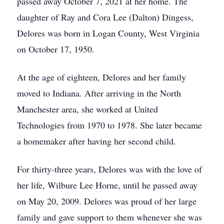
passed away October 7, 2021 at her home. The
daughter of Ray and Cora Lee (Dalton) Dingess,
Delores was born in Logan County, West Virginia
on October 17, 1950.
At the age of eighteen, Delores and her family
moved to Indiana. After arriving in the North
Manchester area, she worked at United
Technologies from 1970 to 1978. She later became
a homemaker after having her second child.
For thirty-three years, Delores was with the love of
her life, Wilbure Lee Horne, until he passed away
on May 20, 2009. Delores was proud of her large
family and gave support to them whenever she was