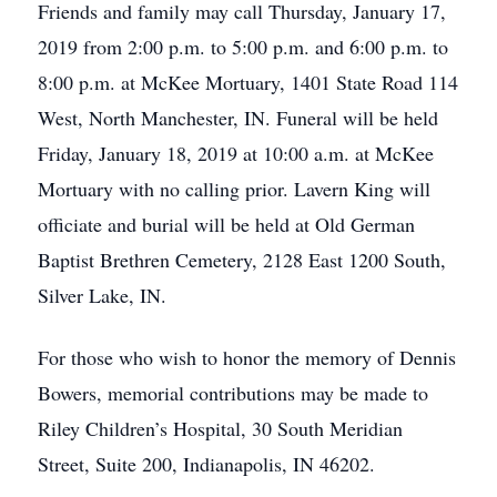
Friends and family may call Thursday, January 17,
2019 from 2:00 p.m. to 5:00 p.m. and 6:00 p.m. to
8:00 p.m. at McKee Mortuary, 1401 State Road 114
West, North Manchester, IN. Funeral will be held
Friday, January 18, 2019 at 10:00 a.m. at McKee
Mortuary with no calling prior. Lavern King will
officiate and burial will be held at Old German
Baptist Brethren Cemetery, 2128 East 1200 South,
Silver Lake, IN.
For those who wish to honor the memory of Dennis
Bowers, memorial contributions may be made to
Riley Children’s Hospital, 30 South Meridian
Street, Suite 200, Indianapolis, IN 46202.