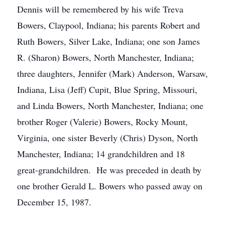
Dennis will be remembered by his wife Treva
Bowers, Claypool, Indiana; his parents Robert and
Ruth Bowers, Silver Lake, Indiana; one son James
R. (Sharon) Bowers, North Manchester, Indiana;
three daughters, Jennifer (Mark) Anderson, Warsaw,
Indiana, Lisa (Jeff) Cupit, Blue Spring, Missouri,
and Linda Bowers, North Manchester, Indiana; one
brother Roger (Valerie) Bowers, Rocky Mount,
Virginia, one sister Beverly (Chris) Dyson, North
Manchester, Indiana; 14 grandchildren and 18
great-grandchildren. He was preceded in death by
one brother Gerald L. Bowers who passed away on
December 15, 1987.