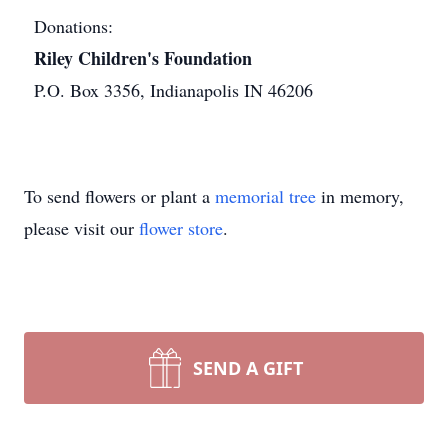
Donations:
Riley Children's Foundation
P.O. Box 3356, Indianapolis IN 46206
To send flowers or plant a
memorial tree
in memory,
please visit our
flower store
.
SEND A GIFT