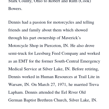
Stark County, Ohio to Robert and Ruth (Cook)
Bowers.
Dennis had a passion for motorcycles and telling
friends and family about them which showed
through his part ownership of Maverick’s
Motorcycle Shop in Pierceton, IN. He also drove
semi-truck for Leesburg Feed Company and worked
as an EMT for the former South-Central Emergency
Medical Service at Silver Lake, IN. Before retiring,
Dennis worked in Human Resources at Trail Lite in
Warsaw, IN. On March 27, 1971, he married Treva
Lapham. Dennis attended the Eel River Old
German Baptist Brethren Church, Silver Lake, IN.