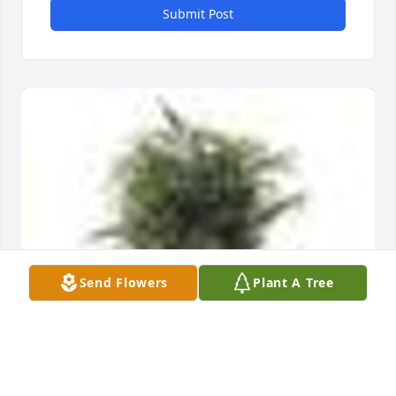
Submit Post
Send Flowers
Plant A Tree