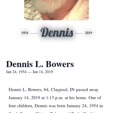
Dennis
1954
2019
Dennis L. Bowers
Jan 24, 1954 — Jan 14, 2019
Dennis L. Bowers, 64, Claypool, IN passed away
January 14, 2019 at 1:13 p.m. at his home. One of
four children, Dennis was born January 24, 1954 in