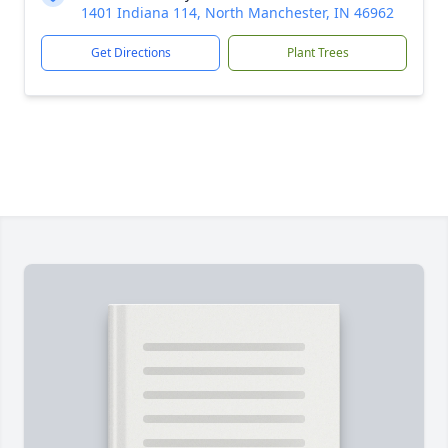
1401 Indiana 114, North Manchester, IN 46962
Get Directions
Plant Trees