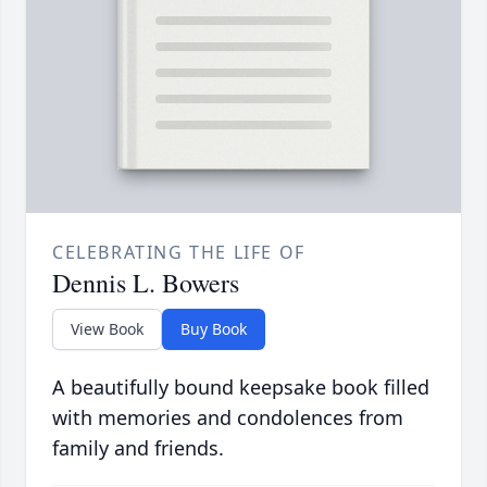
CELEBRATING THE LIFE OF
Dennis L. Bowers
View Book
Buy Book
A beautifully bound keepsake book filled
with memories and condolences from
family and friends.