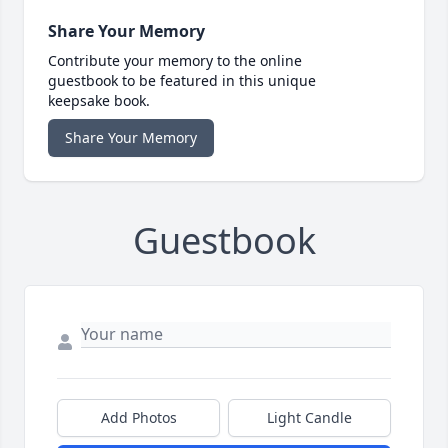
Share Your Memory
Contribute your memory to the online
guestbook to be featured in this unique
keepsake book.
Share Your Memory
Guestbook
Add Photos
Light Candle