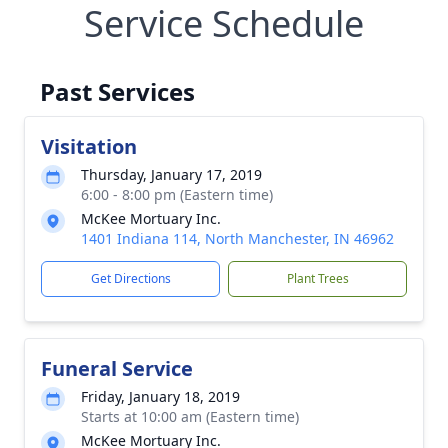
Service Schedule
Past Services
Visitation
Thursday, January 17, 2019
6:00 - 8:00 pm (Eastern time)
McKee Mortuary Inc.
1401 Indiana 114, North Manchester, IN 46962
Get Directions
Plant Trees
Funeral Service
Friday, January 18, 2019
Starts at 10:00 am (Eastern time)
McKee Mortuary Inc.