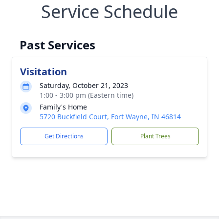
Service Schedule
Past Services
Visitation
Saturday, October 21, 2023
1:00 - 3:00 pm (Eastern time)
Family's Home
5720 Buckfield Court, Fort Wayne, IN 46814
Get Directions
Plant Trees