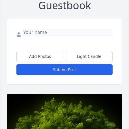
Guestbook
Add Photos
Light Candle
Submit Post