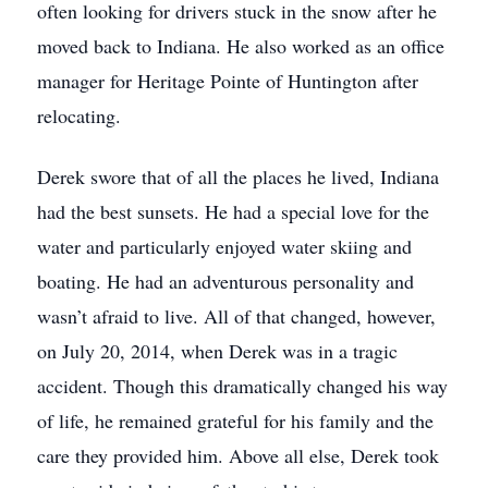
often looking for drivers stuck in the snow after he
moved back to Indiana. He also worked as an office
manager for Heritage Pointe of Huntington after
relocating.
Derek swore that of all the places he lived, Indiana
had the best sunsets. He had a special love for the
water and particularly enjoyed water skiing and
boating. He had an adventurous personality and
wasn’t afraid to live. All of that changed, however,
on July 20, 2014, when Derek was in a tragic
accident. Though this dramatically changed his way
of life, he remained grateful for his family and the
care they provided him. Above all else, Derek took