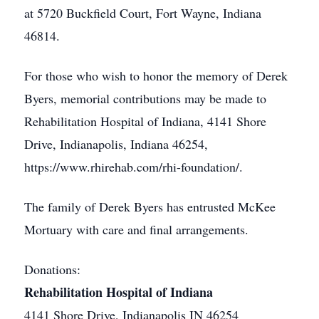
at 5720 Buckfield Court, Fort Wayne, Indiana
46814.
For those who wish to honor the memory of Derek
Byers, memorial contributions may be made to
Rehabilitation Hospital of Indiana, 4141 Shore
Drive, Indianapolis, Indiana 46254,
https://www.rhirehab.com/rhi-foundation/.
The family of Derek Byers has entrusted McKee
Mortuary with care and final arrangements.
Donations:
Rehabilitation Hospital of Indiana
4141 Shore Drive, Indianapolis IN 46254