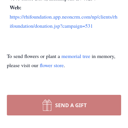
Web:
https://rhifoundation.app.neoncrm.com/np/clients/rh
ifoundation/donation.jsp?campaign=531
To send flowers or plant a
memorial tree
in memory,
please visit our
flower store
.
SEND A GIFT