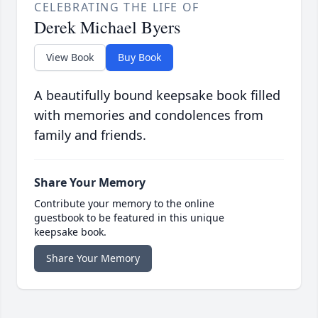
CELEBRATING THE LIFE OF
Derek Michael Byers
View Book
Buy Book
A beautifully bound keepsake book filled
with memories and condolences from
family and friends.
Share Your Memory
Contribute your memory to the online
guestbook to be featured in this unique
keepsake book.
Share Your Memory