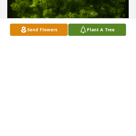
Send Flowers
Plant A Tree
A Memorial tree was ordered in memory of Derek 
Michael Byers.
Nov 08, 2023
Condolences to Iyvonne Byers and family. May your 
strength continue through this difficult times. 