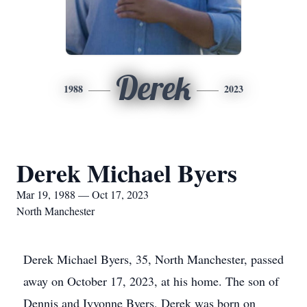
Derek
1988
2023
Derek Michael Byers
Mar 19, 1988 — Oct 17, 2023
North Manchester
Derek Michael Byers, 35, North Manchester, passed
away on October 17, 2023, at his home. The son of
Dennis and Iyvonne Byers, Derek was born on