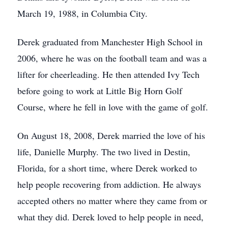
March 19, 1988, in Columbia City.
Derek graduated from Manchester High School in
2006, where he was on the football team and was a
lifter for cheerleading. He then attended Ivy Tech
before going to work at Little Big Horn Golf
Course, where he fell in love with the game of golf.
On August 18, 2008, Derek married the love of his
life, Danielle Murphy. The two lived in Destin,
Florida, for a short time, where Derek worked to
help people recovering from addiction. He always
accepted others no matter where they came from or
what they did. Derek loved to help people in need,