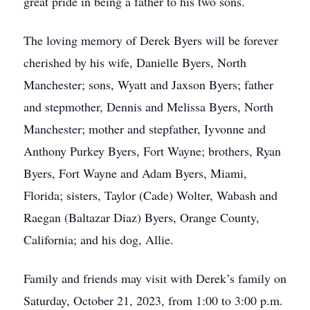
great pride in being a father to his two sons.
The loving memory of Derek Byers will be forever
cherished by his wife, Danielle Byers, North
Manchester; sons, Wyatt and Jaxson Byers; father
and stepmother, Dennis and Melissa Byers, North
Manchester; mother and stepfather, Iyvonne and
Anthony Purkey Byers, Fort Wayne; brothers, Ryan
Byers, Fort Wayne and Adam Byers, Miami,
Florida; sisters, Taylor (Cade) Wolter, Wabash and
Raegan (Baltazar Diaz) Byers, Orange County,
California; and his dog, Allie.
Family and friends may visit with Derek’s family on
Saturday, October 21, 2023, from 1:00 to 3:00 p.m.