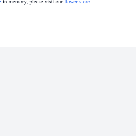
e
in memory, please visit our
flower store
.