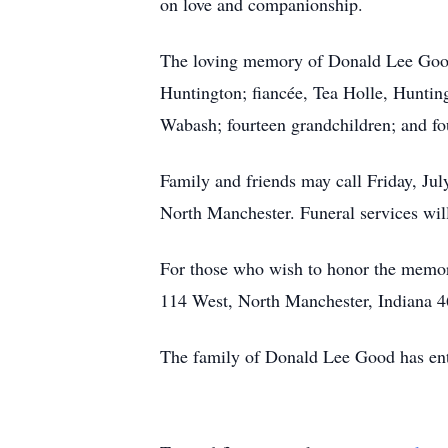
on love and companionship.
The loving memory of Donald Lee Good 
Huntington; fiancée, Tea Holle, Hunti
Wabash; fourteen grandchildren; and fo
Family and friends may call Friday, Ju
North Manchester. Funeral services will
For those who wish to honor the memo
114 West, North Manchester, Indiana 46
The family of Donald Lee Good has ent