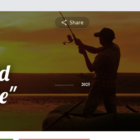
Share
d
e"
2025