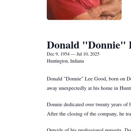
Donald "Donnie" 
Dec 9, 1954 — Jul 10, 2025
Huntington, Indiana
Donald "Donnie" Lee Good, born on De
away unexpectedly at his home in Hunti
Donnie dedicated over twenty years of h
After the closing of the company, he tr
Outside of his professional pursuits, D