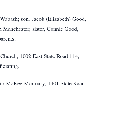
 Wabash; son, Jacob (Elizabeth) Good,
 Manchester; sister, Connie Good,
arents.
p Church, 1002 East State Road 114,
iciating.
 to McKee Mortuary, 1401 State Road