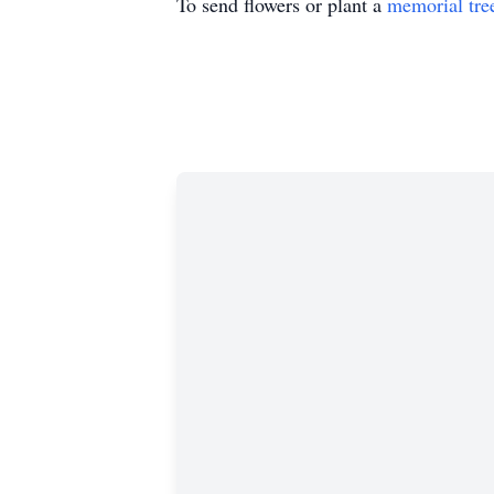
To send flowers or plant a
memorial tre