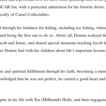
AR fan, with a particular admiration for his favorite driver,
cially of Camel Collectables.
 through his fondness for fishing, including ice fishing, wher
and being the first one to do so. Above all, Donnie realized 
acob and Jamie, and shared special moments teaching Jacob h
s Donnie had with his children about life’s important lessons
e and spiritual fulfillment through his faith, becoming a me
ledged that he was not perfect, he carried a good heart and 
pter in his life with Tea (Milbrandt) Holle, and their engage