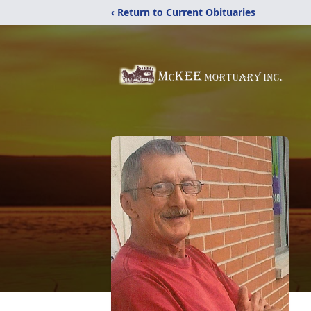
‹ Return to Current Obituaries