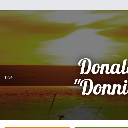
Donal
1954
"Donni