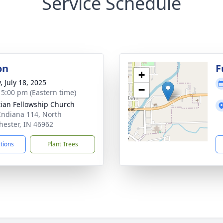
Service Schedule
on
F
+
, July 18, 2025
−
- 5:00 pm (Eastern time)
tian Fellowship Church
Indiana 114, North
ester, IN 46962
ctions
Plant Trees