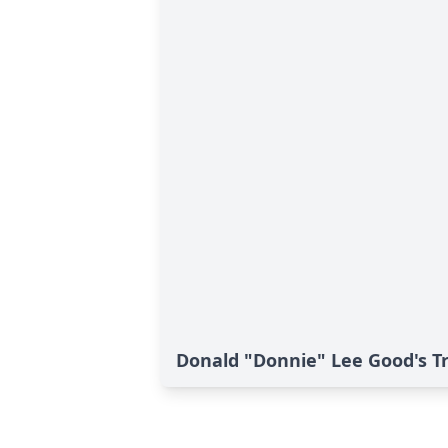
Donald "Donnie" Lee Good's T