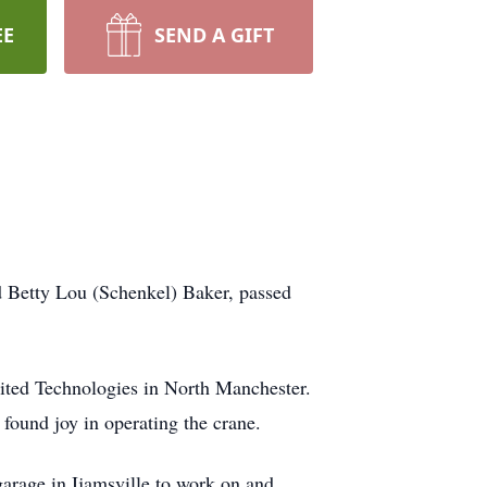
EE
SEND A GIFT
 Betty Lou (Schenkel) Baker, passed
United Technologies in North Manchester.
 found joy in operating the crane.
garage in Ijamsville to work on and