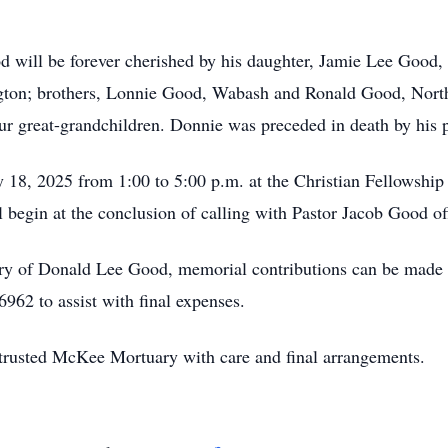
will be forever cherished by his daughter, Jamie Lee Good,
ngton; brothers, Lonnie Good, Wabash and Ronald Good, North
ur great-grandchildren. Donnie was preceded in death by his p
ly 18, 2025 from 1:00 to 5:00 p.m. at the Christian Fellowshi
 begin at the conclusion of calling with Pastor Jacob Good off
ry of Donald Lee Good, memorial contributions can be made
962 to assist with final expenses.
rusted McKee Mortuary with care and final arrangements.