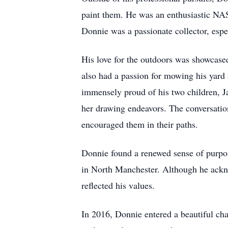
paint them. He was an enthusiastic NASC
Donnie was a passionate collector, espe
His love for the outdoors was showcased
also had a passion for mowing his yard 
immensely proud of his two children, J
her drawing endeavors. The conversation
encouraged them in their paths.
Donnie found a renewed sense of purpos
in North Manchester. Although he acknow
reflected his values.
In 2016, Donnie entered a beautiful cha