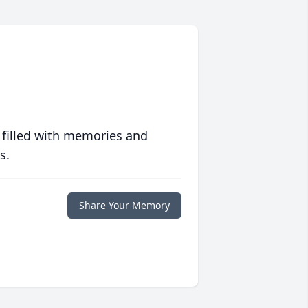
 filled with memories and
s.
Share Your Memory