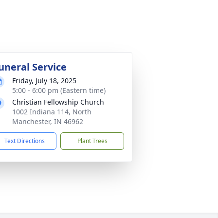
uneral Service
Friday, July 18, 2025
5:00 - 6:00 pm (Eastern time)
Christian Fellowship Church
1002 Indiana 114, North
Manchester, IN 46962
Text Directions
Plant Trees