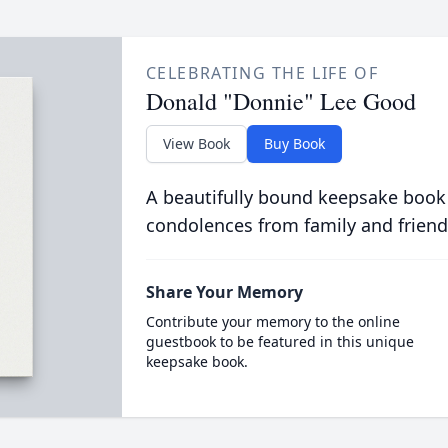
CELEBRATING THE LIFE OF
Donald "Donnie" Lee Good
View Book
Buy Book
A beautifully bound keepsake book
condolences from family and friend
Share Your Memory
Contribute your memory to the online
guestbook to be featured in this unique
keepsake book.