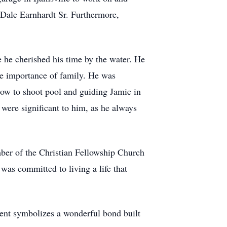
 Dale Earnhardt Sr. Furthermore,
e he cherished his time by the water. He
the importance of family. He was
ow to shoot pool and guiding Jamie in
 were significant to him, as he always
mber of the Christian Fellowship Church
was committed to living a life that
ment symbolizes a wonderful bond built