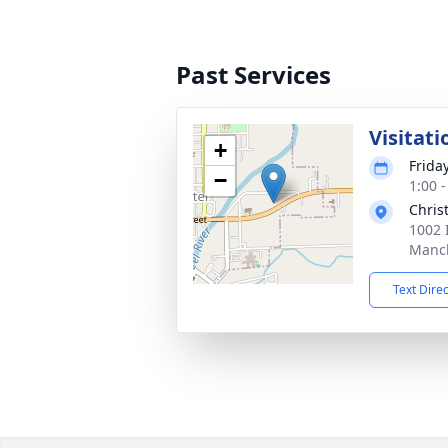
Past Services
Visitati
+
Friday
−
1:00 
Chris
1002 
Manch
Text Dire