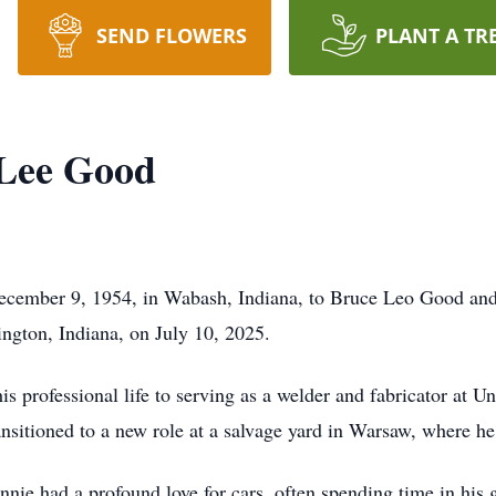
SEND FLOWERS
PLANT A TR
Lee Good
cember 9, 1954, in Wabash, Indiana, to Bruce Leo Good and
ngton, Indiana, on July 10, 2025.
is professional life to serving as a welder and fabricator at 
ansitioned to a new role at a salvage yard in Warsaw, where he
onnie had a profound love for cars, often spending time in his 