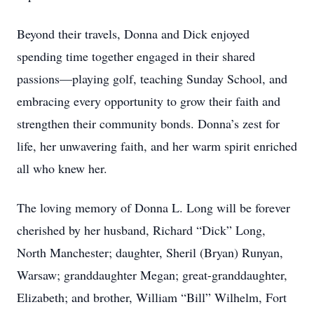
Beyond their travels, Donna and Dick enjoyed
spending time together engaged in their shared
passions—playing golf, teaching Sunday School, and
embracing every opportunity to grow their faith and
strengthen their community bonds. Donna’s zest for
life, her unwavering faith, and her warm spirit enriched
all who knew her.
The loving memory of Donna L. Long will be forever
cherished by her husband, Richard “Dick” Long,
North Manchester; daughter, Sheril (Bryan) Runyan,
Warsaw; granddaughter Megan; great-granddaughter,
Elizabeth; and brother, William “Bill” Wilhelm, Fort