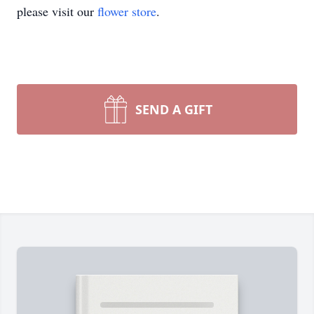
please visit our
flower store
.
SEND A GIFT