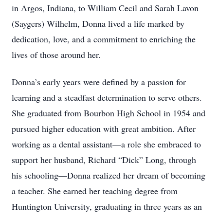
in Argos, Indiana, to William Cecil and Sarah Lavon
(Saygers) Wilhelm, Donna lived a life marked by
dedication, love, and a commitment to enriching the
lives of those around her.
Donna’s early years were defined by a passion for
learning and a steadfast determination to serve others.
She graduated from Bourbon High School in 1954 and
pursued higher education with great ambition. After
working as a dental assistant—a role she embraced to
support her husband, Richard “Dick” Long, through
his schooling—Donna realized her dream of becoming
a teacher. She earned her teaching degree from
Huntington University, graduating in three years as an