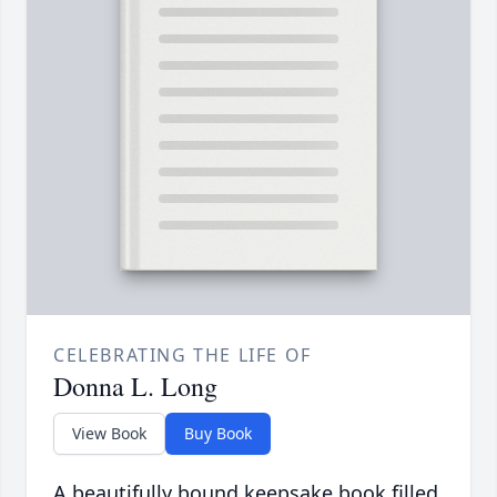
CELEBRATING THE LIFE OF
Donna L. Long
View Book
Buy Book
A beautifully bound keepsake book filled