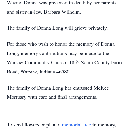
Wayne. Donna was preceded in death by her parents;
and sister-in-law, Barbara Wilhelm.
The family of Donna Long will grieve privately.
For those who wish to honor the memory of Donna
Long, memory contributions may be made to the
Warsaw Community Church, 1855 South County Farm
Road, Warsaw, Indiana 46580.
The family of Donna Long has entrusted McKee
Mortuary with care and final arrangements.
To send flowers or plant a
memorial tree
in memory,