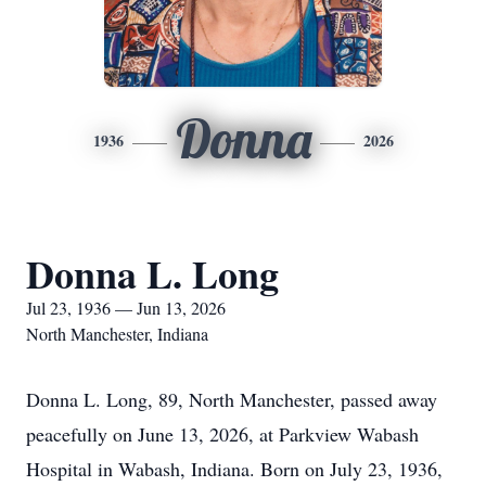
Donna
1936
2026
Donna L. Long
Jul 23, 1936 — Jun 13, 2026
North Manchester, Indiana
Donna L. Long, 89, North Manchester, passed away
peacefully on June 13, 2026, at Parkview Wabash
Hospital in Wabash, Indiana. Born on July 23, 1936,