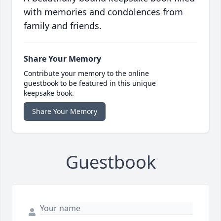
with memories and condolences from
family and friends.
Share Your Memory
Contribute your memory to the online
guestbook to be featured in this unique
keepsake book.
Share Your Memory
Guestbook