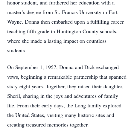
honor student, and furthered her education with a
master’s degree from St. Francis University in Fort
Wayne. Donna then embarked upon a fulfilling career
teaching fifth grade in Huntington County schools,
where she made a lasting impact on countless
students.
On September 1, 1957, Donna and Dick exchanged
vows, beginning a remarkable partnership that spanned
sixty-eight years. Together, they raised their daughter,
Sheril, sharing in the joys and adventures of family
life. From their early days, the Long family explored
the United States, visiting many historic sites and
creating treasured memories together.