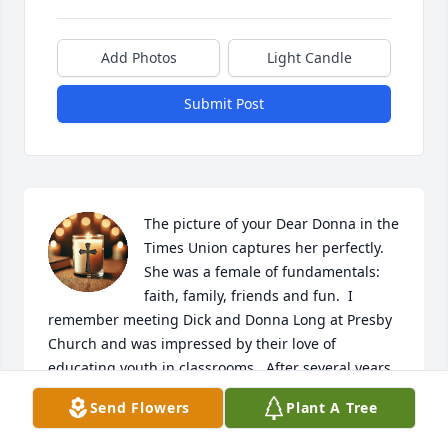
Add Photos
Light Candle
Submit Post
The picture of your Dear Donna in the 
Times Union captures her perfectly.  
She was a female of fundamentals: 
faith, family, friends and fun.  I 
remember meeting Dick and Donna Long at Presby 
Church and was impressed by their love of 
educating youth in classrooms.  After several years, 
I reconnected with Dick & Donna because they lived 
Send Flowers
Plant A Tree
next door to Liz Kelly at Timbercrest.  I send 
Sympathy as you grieve,  and hope all of the family 