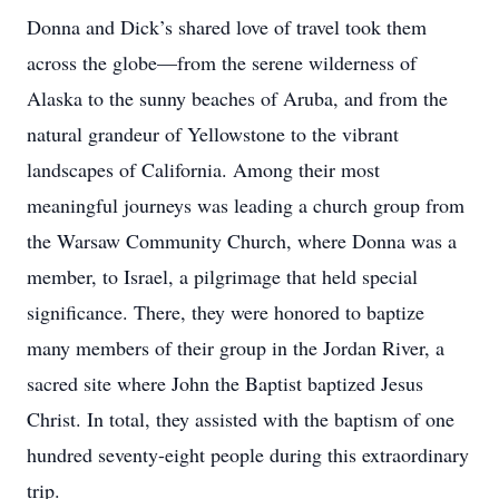
Donna and Dick’s shared love of travel took them
across the globe—from the serene wilderness of
Alaska to the sunny beaches of Aruba, and from the
natural grandeur of Yellowstone to the vibrant
landscapes of California. Among their most
meaningful journeys was leading a church group from
the Warsaw Community Church, where Donna was a
member, to Israel, a pilgrimage that held special
significance. There, they were honored to baptize
many members of their group in the Jordan River, a
sacred site where John the Baptist baptized Jesus
Christ. In total, they assisted with the baptism of one
hundred seventy-eight people during this extraordinary
trip.