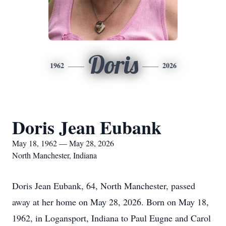
Doris
1962
2026
Doris Jean Eubank
May 18, 1962 — May 28, 2026
North Manchester, Indiana
Doris Jean Eubank, 64, North Manchester, passed
away at her home on May 28, 2026. Born on May 18,
1962, in Logansport, Indiana to Paul Eugne and Carol