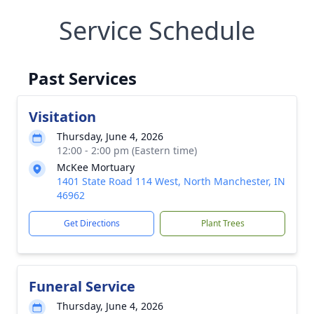
Service Schedule
Past Services
Visitation
Thursday, June 4, 2026
12:00 - 2:00 pm (Eastern time)
McKee Mortuary
1401 State Road 114 West, North Manchester, IN
46962
Get Directions
Plant Trees
Funeral Service
Thursday, June 4, 2026