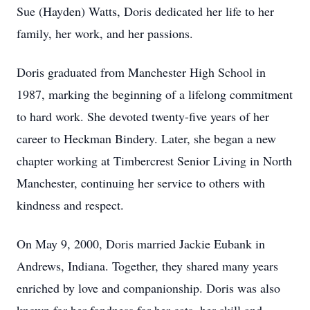
Sue (Hayden) Watts, Doris dedicated her life to her
family, her work, and her passions.
Doris graduated from Manchester High School in
1987, marking the beginning of a lifelong commitment
to hard work. She devoted twenty-five years of her
career to Heckman Bindery. Later, she began a new
chapter working at Timbercrest Senior Living in North
Manchester, continuing her service to others with
kindness and respect.
On May 9, 2000, Doris married Jackie Eubank in
Andrews, Indiana. Together, they shared many years
enriched by love and companionship. Doris was also