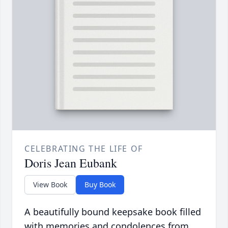
CELEBRATING THE LIFE OF
Doris Jean Eubank
View Book
Buy Book
A beautifully bound keepsake book filled
with memories and condolences from