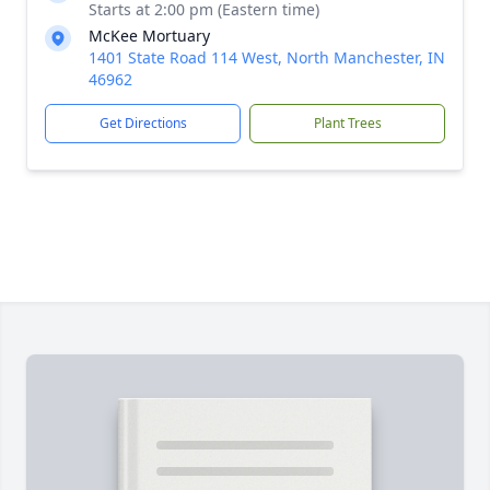
Starts at 2:00 pm (Eastern time)
McKee Mortuary
1401 State Road 114 West, North Manchester, IN
46962
Get Directions
Plant Trees