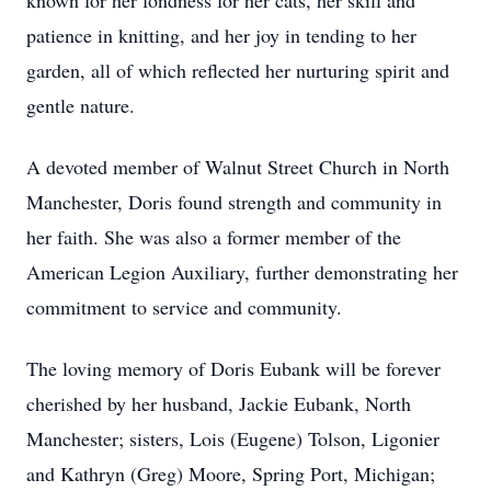
known for her fondness for her cats, her skill and
patience in knitting, and her joy in tending to her
garden, all of which reflected her nurturing spirit and
gentle nature.
A devoted member of Walnut Street Church in North
Manchester, Doris found strength and community in
her faith. She was also a former member of the
American Legion Auxiliary, further demonstrating her
commitment to service and community.
The loving memory of Doris Eubank will be forever
cherished by her husband, Jackie Eubank, North
Manchester; sisters, Lois (Eugene) Tolson, Ligonier
and Kathryn (Greg) Moore, Spring Port, Michigan;