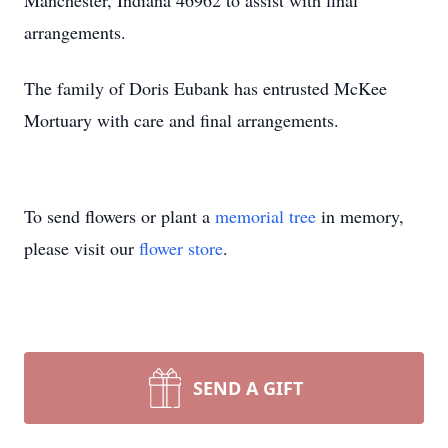
Manchester, Indiana 46962 to assist with final
arrangements.
The family of Doris Eubank has entrusted McKee
Mortuary with care and final arrangements.
To send flowers or plant a
memorial tree
in memory,
please visit our
flower store
.
SEND A GIFT