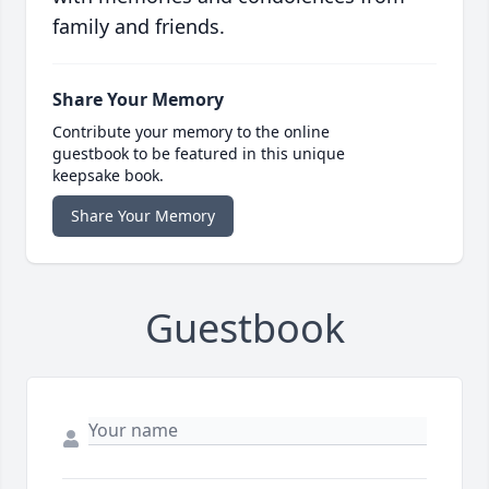
family and friends.
Share Your Memory
Contribute your memory to the online
guestbook to be featured in this unique
keepsake book.
Share Your Memory
Guestbook