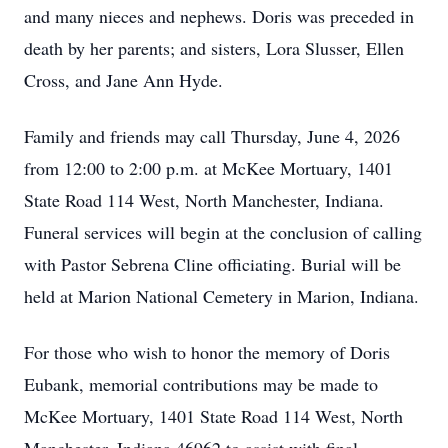
and many nieces and nephews. Doris was preceded in
death by her parents; and sisters, Lora Slusser, Ellen
Cross, and Jane Ann Hyde.
Family and friends may call Thursday, June 4, 2026
from 12:00 to 2:00 p.m. at McKee Mortuary, 1401
State Road 114 West, North Manchester, Indiana.
Funeral services will begin at the conclusion of calling
with Pastor Sebrena Cline officiating. Burial will be
held at Marion National Cemetery in Marion, Indiana.
For those who wish to honor the memory of Doris
Eubank, memorial contributions may be made to
McKee Mortuary, 1401 State Road 114 West, North