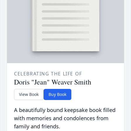
CELEBRATING THE LIFE OF
Doris "Jean" Weaver Smith
View Book
Buy Book
A beautifully bound keepsake book filled
with memories and condolences from
family and friends.