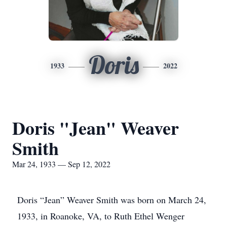
Doris
1933
2022
Doris "Jean" Weaver
Smith
Mar 24, 1933 — Sep 12, 2022
Doris “Jean” Weaver Smith was born on March 24,
1933, in Roanoke, VA, to Ruth Ethel Wenger