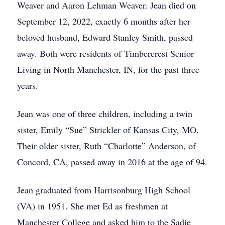
Weaver and Aaron Lehman Weaver. Jean died on
September 12, 2022, exactly 6 months after her
beloved husband, Edward Stanley Smith, passed
away. Both were residents of Timbercrest Senior
Living in North Manchester, IN, for the past three
years.
Jean was one of three children, including a twin
sister, Emily “Sue” Strickler of Kansas City, MO.
Their older sister, Ruth “Charlotte” Anderson, of
Concord, CA, passed away in 2016 at the age of 94.
Jean graduated from Harrisonburg High School
(VA) in 1951. She met Ed as freshmen at
Manchester College and asked him to the Sadie