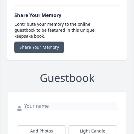
Share Your Memory
Contribute your memory to the online
guestbook to be featured in this unique
keepsake book.
Share Your Memory
Guestbook
Add Photos
Light Candle