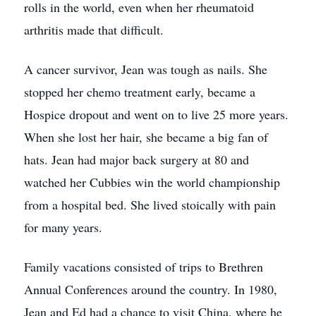
rolls in the world, even when her rheumatoid
arthritis made that difficult.
A cancer survivor, Jean was tough as nails. She
stopped her chemo treatment early, became a
Hospice dropout and went on to live 25 more years.
When she lost her hair, she became a big fan of
hats. Jean had major back surgery at 80 and
watched her Cubbies win the world championship
from a hospital bed. She lived stoically with pain
for many years.
Family vacations consisted of trips to Brethren
Annual Conferences around the country. In 1980,
Jean and Ed had a chance to visit China, where he