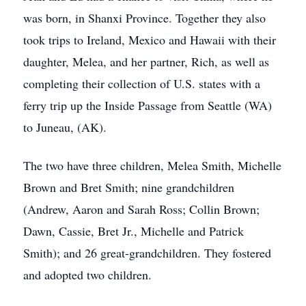
was born, in Shanxi Province. Together they also
took trips to Ireland, Mexico and Hawaii with their
daughter, Melea, and her partner, Rich, as well as
completing their collection of U.S. states with a
ferry trip up the Inside Passage from Seattle (WA)
to Juneau, (AK).
The two have three children, Melea Smith, Michelle
Brown and Bret Smith; nine grandchildren
(Andrew, Aaron and Sarah Ross; Collin Brown;
Dawn, Cassie, Bret Jr., Michelle and Patrick
Smith); and 26 great-grandchildren. They fostered
and adopted two children.