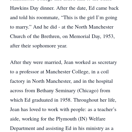
Hawkins Day dinner. After the date, Ed came back
and told his roommate, “This is the girl I’m going
to marry.” And he did - at the North Manchester
Church of the Brethren, on Memorial Day, 1953,
after their sophomore year.
After they were married, Jean worked as secretary
to a professor at Manchester College, in a coil
factory in North Manchester, and in the hospital
across from Bethany Seminary (Chicago) from
which Ed graduated in 1958. Throughout her life,
Jean has loved to work with people: as a teacher’s
aide, working for the Plymouth (IN) Welfare
Department and assisting Ed in his ministry as a