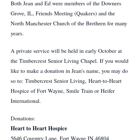
Both Jean and Ed were members of the Downers
Grove, IL, Friends Meeting (Quakers) and the
North Manchester Church of the Brethren for many
years.
A private service will be held in early October at
the Timbercrest Senior Living Chapel. If you would
like to make a donation in Jean's name, you may do
so to: Timbercrest Senior Living, Heart-to-Heart
Hospice of Fort Wayne, Smile Train or Heifer
International.
Donations:
Heart to Heart Hospice
5646 Coventry Lane, Fort Wayne IN 46804