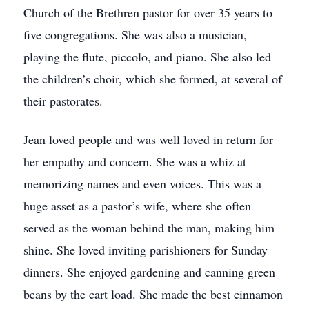
Church of the Brethren pastor for over 35 years to
five congregations. She was also a musician,
playing the flute, piccolo, and piano. She also led
the children’s choir, which she formed, at several of
their pastorates.
Jean loved people and was well loved in return for
her empathy and concern. She was a whiz at
memorizing names and even voices. This was a
huge asset as a pastor’s wife, where she often
served as the woman behind the man, making him
shine. She loved inviting parishioners for Sunday
dinners. She enjoyed gardening and canning green
beans by the cart load. She made the best cinnamon