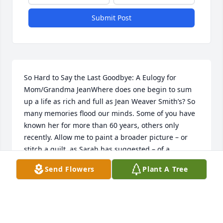
Submit Post
So Hard to Say the Last Goodbye: A Eulogy for 
Mom/Grandma JeanWhere does one begin to sum 
up a life as rich and full as Jean Weaver Smith’s? So 
many memories flood our minds. Some of you have 
known her for more than 60 years, others only 
recently. Allow me to paint a broader picture – or 
stitch a quilt, as Sarah has suggested – of a 
younger more vibrant woman.Jean gave years of 
Send Flowers
Plant A Tree
service to others, opening our home to neighbors, 
youth group members and offering help to 
strangers in need. She enjoyed visiting shut-ins and 
people in the hospital, which Dad did not. She was 
even named “Minister of Visitation” by the Elkhart 