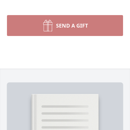
SEND A GIFT