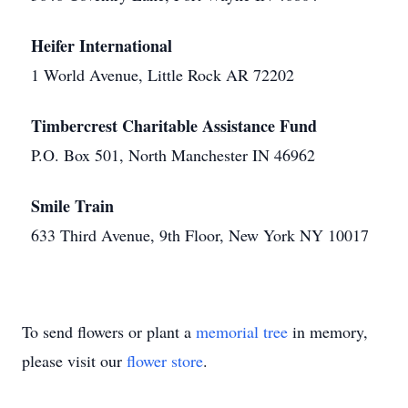
Heifer International
1 World Avenue, Little Rock AR 72202
Timbercrest Charitable Assistance Fund
P.O. Box 501, North Manchester IN 46962
Smile Train
633 Third Avenue, 9th Floor, New York NY 10017
To send flowers or plant a
memorial tree
in memory,
please visit our
flower store
.