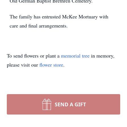
Old German Baptist Brethren Cemetery.
The family has entrusted McKee Mortuary with
care and final arrangements.
To send flowers or plant a
memorial tree
in memory,
please visit our
flower store
.
SEND A GIFT