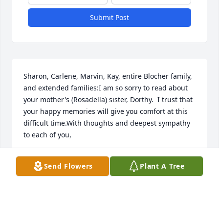
Submit Post
Sharon, Carlene, Marvin, Kay, entire Blocher family, 
and extended families:I am so sorry to read about 
your mother's (Rosadella) sister, Dorthy.  I trust that 
your happy memories will give you comfort at this 
difficult time.With thoughts and deepest sympathy 
to each of you,
JUDY WARNER
Send Flowers
Plant A Tree
Mar 14, 2023
Dorothy you were such a wonderful person , I loved 