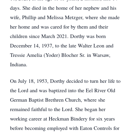
days. She died in the home of her nephew and his
wife, Phillip and Melissa Metzger, where she made
her home and was cared for by them and their
children since March 2021. Dorthy was born
December 14, 1937, to the late Walter Leon and
Tressie Amelia (Yoder) Blocher Sr. in Warsaw,
Indiana.
On July 18, 1953, Dorthy decided to turn her life to
the Lord and was baptized into the Eel River Old
German Baptist Brethren Church, where she
remained faithful to the Lord. She began her
working career at Heckman Bindery for six years
before becoming employed with Eaton Controls for