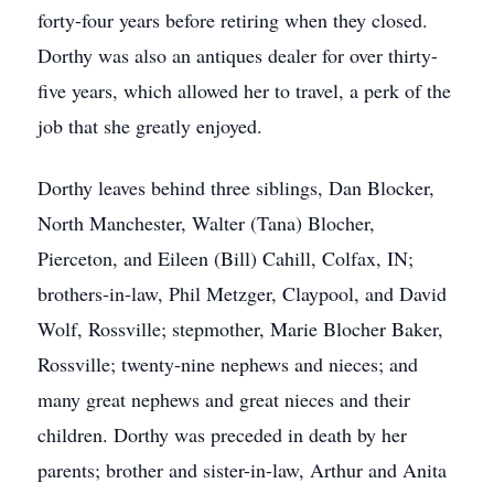
forty-four years before retiring when they closed.
Dorthy was also an antiques dealer for over thirty-
five years, which allowed her to travel, a perk of the
job that she greatly enjoyed.
Dorthy leaves behind three siblings, Dan Blocker,
North Manchester, Walter (Tana) Blocher,
Pierceton, and Eileen (Bill) Cahill, Colfax, IN;
brothers-in-law, Phil Metzger, Claypool, and David
Wolf, Rossville; stepmother, Marie Blocher Baker,
Rossville; twenty-nine nephews and nieces; and
many great nephews and great nieces and their
children. Dorthy was preceded in death by her
parents; brother and sister-in-law, Arthur and Anita