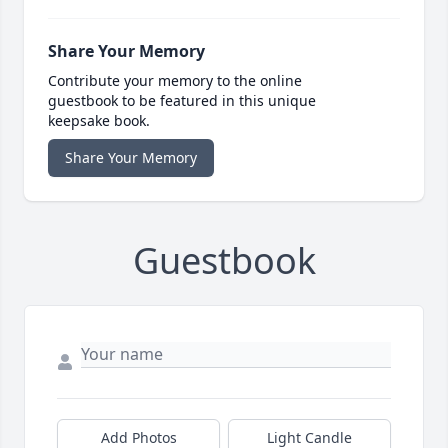
Share Your Memory
Contribute your memory to the online
guestbook to be featured in this unique
keepsake book.
Share Your Memory
Guestbook
Add Photos
Light Candle