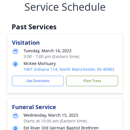
Service Schedule
Past Services
Visitation
Tuesday, March 14, 2023
3:00 - 7:00 pm (Eastern time)
McKee Mortuary
1401 Indiana 114, North Manchester, IN 46962
Get Directions
Plant Trees
Funeral Service
Wednesday, March 15, 2023
Starts at 10:00 am (Eastern time)
Eel River Old German Baptist Brethren