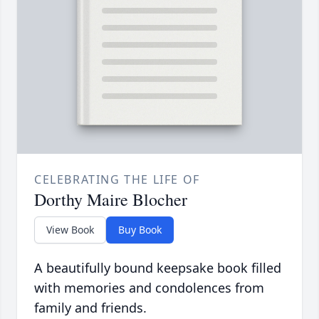
CELEBRATING THE LIFE OF
Dorthy Maire Blocher
View Book
Buy Book
A beautifully bound keepsake book filled
with memories and condolences from
family and friends.