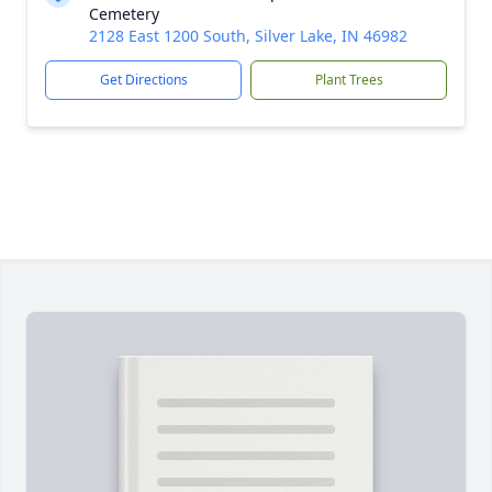
Cemetery
2128 East 1200 South, Silver Lake, IN 46982
Get Directions
Plant Trees