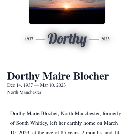
Dorthy
1937
2023
Dorthy Maire Blocher
Dec 14, 1937 — Mar 10, 2023
North Manchester
Dorthy Marie Blocher, North Manchester, formerly
of South Whitley, left her earthly home on March
10, 2023, at the age of 85 years, 2 months, and 14