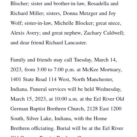
Blocher; sister and brother-in-law, Rosadella and
Richard Miller; sisters, Donna Metzger and Joy
Wolf; sister-in-law, Michelle Blocker; great niece,
Alexis Avery; and great nephew, Zachary Caldwell;
and dear friend Richard Lancaster.
Family and friends may call Tuesday, March 14,
2023, from 3:00 to 7:00 p.m. at McKee Mortuary,
1401 State Road 114 West, North Manchester,
Indiana. Funeral services will be held Wednesday,
March 15, 2023, at 10:00 a.m. at the Eel River Old
German Baptist Brethren Church, 2128 East 1200
South, Silver Lake, Indiana, with the Home
Brethren officiating. Burial will be at the Eel River