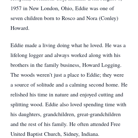
1957 in New London, Ohio, Eddie was one of
seven children born to Rosco and Nora (Conley)
Howard.
Eddie made a living doing what he loved. He was a
lifelong logger and always worked along with his
brothers in the family business, Howard Logging.
The woods weren’t just a place to Eddie; they were
a source of solitude and a calming second home. He
relished his time in nature and enjoyed cutting and
splitting wood. Eddie also loved spending time with
his daughters, grandchildren, great-grandchildren
and the rest of his family. He often attended Free
United Baptist Church, Sidney, Indiana.