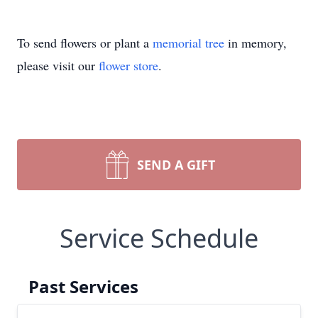
To send flowers or plant a
memorial tree
in memory,
please visit our
flower store
.
SEND A GIFT
Service Schedule
Past Services