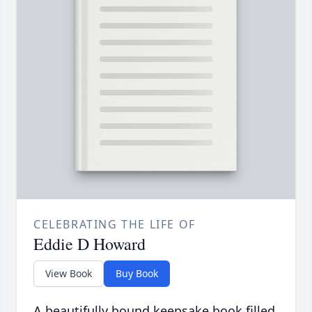
CELEBRATING THE LIFE OF
Eddie D Howard
View Book
Buy Book
A beautifully bound keepsake book filled