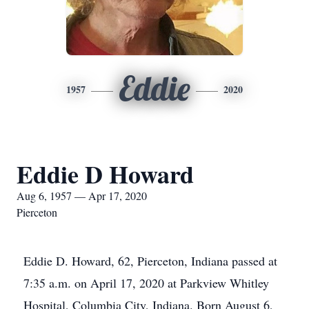
Eddie
1957
2020
Eddie D Howard
Aug 6, 1957 — Apr 17, 2020
Pierceton
Eddie D. Howard, 62, Pierceton, Indiana passed at
7:35 a.m. on April 17, 2020 at Parkview Whitley
Hospital, Columbia City, Indiana. Born August 6,