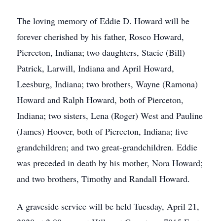
The loving memory of Eddie D. Howard will be
forever cherished by his father, Rosco Howard,
Pierceton, Indiana; two daughters, Stacie (Bill)
Patrick, Larwill, Indiana and April Howard,
Leesburg, Indiana; two brothers, Wayne (Ramona)
Howard and Ralph Howard, both of Pierceton,
Indiana; two sisters, Lena (Roger) West and Pauline
(James) Hoover, both of Pierceton, Indiana; five
grandchildren; and two great-grandchildren. Eddie
was preceded in death by his mother, Nora Howard;
and two brothers, Timothy and Randall Howard.
A graveside service will be held Tuesday, April 21,