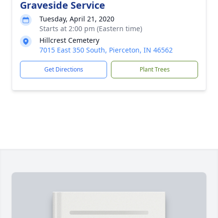
Graveside Service
Tuesday, April 21, 2020
Starts at 2:00 pm (Eastern time)
Hillcrest Cemetery
7015 East 350 South, Pierceton, IN 46562
Get Directions
Plant Trees