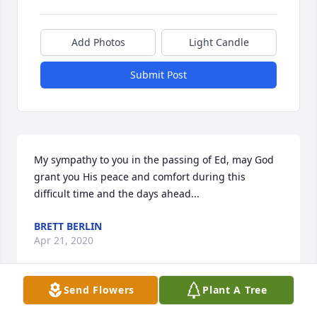
Add Photos
Light Candle
Submit Post
My sympathy to you in the passing of Ed, may God 
grant you His peace and comfort during this 
difficult time and the days ahead...
BRETT BERLIN
Apr 21, 2020
Send Flowers
Plant A Tree