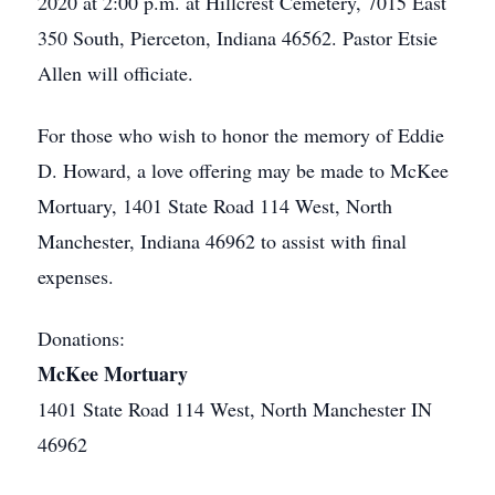
2020 at 2:00 p.m. at Hillcrest Cemetery, 7015 East
350 South, Pierceton, Indiana 46562. Pastor Etsie
Allen will officiate.
For those who wish to honor the memory of Eddie
D. Howard, a love offering may be made to McKee
Mortuary, 1401 State Road 114 West, North
Manchester, Indiana 46962 to assist with final
expenses.
Donations:
McKee Mortuary
1401 State Road 114 West, North Manchester IN
46962