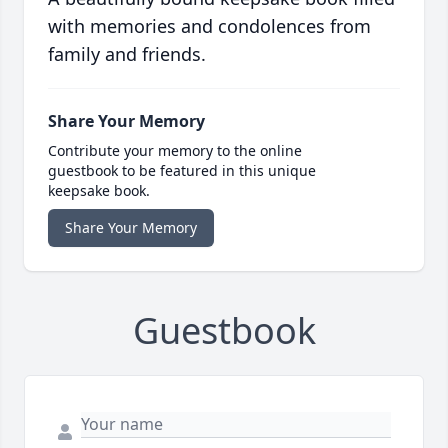
with memories and condolences from
family and friends.
Share Your Memory
Contribute your memory to the online
guestbook to be featured in this unique
keepsake book.
Share Your Memory
Guestbook