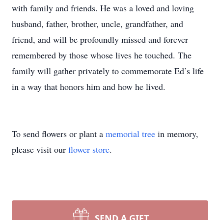
with family and friends. He was a loved and loving
husband, father, brother, uncle, grandfather, and
friend, and will be profoundly missed and forever
remembered by those whose lives he touched. The
family will gather privately to commemorate Ed’s life
in a way that honors him and how he lived.
To send flowers or plant a
memorial tree
in memory,
please visit our
flower store
.
SEND A GIFT