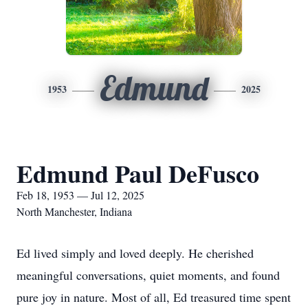
Edmund
1953
2025
Edmund Paul DeFusco
Feb 18, 1953 — Jul 12, 2025
North Manchester, Indiana
Ed lived simply and loved deeply. He cherished
meaningful conversations, quiet moments, and found
pure joy in nature. Most of all, Ed treasured time spent