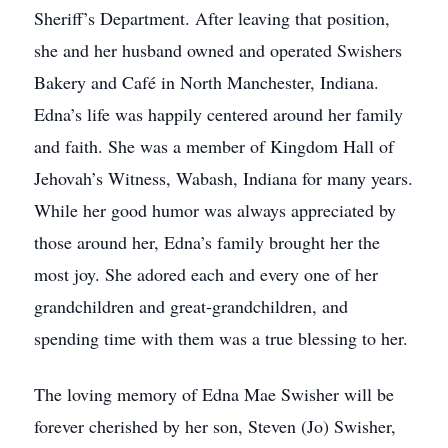
Sheriff’s Department. After leaving that position,
she and her husband owned and operated Swishers
Bakery and Café in North Manchester, Indiana.
Edna’s life was happily centered around her family
and faith. She was a member of Kingdom Hall of
Jehovah’s Witness, Wabash, Indiana for many years.
While her good humor was always appreciated by
those around her, Edna’s family brought her the
most joy. She adored each and every one of her
grandchildren and great-grandchildren, and
spending time with them was a true blessing to her.
The loving memory of Edna Mae Swisher will be
forever cherished by her son, Steven (Jo) Swisher,