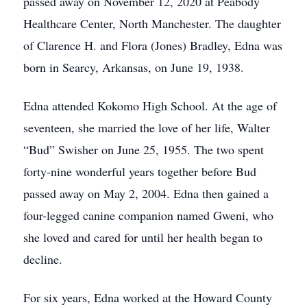
passed away on November 12, 2020 at Peabody
Healthcare Center, North Manchester. The daughter
of Clarence H. and Flora (Jones) Bradley, Edna was
born in Searcy, Arkansas, on June 19, 1938.
Edna attended Kokomo High School. At the age of
seventeen, she married the love of her life, Walter
“Bud” Swisher on June 25, 1955. The two spent
forty-nine wonderful years together before Bud
passed away on May 2, 2004. Edna then gained a
four-legged canine companion named Gweni, who
she loved and cared for until her health began to
decline.
For six years, Edna worked at the Howard County