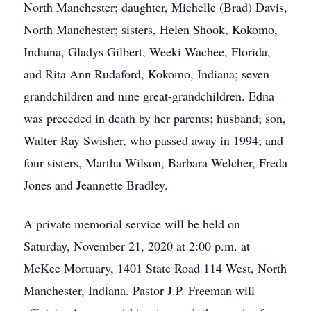
North Manchester; daughter, Michelle (Brad) Davis,
North Manchester; sisters, Helen Shook, Kokomo,
Indiana, Gladys Gilbert, Weeki Wachee, Florida,
and Rita Ann Rudaford, Kokomo, Indiana; seven
grandchildren and nine great-grandchildren. Edna
was preceded in death by her parents; husband; son,
Walter Ray Swisher, who passed away in 1994; and
four sisters, Martha Wilson, Barbara Welcher, Freda
Jones and Jeannette Bradley.
A private memorial service will be held on
Saturday, November 21, 2020 at 2:00 p.m. at
McKee Mortuary, 1401 State Road 114 West, North
Manchester, Indiana. Pastor J.P. Freeman will