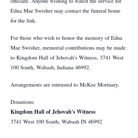
officiate. Anyone wishing to watch the service for
Edna Mae Swisher may contact the funeral home
for the link.
For those who wish to honor the memory of Edna
Mae Swisher, memorial contributions may be made
to Kingdom Hall of Jehovah’s Witness, 3741 West
100 South, Wabash, Indiana 46992.
Arrangements are entrusted to McKee Mortuary.
Donations:
Kingdom Hall of Jehovah's Witness
3741 West 100 South, Wabash IN 46992