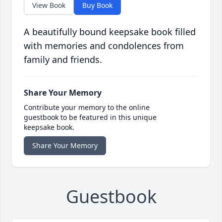
View Book
Buy Book
A beautifully bound keepsake book filled
with memories and condolences from
family and friends.
Share Your Memory
Contribute your memory to the online
guestbook to be featured in this unique
keepsake book.
Share Your Memory
Guestbook