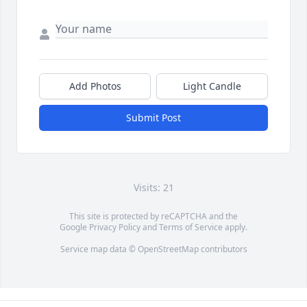
Add Photos
Light Candle
Submit Post
Visits: 21
This site is protected by reCAPTCHA and the
Google
Privacy Policy
and
Terms of Service
apply.
Service map data ©
OpenStreetMap
contributors