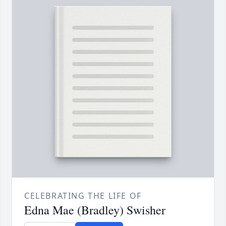
CELEBRATING THE LIFE OF
Edna Mae (Bradley) Swisher