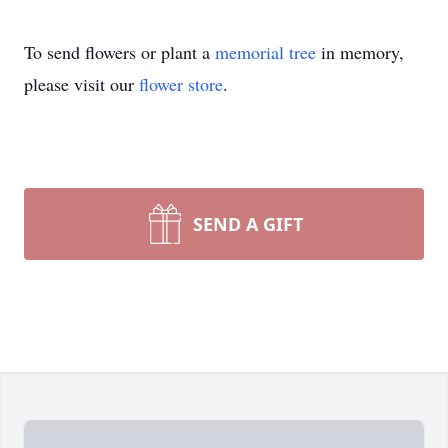
To send flowers or plant a
memorial tree
in memory,
please visit our
flower store
.
SEND A GIFT