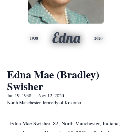
Edna
1938
2020
Edna Mae (Bradley)
Swisher
Jun 19, 1938 — Nov 12, 2020
North Manchester, formerly of Kokomo
Edna Mae Swisher, 82, North Manchester, Indiana,