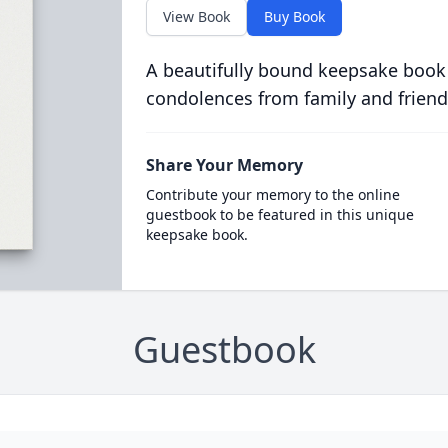
View Book
Buy Book
A beautifully bound keepsake book
condolences from family and friend
Share Your Memory
Contribute your memory to the online
guestbook to be featured in this unique
keepsake book.
Guestbook