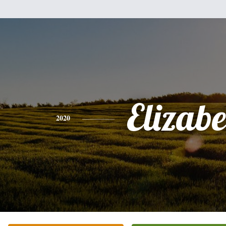
Elizabe
2020