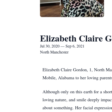
Elizabeth Claire 
Jul 30, 2020 — Sep 6, 2021
North Manchester
Elizabeth Claire Gordon, 1, North Ma
Mobile, Alabama to her loving parents
Although only on this earth for a shor
loving nature, and smile deeply impac
about something. Her facial expression