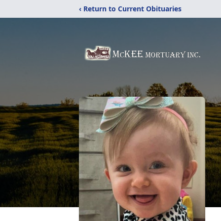
‹ Return to Current Obituaries