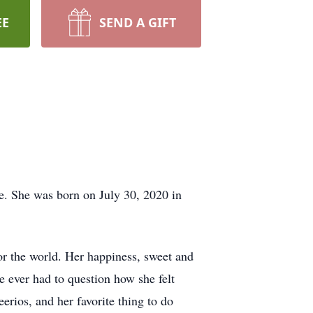
EE
SEND A GIFT
e. She was born on July 30, 2020 in
for the world. Her happiness, sweet and
 ever had to question how she felt
erios, and her favorite thing to do