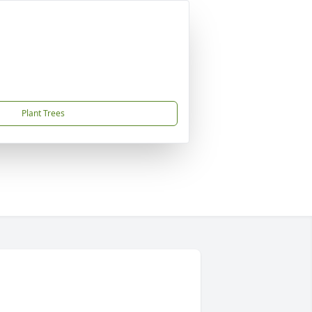
Plant Trees