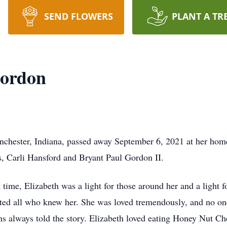
SEND FLOWERS
PLANT A TR
Gordon
nchester, Indiana, passed away September 6, 2021 at her hom
, Carli Hansford and Bryant Paul Gordon II.
t time, Elizabeth was a light for those around her and a light 
ted all who knew her. She was loved tremendously, and no one
s always told the story. Elizabeth loved eating Honey Nut Che