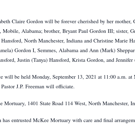
beth Claire Gordon will be forever cherished by her mother, 
I, Mobile, Alabama; brother, Bryant Paul Gordon III; sister, 
Hansford, North Manchester, Indiana and Christine Marie Han
(Pamela) Gordon I, Semmes, Alabama and Ann (Mark) Sheppar
sford, Justin (Tanya) Hansford, Krista Gordon, and Jennifer 
ce will be held Monday, September 13, 2021 at 11:00 a.m. a
astor J.P. Freeman will officiate.
 Mortuary, 1401 State Road 114 West, North Manchester, India
n has entrusted McKee Mortuary with care and final arrangem