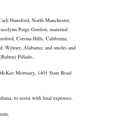
Carli Hansford, North Manchester,
Gracelynn Paige Gordon; maternal
sford, Corona Hills, California;
d, Wilmer, Alabama; and uncles and
(Ruben) Pillado.
t McKee Mortuary, 1401 State Road
na, to assist with final expenses.
ents.