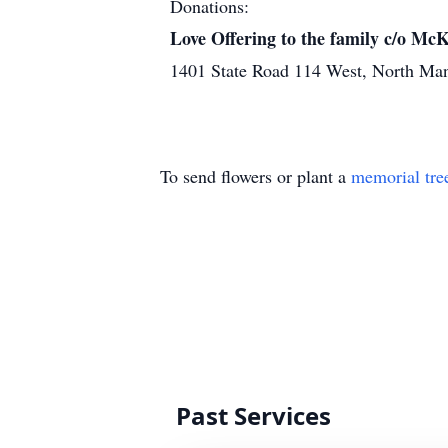
Donations:
Love Offering to the family c/o M
1401 State Road 114 West, North Ma
To send flowers or plant a
memorial tre
Past Services