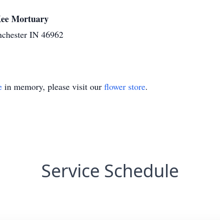
cKee Mortuary
nchester IN 46962
e
in memory, please visit our
flower store
.
Service Schedule