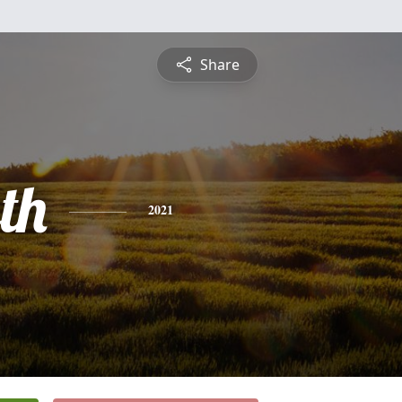
Share
th
2021