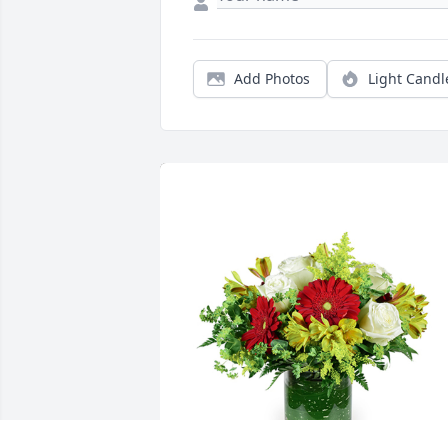
Add Photos
Light Candl