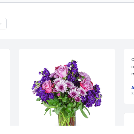
e
O
o
m
A
S