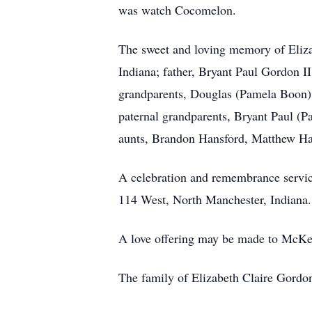
was watch Cocomelon.
The sweet and loving memory of Eliza
Indiana; father, Bryant Paul Gordon I
grandparents, Douglas (Pamela Boon) 
paternal grandparents, Bryant Paul 
aunts, Brandon Hansford, Matthew Han
A celebration and remembrance servi
114 West, North Manchester, Indiana. P
A love offering may be made to McKee
The family of Elizabeth Claire Gordo