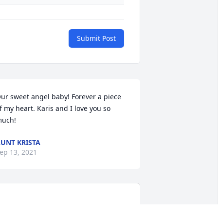
Submit Post
ur sweet angel baby! Forever a piece 
f my heart. Karis and I love you so 
uch!
UNT KRISTA
ep 13, 2021