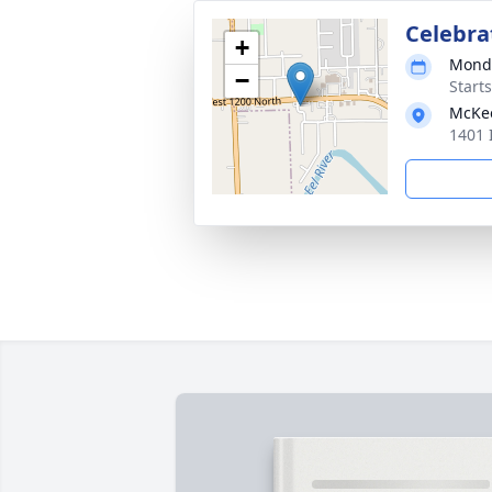
Celebrat
+
Monda
−
Start
McKe
1401 