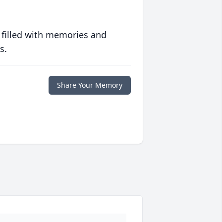
 filled with memories and
s.
Share Your Memory