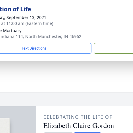
ion of Life
y, September 13, 2021
s at 11:00 am (Eastern time)
e Mortuary
Indiana 114, North Manchester, IN 46962
Text Directions
CELEBRATING THE LIFE OF
Elizabeth Claire Gordon