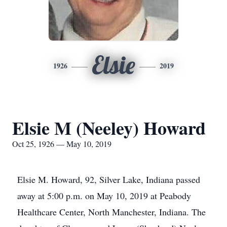
Elsie
1926
2019
Elsie M (Neeley) Howard
Oct 25, 1926 — May 10, 2019
Elsie M. Howard, 92, Silver Lake, Indiana passed
away at 5:00 p.m. on May 10, 2019 at Peabody
Healthcare Center, North Manchester, Indiana. The