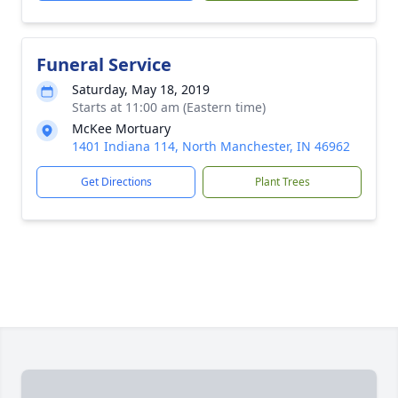
Funeral Service
Saturday, May 18, 2019
Starts at 11:00 am (Eastern time)
McKee Mortuary
1401 Indiana 114, North Manchester, IN 46962
Get Directions
Plant Trees