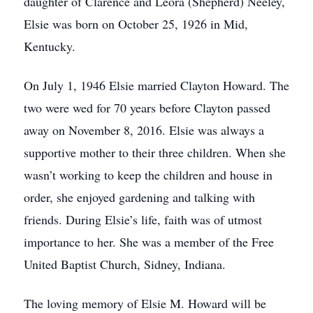
daughter of Clarence and Leora (Shepherd) Neeley,
Elsie was born on October 25, 1926 in Mid,
Kentucky.
On July 1, 1946 Elsie married Clayton Howard. The
two were wed for 70 years before Clayton passed
away on November 8, 2016. Elsie was always a
supportive mother to their three children. When she
wasn’t working to keep the children and house in
order, she enjoyed gardening and talking with
friends. During Elsie’s life, faith was of utmost
importance to her. She was a member of the Free
United Baptist Church, Sidney, Indiana.
The loving memory of Elsie M. Howard will be