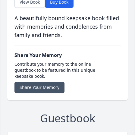
View Book
Buy Book
A beautifully bound keepsake book filled
with memories and condolences from
family and friends.
Share Your Memory
Contribute your memory to the online
guestbook to be featured in this unique
keepsake book.
Share Your Memory
Guestbook