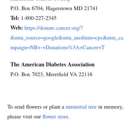
P.O. Box 6704, Hagerstown MD 21741
Tel:
1-800-227-2345
Web:
https://donate.cancer.org/?
&utm_source=google&utm_medium=cpc&utm_ca
mpaign=NB+-+Donations%3A+Cancer+T
The American Diabetes Association
P.O. Box 7023, Merrifield VA 22116
To send flowers or plant a
memorial tree
in memory,
please visit our
flower store
.