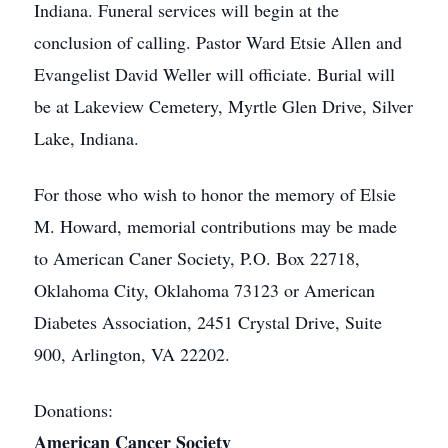
Indiana. Funeral services will begin at the
conclusion of calling. Pastor Ward Etsie Allen and
Evangelist David Weller will officiate. Burial will
be at Lakeview Cemetery, Myrtle Glen Drive, Silver
Lake, Indiana.
For those who wish to honor the memory of Elsie
M. Howard, memorial contributions may be made
to American Caner Society, P.O. Box 22718,
Oklahoma City, Oklahoma 73123 or American
Diabetes Association, 2451 Crystal Drive, Suite
900, Arlington, VA 22202.
Donations:
American Cancer Society