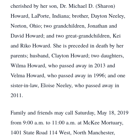
cherished by her son, Dr. Michael D. (Sharon)
Howard, LaPorte, Indiana; brother, Dayton Neeley,
Norton, Ohio; two grandchildren, Jonathan and
David Howard; and two great-grandchildren, Kei
and Riko Howard. She is preceded in death by her
parents; husband, Clayton Howard; two daughters,
Wilma Howard, who passed away in 2013 and
Velma Howard, who passed away in 1996; and one
sister-in-law, Eloise Neeley, who passed away in
2011.
Family and friends may call Saturday, May 18, 2019
from 9:00 a.m. to 11:00 a.m. at McKee Mortuary,
1401 State Road 114 West, North Manchester,