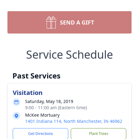
SEND A GIFT
Service Schedule
Past Services
Visitation
Saturday, May 18, 2019
9:00 - 11:00 am (Eastern time)
McKee Mortuary
1401 Indiana 114, North Manchester, IN 46962
Get Directions
Plant Trees