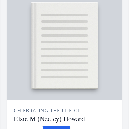
CELEBRATING THE LIFE OF
Elsie M (Neeley) Howard