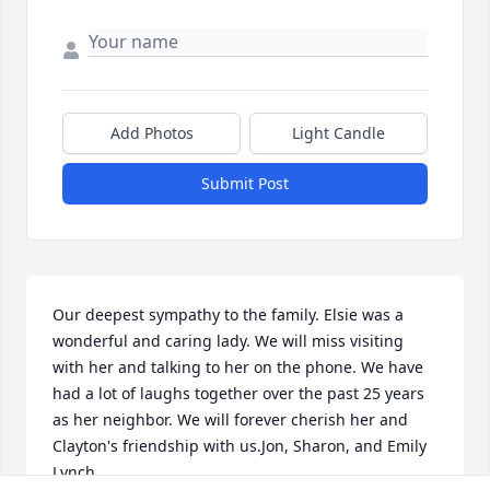
Add Photos
Light Candle
Submit Post
Our deepest sympathy to the family. Elsie was a 
wonderful and caring lady. We will miss visiting 
with her and talking to her on the phone. We have 
had a lot of laughs together over the past 25 years 
as her neighbor. We will forever cherish her and 
Clayton's friendship with us.Jon, Sharon, and Emily 
Lynch