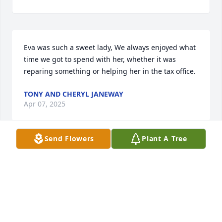
Eva was such a sweet lady, We always enjoyed what 
time we got to spend with her, whether it was 
reparing something or helping her in the tax office.
TONY AND CHERYL JANEWAY
Apr 07, 2025
Send Flowers
Plant A Tree