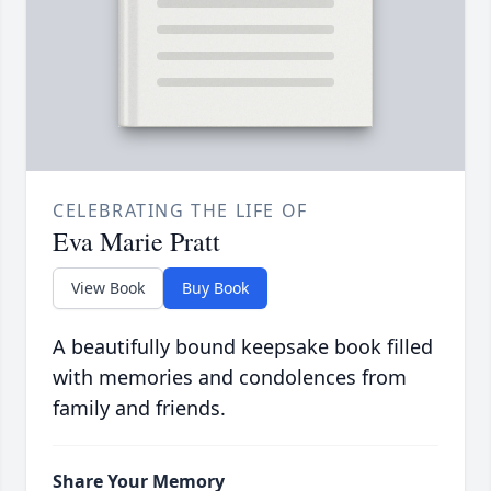
CELEBRATING THE LIFE OF
Eva Marie Pratt
View Book
Buy Book
A beautifully bound keepsake book filled
with memories and condolences from
family and friends.
Share Your Memory