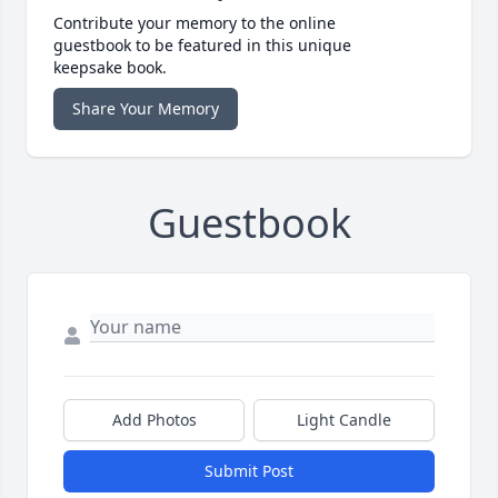
Contribute your memory to the online
guestbook to be featured in this unique
keepsake book.
Share Your Memory
Guestbook
Add Photos
Light Candle
Submit Post