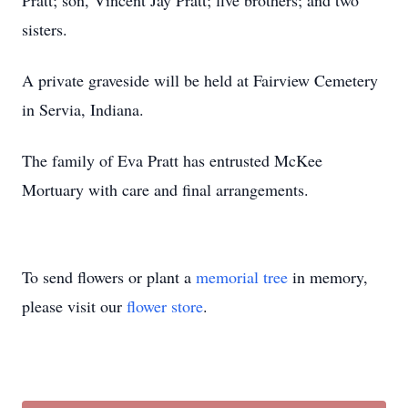
Pratt; son, Vincent Jay Pratt; five brothers; and two
sisters.
A private graveside will be held at Fairview Cemetery
in Servia, Indiana.
The family of Eva Pratt has entrusted McKee
Mortuary with care and final arrangements.
To send flowers or plant a
memorial tree
in memory,
please visit our
flower store
.