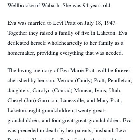
Wellbrooke of Wabash. She was 94 years old.
Eva was married to Levi Pratt on July 18, 1947.
Together they raised a family of five in Laketon. Eva
dedicated herself wholeheartedly to her family as a
homemaker, providing everything that was needed.
The loving memory of Eva Marie Pratt will be forever
cherished by her son, Vernon (Cindy) Pratt, Pendleton;
daughters, Carolyn (Conrad) Miniear, Ivins, Utah,
Cheryl (Jim) Garrison, Lanesville, and Mary Pratt,
Laketon; eight grandchildren; twenty great-
grandchildren; and four great-great-grandchildren. Eva
was preceded in death by her parents; husband, Levi