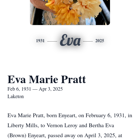
Eva
1931
2025
Eva Marie Pratt
Feb 6, 1931 — Apr 3, 2025
Laketon
Eva Marie Pratt, born Enyeart, on February 6, 1931, in
Liberty Mills, to Vernon Leroy and Bertha Eva
(Brown) Enyeart, passed away on April 3, 2025, at