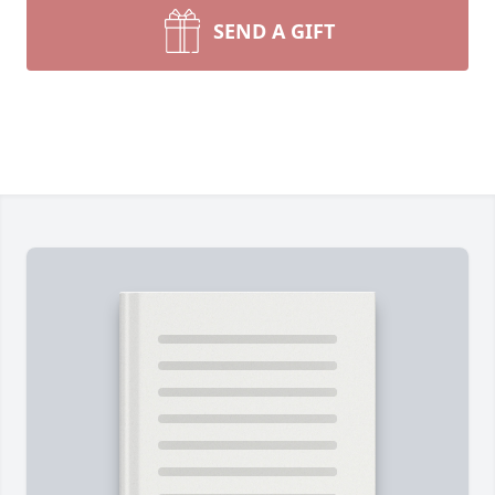
SEND A GIFT