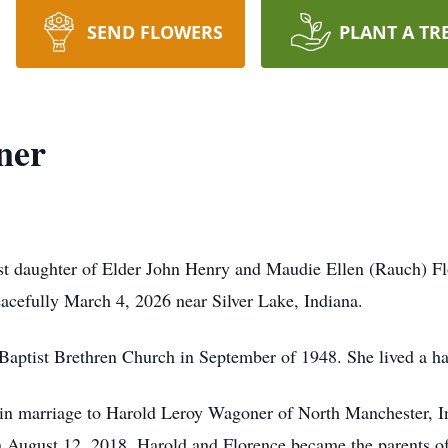
SEND FLOWERS
PLANT A TR
ner
t daughter of Elder John Henry and Maudie Ellen (Rauch) Fl
cefully March 4, 2026 near Silver Lake, Indiana.
ptist Brethren Church in September of 1948. She lived a happy
n marriage to Harold Leroy Wagoner of North Manchester, In
August 12, 2018. Harold and Florence became the parents of 