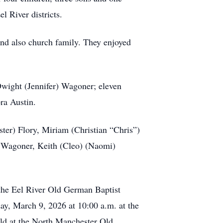
l River districts.
and also church family. They enjoyed
Dwight (Jennifer) Wagoner; eleven
ora Austin.
ster) Flory, Miriam (Christian “Chris”)
) Wagoner, Keith (Cleo) (Naomi)
 the Eel River Old German Baptist
ay, March 9, 2026 at 10:00 a.m. at the
eld at the North Manchester Old