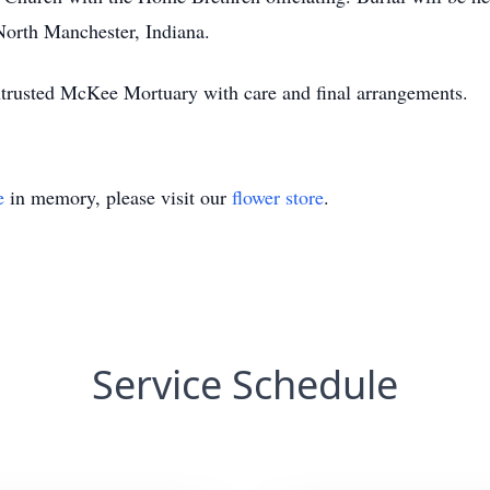
orth Manchester, Indiana.
trusted McKee Mortuary with care and final arrangements.
e
in memory, please visit our
flower store
.
Service Schedule