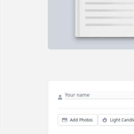
Add Photos
Light Candl