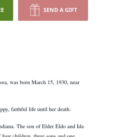
EE
SEND A GIFT
ora, was born March 15, 1930, near
, faithful life until her death.
diana. The son of Elder Eldo and Ida
four children, three sons and one