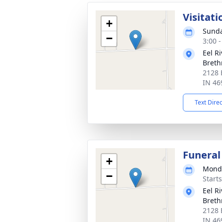
Visitati
+
Sunda
−
3:00 
Eel R
Breth
2128 
IN 46
Text Dire
Funeral
+
Monda
−
Start
Eel R
Breth
2128 
IN 46