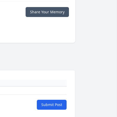
Share Your Memory
Submit Post