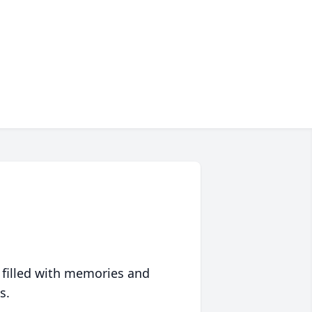
 filled with memories and
s.