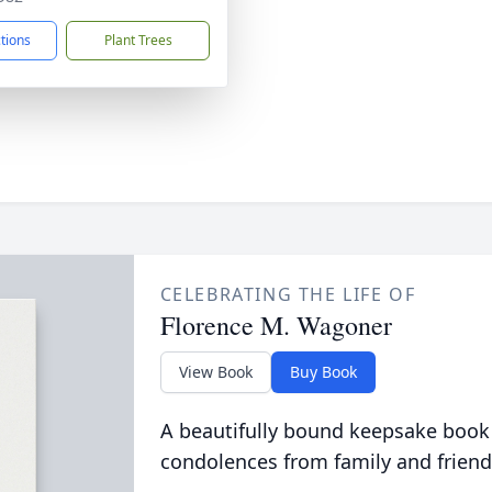
ctions
Plant Trees
CELEBRATING THE LIFE OF
Florence M. Wagoner
View Book
Buy Book
A beautifully bound keepsake book
condolences from family and friend