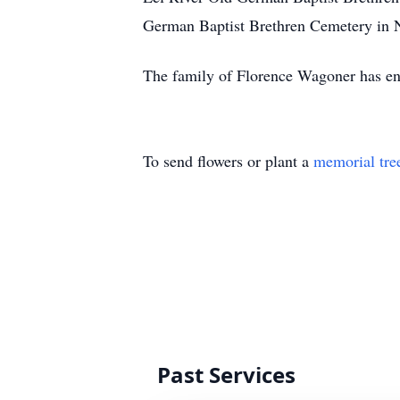
German Baptist Brethren Cemetery in N
The family of Florence Wagoner has en
To send flowers or plant a
memorial tre
Past Services