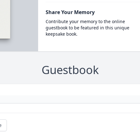
Share Your Memory
Contribute your memory to the online
guestbook to be featured in this unique
keepsake book.
Guestbook
e