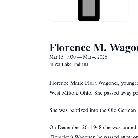
Florence M. Wago
Mar 15, 1930 — Mar 4, 2026
Silver Lake, Indiana
Florence Marie Flora Wagoner, younges
West Milton, Ohio. She passed away pea
She was baptized into the Old German Ba
On December 26, 1948 she was united i
(Renicker) Wagoner, he passed away on 