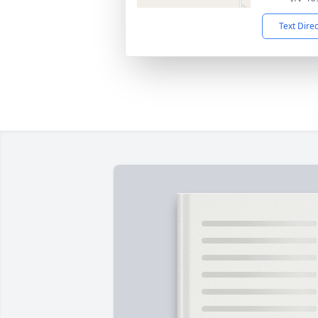
Text Dire