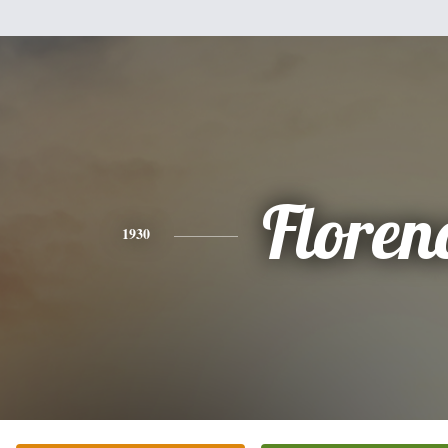
Floren
1930