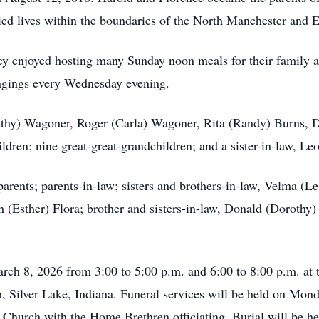
ied lives within the boundaries of the North Manchester and Ee
hey enjoyed hosting many Sunday noon meals for their family 
ingings every Wednesday evening.
Kathy) Wagoner, Roger (Carla) Wagoner, Rita (Randy) Burns, 
ldren; nine great-great-grandchildren; and a sister-in-law, Le
arents; parents-in-law; sisters and brothers-in-law, Velma (Le
 (Esther) Flora; brother and sisters-in-law, Donald (Dorothy
rch 8, 2026 from 3:00 to 5:00 p.m. and 6:00 to 8:00 p.m. at
 Silver Lake, Indiana. Funeral services will be held on Mond
Church with the Home Brethren officiating. Burial will be h