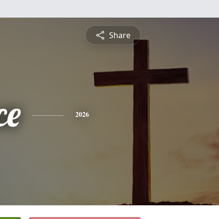
Share
ce
2026