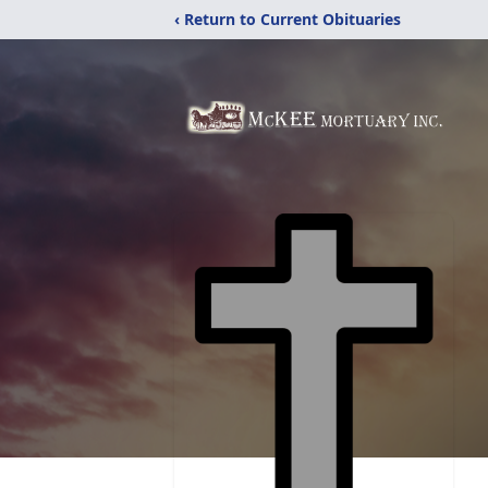
‹ Return to Current Obituaries