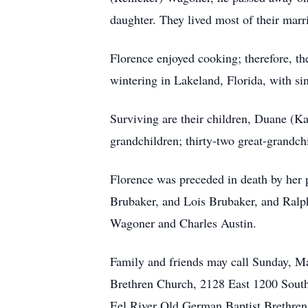
daughter. They lived most of their marr
Florence enjoyed cooking; therefore, t
wintering in Lakeland, Florida, with s
Surviving are their children, Duane (
grandchildren; thirty-two great-grandchi
Florence was preceded in death by her p
Brubaker, and Lois Brubaker, and Ralph
Wagoner and Charles Austin.
Family and friends may call Sunday, Ma
Brethren Church, 2128 East 1200 South,
Eel River Old German Baptist Brethren 