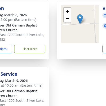
on
V
+
y, March 8, 2026
−
- 5:00 pm (Eastern time)
iver Old German Baptist
ren Church
East 1200 South, Silver Lake,
982
ctions
Plant Trees
 Service
y, March 9, 2026
s at 10:00 am (Eastern time)
iver Old German Baptist
ren Church
East 1200 South, Silver Lake,
982