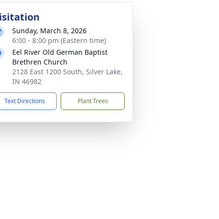
isitation
Sunday, March 8, 2026
6:00 - 8:00 pm (Eastern time)
Eel River Old German Baptist
Brethren Church
2128 East 1200 South, Silver Lake,
IN 46982
Text Directions
Plant Trees