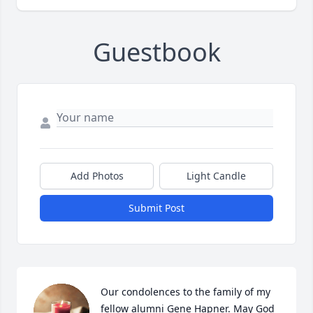
Guestbook
Add Photos
Light Candle
Submit Post
Our condolences to the family of my 
fellow alumni Gene Hapner. May God 