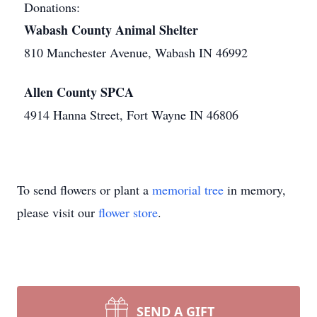
Donations:
Wabash County Animal Shelter
810 Manchester Avenue, Wabash IN 46992
Allen County SPCA
4914 Hanna Street, Fort Wayne IN 46806
To send flowers or plant a
memorial tree
in memory,
please visit our
flower store
.
SEND A GIFT