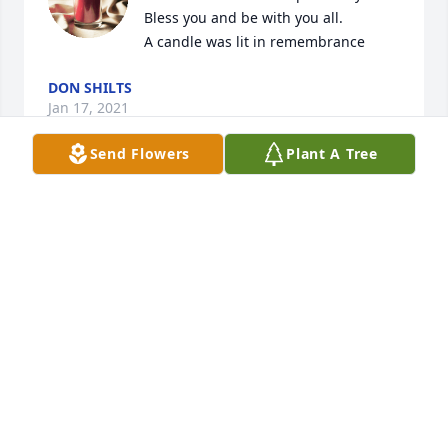
Bless you and be with you all.

A candle was lit in remembrance
DON SHILTS
Jan 17, 2021
Send Flowers
Plant A Tree
Will miss you uncle gene

A candle was lit in remembrance
LARRY MICHAEL
Jan 16, 2021
RIP GENE you will be missed

A candle was lit in remembrance