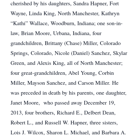
cherished by his daughters, Sandra Hapner, Fort
Wayne, Linda King, North Manchester, Kathryn
“Kathi” Wallace, Woodburn, Indiana; one son-in-
law, Brian Moore, Urbana, Indiana, four
grandchildren, Brittany (Chase) Miller, Colorado
Springs, Colorado, Nicole (Daniel) Sanchez, Skylar
Green, and Alexis King, all of North Manchester;
four great-grandchildren, Abel Young, Corbin
Miller, Mayson Sanchez, and Carson Miller. He
was preceded in death by his parents, one daughter,
Janet Moore, who passed away December 19,
2013, four brothers, Richard E., Delbert Dean,
Robert L., and Russell W. Hapner, three sisters,
Lois J. Wilcox, Sharon L. Michael, and Barbara A.