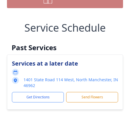
Service Schedule
Past Services
Services at a later date
1401 State Road 114 West, North Manchester, IN
46962
Get Directions
Send Flowers