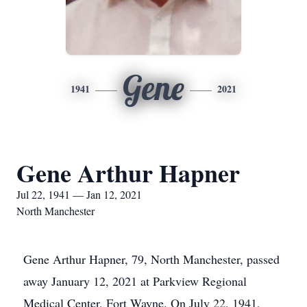
Gene
1941
2021
Gene Arthur Hapner
Jul 22, 1941 — Jan 12, 2021
North Manchester
Gene Arthur Hapner, 79, North Manchester, passed
away January 12, 2021 at Parkview Regional
Medical Center, Fort Wayne. On July 22, 1941,