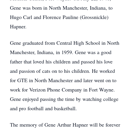
Gene was born in North Manchester, Indiana, to
Hugo Carl and Florence Pauline (Grossnickle)
Hapner.
Gene graduated from Central High School in North
Manchester, Indiana, in 1959. Gene was a good
father that loved his children and passed his love
and passion of cats on to his children. He worked
for GTE in North Manchester and later went on to
work for Verizon Phone Company in Fort Wayne.
Gene enjoyed passing the time by watching college
and pro football and basketball.
The memory of Gene Arthur Hapner will be forever