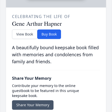
CELEBRATING THE LIFE OF
Gene Arthur Hapner
View Book
Buy Book
A beautifully bound keepsake book filled
with memories and condolences from
family and friends.
Share Your Memory
Contribute your memory to the online
guestbook to be featured in this unique
keepsake book.
Share Your Memory