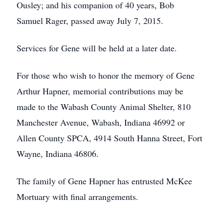
Ousley; and his companion of 40 years, Bob
Samuel Rager, passed away July 7, 2015.
Services for Gene will be held at a later date.
For those who wish to honor the memory of Gene
Arthur Hapner, memorial contributions may be
made to the Wabash County Animal Shelter, 810
Manchester Avenue, Wabash, Indiana 46992 or
Allen County SPCA, 4914 South Hanna Street, Fort
Wayne, Indiana 46806.
The family of Gene Hapner has entrusted McKee
Mortuary with final arrangements.