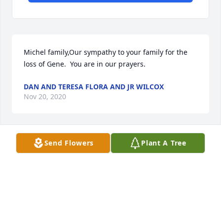
Michel family,Our sympathy to your family for the 
loss of Gene.  You are in our prayers.
DAN AND TERESA FLORA AND JR WILCOX
Nov 20, 2020
Send Flowers
Plant A Tree
Michel Family,I'm deeply saddened to hear the 
news.  Gene and the entire Michel's family made 
Beth and I feel so welcome during our stay in North 
Manchester.  Gene was the "salt of the earth" type 
of guy
REV. KEVIN DEKONINCK