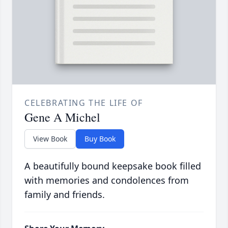
CELEBRATING THE LIFE OF
Gene A Michel
View Book
Buy Book
A beautifully bound keepsake book filled
with memories and condolences from
family and friends.