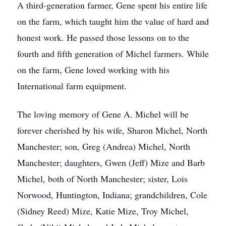
A third-generation farmer, Gene spent his entire life
on the farm, which taught him the value of hard and
honest work. He passed those lessons on to the
fourth and fifth generation of Michel farmers. While
on the farm, Gene loved working with his
International farm equipment.
The loving memory of Gene A. Michel will be
forever cherished by his wife, Sharon Michel, North
Manchester; son, Greg (Andrea) Michel, North
Manchester; daughters, Gwen (Jeff) Mize and Barb
Michel, both of North Manchester; sister, Lois
Norwood, Huntington, Indiana; grandchildren, Cole
(Sidney Reed) Mize, Katie Mize, Troy Michel,