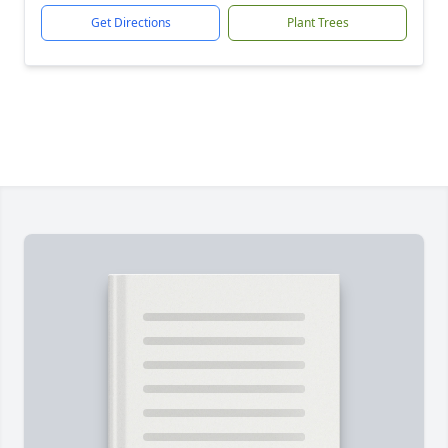
Get Directions
Plant Trees