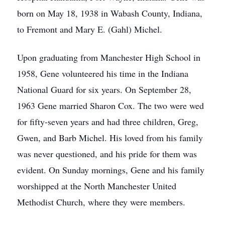
born on May 18, 1938 in Wabash County, Indiana,
to Fremont and Mary E. (Gahl) Michel.
Upon graduating from Manchester High School in
1958, Gene volunteered his time in the Indiana
National Guard for six years. On September 28,
1963 Gene married Sharon Cox. The two were wed
for fifty-seven years and had three children, Greg,
Gwen, and Barb Michel. His loved from his family
was never questioned, and his pride for them was
evident. On Sunday mornings, Gene and his family
worshipped at the North Manchester United
Methodist Church, where they were members.