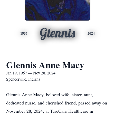
Glennis
1957
2024
Glennis Anne Macy
Jan 19, 1957 — Nov 28, 2024
Spencerville, Indiana
Glennis Anne Macy, beloved wife, sister, aunt,
dedicated nurse, and cherished friend, passed away on
November 28, 2024, at TureCare Healthcare in