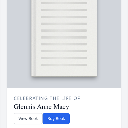
CELEBRATING THE LIFE OF
Glennis Anne Macy
View Book
Buy Book