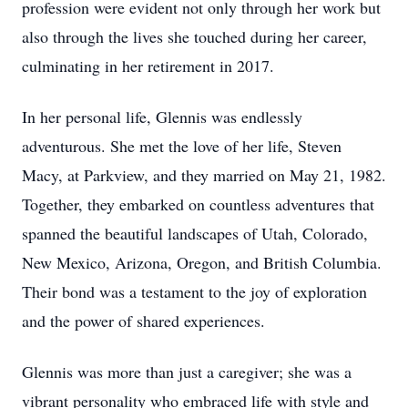
profession were evident not only through her work but
also through the lives she touched during her career,
culminating in her retirement in 2017.
In her personal life, Glennis was endlessly
adventurous. She met the love of her life, Steven
Macy, at Parkview, and they married on May 21, 1982.
Together, they embarked on countless adventures that
spanned the beautiful landscapes of Utah, Colorado,
New Mexico, Arizona, Oregon, and British Columbia.
Their bond was a testament to the joy of exploration
and the power of shared experiences.
Glennis was more than just a caregiver; she was a
vibrant personality who embraced life with style and