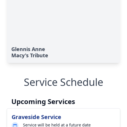
Glennis Anne
Macy's Tribute
Service Schedule
Upcoming Services
Graveside Service
Service will be held at a future date