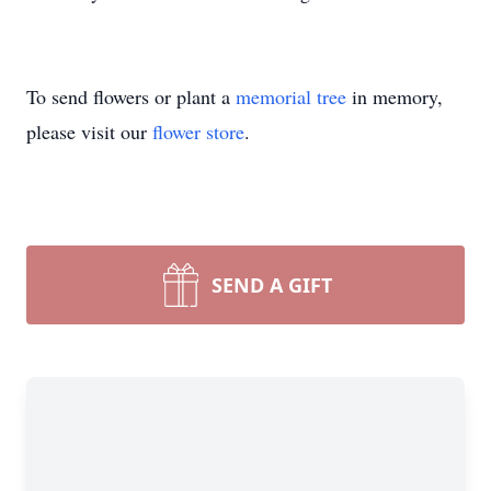
To send flowers or plant a
memorial tree
in memory,
please visit our
flower store
.
SEND A GIFT