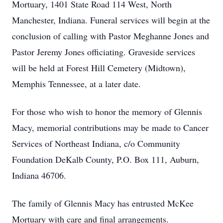
Mortuary, 1401 State Road 114 West, North
Manchester, Indiana. Funeral services will begin at the
conclusion of calling with Pastor Meghanne Jones and
Pastor Jeremy Jones officiating. Graveside services
will be held at Forest Hill Cemetery (Midtown),
Memphis Tennessee, at a later date.
For those who wish to honor the memory of Glennis
Macy, memorial contributions may be made to Cancer
Services of Northeast Indiana, c/o Community
Foundation DeKalb County, P.O. Box 111, Auburn,
Indiana 46706.
The family of Glennis Macy has entrusted McKee
Mortuary with care and final arrangements.