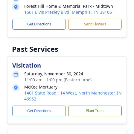
Forest Hill Home & Memorial Park - Midtown
1661 Elvis Presley Blvd, Memphis, TN 38106
Get Directions
Send Flowers
Past Services
Visitation
Saturday, November 30, 2024
11:00 am - 1:00 pm (Eastern time)
McKee Mortuary
1401 State Road 114 West, North Manchester, IN
46962
Get Directions
Plant Trees