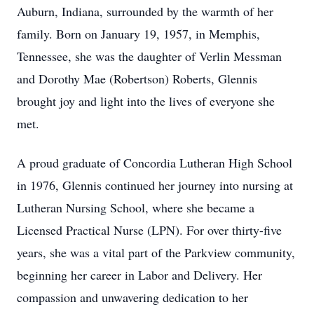
Auburn, Indiana, surrounded by the warmth of her
family. Born on January 19, 1957, in Memphis,
Tennessee, she was the daughter of Verlin Messman
and Dorothy Mae (Robertson) Roberts, Glennis
brought joy and light into the lives of everyone she
met.
A proud graduate of Concordia Lutheran High School
in 1976, Glennis continued her journey into nursing at
Lutheran Nursing School, where she became a
Licensed Practical Nurse (LPN). For over thirty-five
years, she was a vital part of the Parkview community,
beginning her career in Labor and Delivery. Her
compassion and unwavering dedication to her