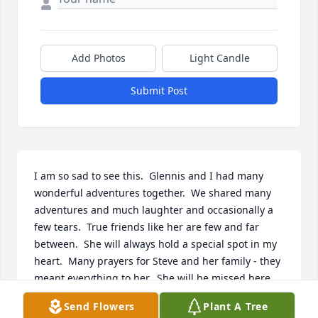
Add Photos
Light Candle
Submit Post
I am so sad to see this.  Glennis and I had many 
wonderful adventures together.  We shared many 
adventures and much laughter and occasionally a 
few tears.  True friends like her are few and far 
between.  She will always hold a special spot in my 
heart.  Many prayers for Steve and her family - they 
meant everything to her.  She will be missed here, 
but I am sure heaven is enjoying her wonderful 
Send Flowers
Plant A Tree
sense of humor and joyous spirit!