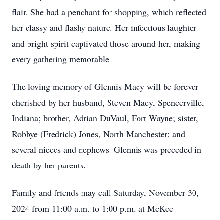
flair. She had a penchant for shopping, which reflected
her classy and flashy nature. Her infectious laughter
and bright spirit captivated those around her, making
every gathering memorable.
The loving memory of Glennis Macy will be forever
cherished by her husband, Steven Macy, Spencerville,
Indiana; brother, Adrian DuVaul, Fort Wayne; sister,
Robbye (Fredrick) Jones, North Manchester; and
several nieces and nephews. Glennis was preceded in
death by her parents.
Family and friends may call Saturday, November 30,
2024 from 11:00 a.m. to 1:00 p.m. at McKee