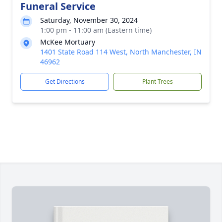
Funeral Service
Saturday, November 30, 2024
1:00 pm - 11:00 am (Eastern time)
McKee Mortuary
1401 State Road 114 West, North Manchester, IN
46962
Get Directions
Plant Trees