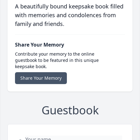
A beautifully bound keepsake book filled
with memories and condolences from
family and friends.
Share Your Memory
Contribute your memory to the online
guestbook to be featured in this unique
keepsake book.
Share Your Memory
Guestbook