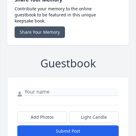
Contribute your memory to the online
guestbook to be featured in this unique
keepsake book.
Share Your Memory
Guestbook
Add Photos
Light Candle
Submit Post