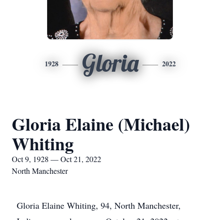
Gloria
1928
2022
Gloria Elaine (Michael)
Whiting
Oct 9, 1928 — Oct 21, 2022
North Manchester
Gloria Elaine Whiting, 94, North Manchester,