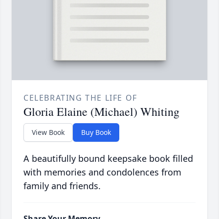
CELEBRATING THE LIFE OF
Gloria Elaine (Michael) Whiting
View Book
Buy Book
A beautifully bound keepsake book filled
with memories and condolences from
family and friends.
Share Your Memory