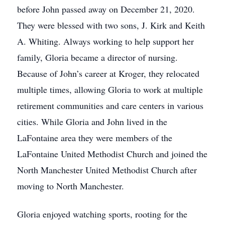
before John passed away on December 21, 2020.
They were blessed with two sons, J. Kirk and Keith
A. Whiting. Always working to help support her
family, Gloria became a director of nursing.
Because of John’s career at Kroger, they relocated
multiple times, allowing Gloria to work at multiple
retirement communities and care centers in various
cities. While Gloria and John lived in the
LaFontaine area they were members of the
LaFontaine United Methodist Church and joined the
North Manchester United Methodist Church after
moving to North Manchester.
Gloria enjoyed watching sports, rooting for the