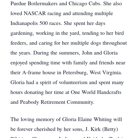
Purdue Boilermakers and Chicago Cubs. She also
loved NASCAR racing and attending multiple
Indianapolis 500 races. She spent her days
gardening, working in the yard, tending to her bird
feeders, and caring for her multiple dogs throughout
the years. During the summers, John and Gloria
enjoyed spending time with family and friends near
their A-frame house in Petersburg, West Virginia.
Gloria had a spirit of volunteerism and spent many
hours donating her time at One World Handcrafts
and Peabody Retirement Community.
The loving memory of Gloria Elaine Whiting will
be forever cherished by her sons, J. Kirk (Betty)