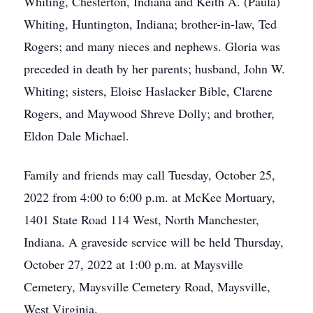
Whiting, Chesterton, Indiana and Keith A. (Paula)
Whiting, Huntington, Indiana; brother-in-law, Ted
Rogers; and many nieces and nephews. Gloria was
preceded in death by her parents; husband, John W.
Whiting; sisters, Eloise Haslacker Bible, Clarene
Rogers, and Maywood Shreve Dolly; and brother,
Eldon Dale Michael.
Family and friends may call Tuesday, October 25,
2022 from 4:00 to 6:00 p.m. at McKee Mortuary,
1401 State Road 114 West, North Manchester,
Indiana. A graveside service will be held Thursday,
October 27, 2022 at 1:00 p.m. at Maysville
Cemetery, Maysville Cemetery Road, Maysville,
West Virginia.