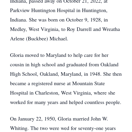
Indiana, passed away on October 21, 2022, at
Parkview Huntington Hospital in Huntington,
Indiana. She was born on October 9, 1928, in
Medley, West Virginia, to Roy Darrell and Wreatha
Arlene (Buckbee) Michael.
Gloria moved to Maryland to help care for her
cousin in high school and graduated from Oakland
High School, Oakland, Maryland, in 1948. She then
became a registered nurse at Mountain State
Hospital in Charleston, West Virginia, where she
worked for many years and helped countless people.
On January 22, 1950, Gloria married John W.
Whiting. The two were wed for seventy-one years