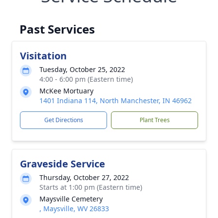
Past Services
Visitation
Tuesday, October 25, 2022
4:00 - 6:00 pm (Eastern time)
McKee Mortuary
1401 Indiana 114, North Manchester, IN 46962
Get Directions
Plant Trees
Graveside Service
Thursday, October 27, 2022
Starts at 1:00 pm (Eastern time)
Maysville Cemetery
, Maysville, WV 26833