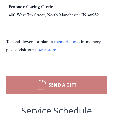
Peabody Caring Circle
400 West 7th Street, North Manchester IN 46962
To send flowers or plant a
memorial tree
in memory,
please visit our
flower store
.
SEND A GIFT
Service Schedule