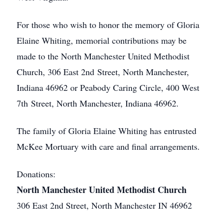
For those who wish to honor the memory of Gloria
Elaine Whiting, memorial contributions may be
made to the North Manchester United Methodist
Church, 306 East 2nd Street, North Manchester,
Indiana 46962 or Peabody Caring Circle, 400 West
7th Street, North Manchester, Indiana 46962.
The family of Gloria Elaine Whiting has entrusted
McKee Mortuary with care and final arrangements.
Donations:
North Manchester United Methodist Church
306 East 2nd Street, North Manchester IN 46962