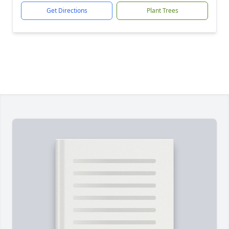
Get Directions
Plant Trees