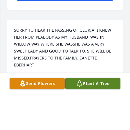
SORRY TO HEAR THE PASSING OF GLORIA. I KNEW 
HER FROM PEABODY AS MY HUSBAND  WAS IN 
WILLOW WAY WHERE SHE WASSHE WAS A VERY 
SWEET LADY AND GOOD TO TALK TO. SHE WILL BE 
MISSED.PRAYERS TO THE FAMILY.JEANETTE 
EBERHART
JIM AND JEANETTE EBERHART
Send Flowers
Plant A Tree
Nov 01, 2022