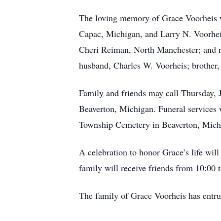
The loving memory of Grace Voorheis wil
Capac, Michigan, and Larry N. Voorheis
Cheri Reiman, North Manchester; and n
husband, Charles W. Voorheis; brother
Family and friends may call Thursday, 
Beaverton, Michigan. Funeral services w
Township Cemetery in Beaverton, Mic
A celebration to honor Grace’s life wil
family will receive friends from 10:00
The family of Grace Voorheis has entr