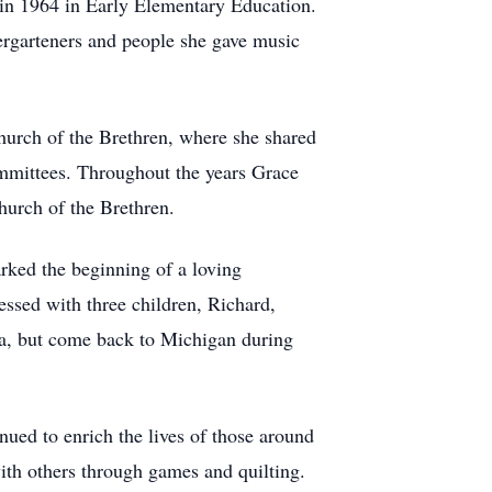
in 1964 in Early Elementary Education.
ergarteners and people she gave music
hurch of the Brethren, where she shared
ommittees. Throughout the years Grace
urch of the Brethren.
ked the beginning of a loving
essed with three children, Richard,
ona, but come back to Michigan during
ued to enrich the lives of those around
with others through games and quilting.