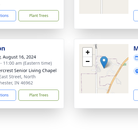
2
ctions
Plant Trees
on
M
+
y, August 16, 2024
−
 - 11:00 am (Eastern time)
rcrest Senior Living Chapel
East Street, North
ester, IN 46962
ctions
Plant Trees