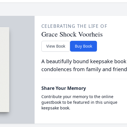
CELEBRATING THE LIFE OF
Grace Shock Voorheis
View Book
Buy Book
A beautifully bound keepsake book
condolences from family and friend
Share Your Memory
Contribute your memory to the online
guestbook to be featured in this unique
keepsake book.