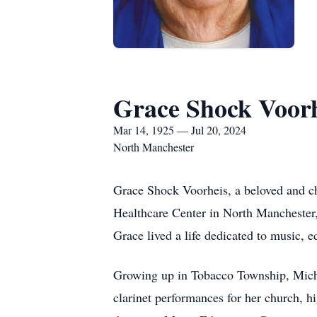
Grace Shock Voor
Mar 14, 1925 — Jul 20, 2024
North Manchester
Grace Shock Voorheis, a beloved and c
Healthcare Center in North Manchester,
Grace lived a life dedicated to music, e
Growing up in Tobacco Township, Michi
clarinet performances for her church, 