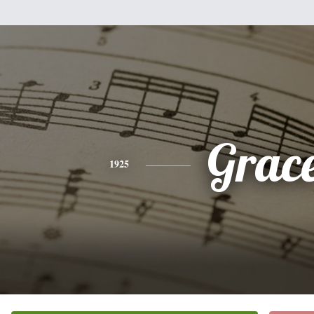
Grac
1925