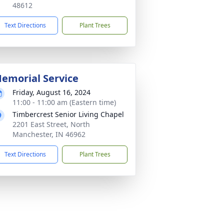
48612
Text Directions
Plant Trees
emorial Service
Friday, August 16, 2024
11:00 - 11:00 am (Eastern time)
Timbercrest Senior Living Chapel
2201 East Street, North
Manchester, IN 46962
Text Directions
Plant Trees