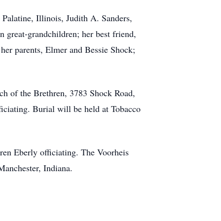
alatine, Illinois, Judith A. Sanders,
 great-grandchildren; her best friend,
her parents, Elmer and Bessie Shock;
rch of the Brethren, 3783 Shock Road,
iciating. Burial will be held at Tobacco
ren Eberly officiating. The Voorheis
 Manchester, Indiana.