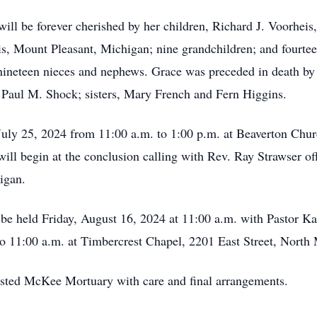
l be forever cherished by her children, Richard J. Voorheis, P
, Mount Pleasant, Michigan; nine grandchildren; and fourteen
ineteen nieces and nephews. Grace was preceded in death by 
, Paul M. Shock; sisters, Mary French and Fern Higgins.
July 25, 2024 from 11:00 a.m. to 1:00 p.m. at Beaverton Chu
ill begin at the conclusion calling with Rev. Ray Strawser off
higan.
l be held Friday, August 16, 2024 at 11:00 a.m. with Pastor Ka
 to 11:00 a.m. at Timbercrest Chapel, 2201 East Street, North
usted McKee Mortuary with care and final arrangements.