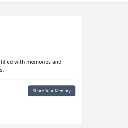
 filled with memories and
s.
Share Your Memory