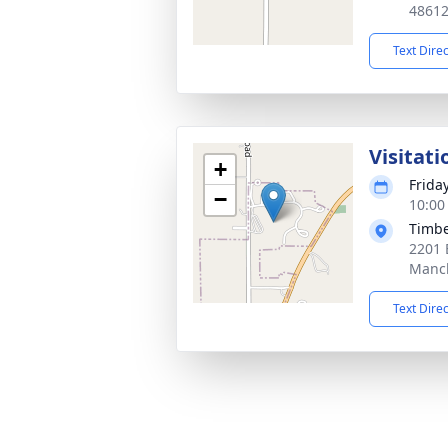
4861
Text Dire
Visitati
+
Frida
−
10:00
Timbe
2201 
Manch
Text Dire