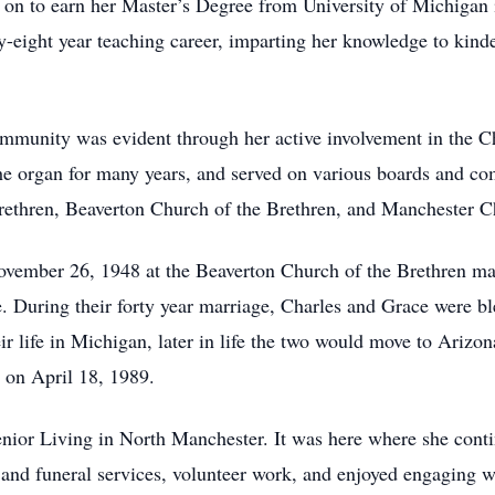
 on to earn her Master’s Degree from University of Michigan 
y-eight year teaching career, imparting her knowledge to kind
mmunity was evident through her active involvement in the C
 the organ for many years, and served on various boards and c
rethren, Beaverton Church of the Brethren, and Manchester Ch
ovember 26, 1948 at the Beaverton Church of the Brethren mar
me. During their forty year marriage, Charles and Grace were bl
ir life in Michigan, later in life the two would move to Ariz
 on April 18, 1989.
ior Living in North Manchester. It was here where she contin
l and funeral services, volunteer work, and enjoyed engaging 