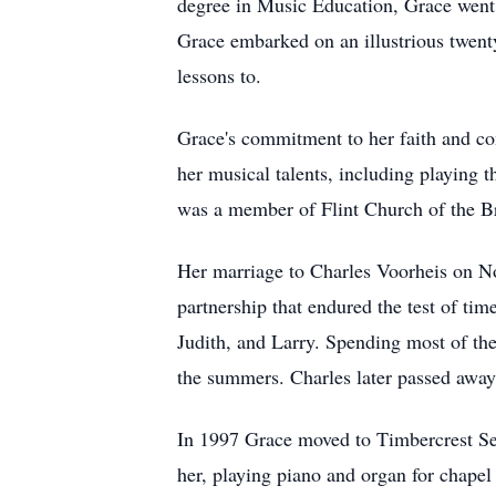
degree in Music Education, Grace went
Grace embarked on an illustrious twent
lessons to.
Grace's commitment to her faith and co
her musical talents, including playing
was a member of Flint Church of the B
Her marriage to Charles Voorheis on N
partnership that endured the test of ti
Judith, and Larry. Spending most of the
the summers. Charles later passed away
In 1997 Grace moved to Timbercrest Sen
her, playing piano and organ for chape