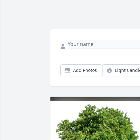
Add Photos
Light Candl