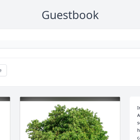
Guestbook
e
I
A
s
h
c