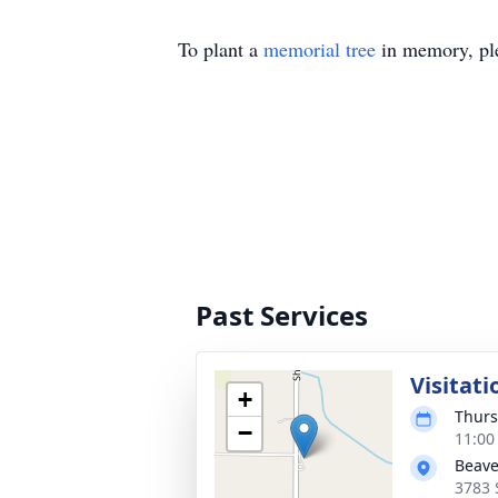
To plant a
memorial tree
in memory, ple
Past Services
Visitati
+
Thurs
−
11:00
Beave
3783 