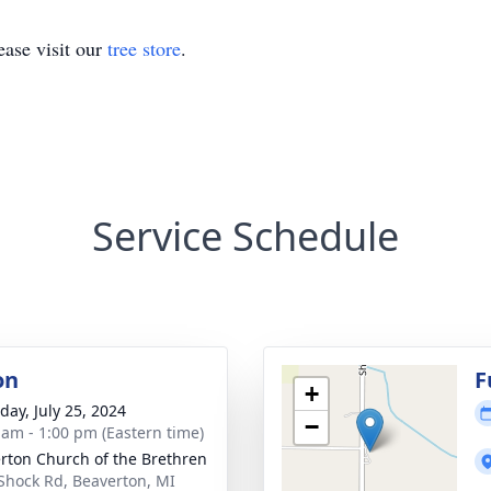
ase visit our
tree store
.
Service Schedule
on
F
+
day, July 25, 2024
−
 am - 1:00 pm (Eastern time)
rton Church of the Brethren
Shock Rd, Beaverton, MI