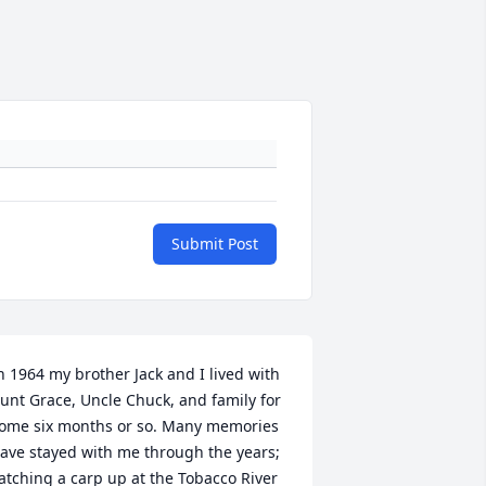
Submit Post
n 1964 my brother Jack and I lived with 
unt Grace, Uncle Chuck, and family for 
ome six months or so. Many memories 
ave stayed with me through the years; 
atching a carp up at the Tobacco River 