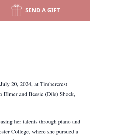
SEND A GIFT
July 20, 2024, at Timbercrest
o Elmer and Bessie (Dils) Shock,
sing her talents through piano and
ester College, where she pursued a