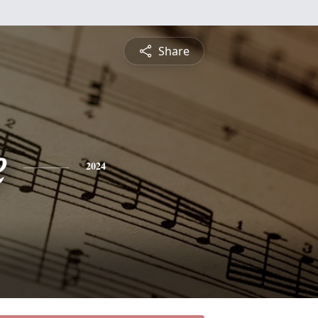
Share
e
2024