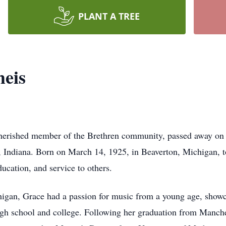
PLANT A TREE
heis
herished member of the Brethren community, passed away on 
 Indiana. Born on March 14, 1925, in Beaverton, Michigan, t
ducation, and service to others.
gan, Grace had a passion for music from a young age, showca
high school and college. Following her graduation from Manch