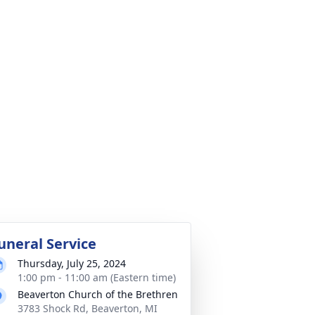
uneral Service
Thursday, July 25, 2024
1:00 pm - 11:00 am (Eastern time)
Beaverton Church of the Brethren
3783 Shock Rd, Beaverton, MI