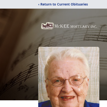
‹ Return to Current Obituaries