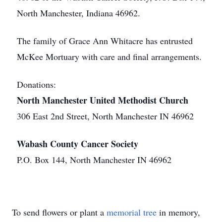
North Manchester, Indiana 46962.
The family of Grace Ann Whitacre has entrusted
McKee Mortuary with care and final arrangements.
Donations:
North Manchester United Methodist Church
306 East 2nd Street, North Manchester IN 46962
Wabash County Cancer Society
P.O. Box 144, North Manchester IN 46962
To send flowers or plant a
memorial tree
in memory,