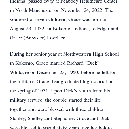
Indiana, passed away at Peabody Healthcare Center
in North Manchester on November 24, 2022. The
youngest of seven children, Grace was born on
August 23, 1932, in Kokomo, Indiana, to Edgar and
Grace (Brewster) Lovelace.
During her senior year at Northwestern High School
in Kokomo, Grace married Richard “Dick”
Whitacre on December 23, 1950, before he left for
the military. Grace then graduated high school in
the spring of 1951. Upon Dick’s return from his
military service, the couple started their life
together and were blessed with three children,
Stanley, Shelley and Stephanie. Grace and Dick
were blessed to spend sixty years together before