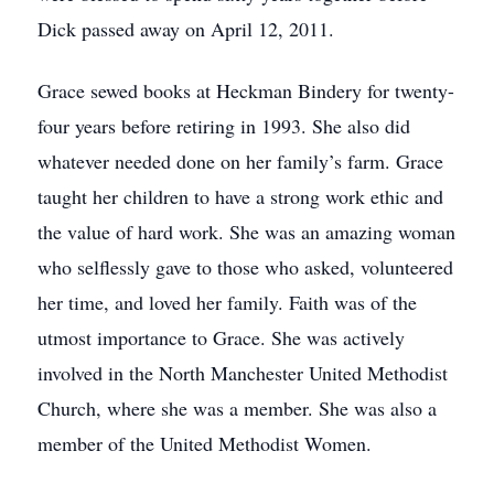
Dick passed away on April 12, 2011.
Grace sewed books at Heckman Bindery for twenty-
four years before retiring in 1993. She also did
whatever needed done on her family’s farm. Grace
taught her children to have a strong work ethic and
the value of hard work. She was an amazing woman
who selflessly gave to those who asked, volunteered
her time, and loved her family. Faith was of the
utmost importance to Grace. She was actively
involved in the North Manchester United Methodist
Church, where she was a member. She was also a
member of the United Methodist Women.