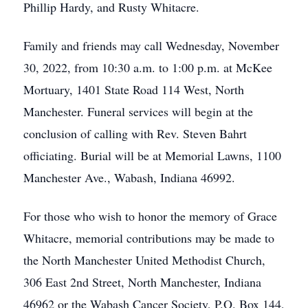
Phillip Hardy, and Rusty Whitacre.
Family and friends may call Wednesday, November
30, 2022, from 10:30 a.m. to 1:00 p.m. at McKee
Mortuary, 1401 State Road 114 West, North
Manchester. Funeral services will begin at the
conclusion of calling with Rev. Steven Bahrt
officiating. Burial will be at Memorial Lawns, 1100
Manchester Ave., Wabash, Indiana 46992.
For those who wish to honor the memory of Grace
Whitacre, memorial contributions may be made to
the North Manchester United Methodist Church,
306 East 2nd Street, North Manchester, Indiana
46962 or the Wabash Cancer Society, P.O. Box 144,