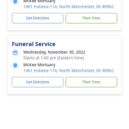
McKee Mortuary
1401 Indiana 114, North Manchester, IN 46962
Get Directions
Plant Trees
Funeral Service
Wednesday, November 30, 2022
Starts at 1:00 pm (Eastern time)
McKee Mortuary
1401 Indiana 114, North Manchester, IN 46962
Get Directions
Plant Trees