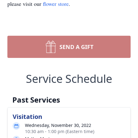
please visit our
flower store
.
SEND A GIFT
Service Schedule
Past Services
Visitation
Wednesday, November 30, 2022
10:30 am - 1:00 pm (Eastern time)