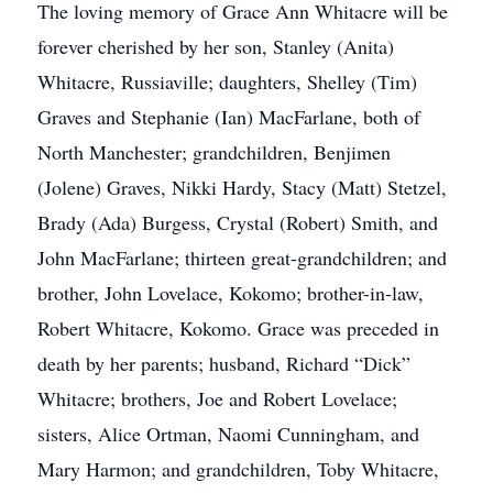
The loving memory of Grace Ann Whitacre will be
forever cherished by her son, Stanley (Anita)
Whitacre, Russiaville; daughters, Shelley (Tim)
Graves and Stephanie (Ian) MacFarlane, both of
North Manchester; grandchildren, Benjimen
(Jolene) Graves, Nikki Hardy, Stacy (Matt) Stetzel,
Brady (Ada) Burgess, Crystal (Robert) Smith, and
John MacFarlane; thirteen great-grandchildren; and
brother, John Lovelace, Kokomo; brother-in-law,
Robert Whitacre, Kokomo. Grace was preceded in
death by her parents; husband, Richard “Dick”
Whitacre; brothers, Joe and Robert Lovelace;
sisters, Alice Ortman, Naomi Cunningham, and
Mary Harmon; and grandchildren, Toby Whitacre,