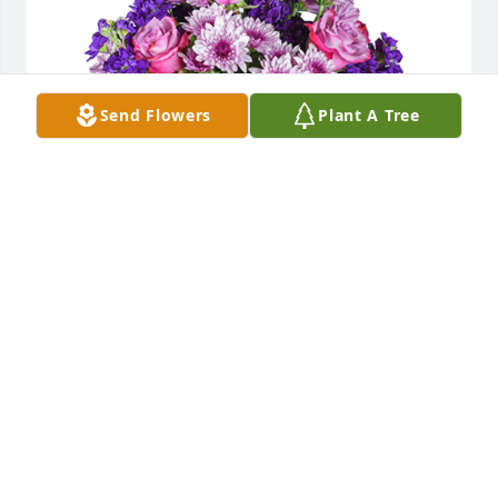
Send Flowers
Plant A Tree
Purple radiance was purchased for the family of 
Grace Ann Whitacre.
EXPRESSION OF SYMPATHY
Nov 28, 2022
Aunt Grace Ann so loved her family.  She kept a 