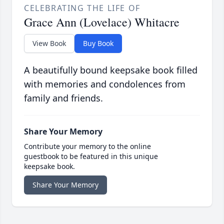
CELEBRATING THE LIFE OF
Grace Ann (Lovelace) Whitacre
View Book
Buy Book
A beautifully bound keepsake book filled
with memories and condolences from
family and friends.
Share Your Memory
Contribute your memory to the online
guestbook to be featured in this unique
keepsake book.
Share Your Memory