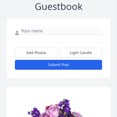
Guestbook
Add Photos
Light Candle
Submit Post