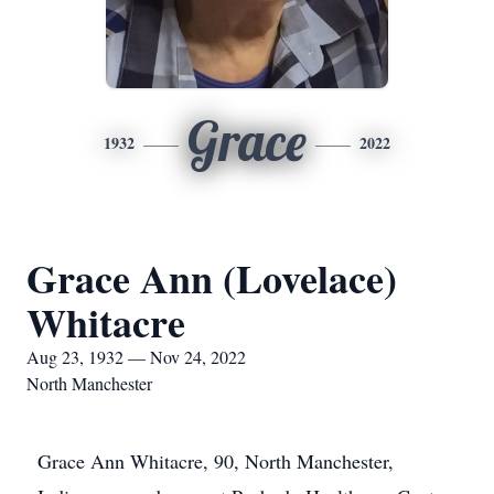
Grace
1932
2022
Grace Ann (Lovelace)
Whitacre
Aug 23, 1932 — Nov 24, 2022
North Manchester
Grace Ann Whitacre, 90, North Manchester,